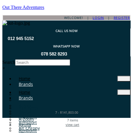
Out There Adventures
WELCOME! |
LOGIN
|
REGISTER
CALL US NOW
012 945 5152
WHATSAPP NOW
078 582 8293
Search
×
Home
Brands
Home
ATA Arms
Brands
A-TEC
A-Zoom
ATA Arms
Aguila
7
-
R
141,803.00
A-TEC
Aimpoint
A-Zoom
7
items
Aimsport
Aguila
view cart
Air Chrony
Aimpoint