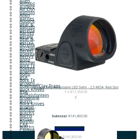
Allen
Aimsport
Audere
Air Chrony
Ballistol
Allen
Barnes
Audere
Bear & Son
Ballistol
Beretta
Barnes
Berger
Bear & Son
Berry’s
Beretta
Birchwood Casey
Berger
Boggear
Berry’s
Boito
Birchwood Casey
Bore Tech
Boggear
Bowman Clay Traps
Boito
BSA
Bore Tech
Browning
Bowman Clay Traps
Trijicon SRO Adjustable LED Sight - 2.5 MOA, Red Dot
Buck Knives
BSA
1 ×
R
17,359.00
Buffelsfontein
×
Browning
Burris
Buck Knives
Bushill
Buffelsfontein
Butch’s
Burris
Subtotal:
R
141,803.00
Byrna
Bushill
CAA
Butch’s
View cart
Checkout
Caldwell
Byrna
CAT
7
-
R
141,803.00
CAA