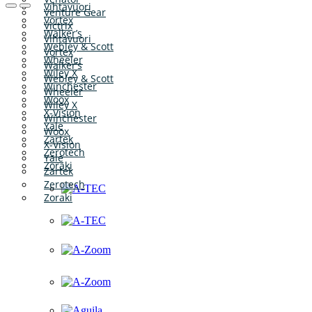
Vihtavuori
Venture Gear
Vortex
Victrix
Walker’s
Vihtavuori
Webley & Scott
Vortex
Wheeler
Walker’s
Wiley X
Webley & Scott
Winchester
Wheeler
Woox
Wiley X
X-Vision
Winchester
Yale
Woox
Zartek
X-Vision
Zerotech
Yale
Zoraki
Zartek
Zerotech
Zoraki