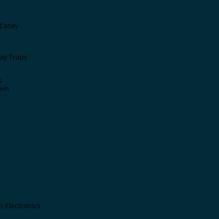
Casey
ay Traps
s
ein
n Electronics