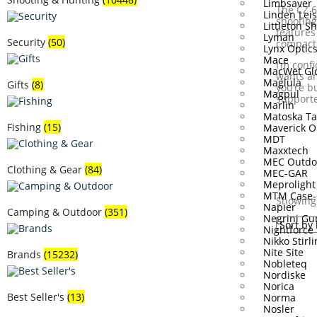
Limbsaver
The CZ 6
Linden Lei
shooting
Littleton S
features
Lyman
Security
(50)
compact 
Lynx Optic
Mace
I‘m conf
MacWet Gl
wants an
Maglula
Gifts
(8)
you’re b
Magpul
supporte
Marlin
Matoska Ta
Fishing
(15)
Maverick O
MDT
Maxxtech
MEC Outdo
Clothing & Gear
(84)
MEC-GAR
Meprolight
MTM Case-
Showing 
Napier
Camping & Outdoor
(351)
Negrini Gu
Nightforce
Nikko Stirl
Nite Site
Brands
(15232)
Nobleteq
Nordiske
Norica
Best Seller's
(13)
Norma
Nosler