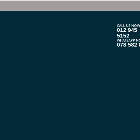
CALL US NOW
012 945
5152
WHATSAPP N
078 582 