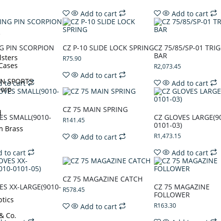
Add to cart
Add to cart
e
NG PIN SCORPION
CZ P-10 SLIDE LOCK SPRING
CZ 75/85/SP-01 TRI
BAR
lsters
R
75.90
Cases
R
2,073.45
Add to cart
N SPORTS
 to cart
Add to cart
Corp
CZ 75 MAIN SPRING
d
ES SMALL(9010-
CZ GLOVES LARGE(9
R
141.45
0101-03)
m Brass
R
1,473.15
Add to cart
 to cart
Add to cart
CZ 75 MAGAZINE CATCH
ES XX-LARGE(9010-
CZ 75 MAGAZINE
R
578.45
FOLLOWER
tics
R
163.30
Add to cart
 & Co.