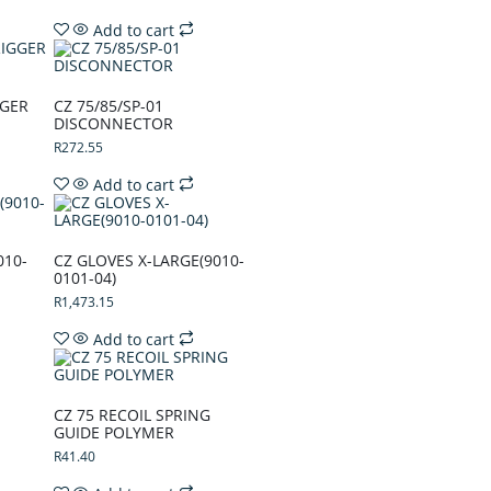
Add to cart
GGER
CZ 75/85/SP-01
DISCONNECTOR
R
272.55
Add to cart
010-
CZ GLOVES X-LARGE(9010-
0101-04)
R
1,473.15
Add to cart
CZ 75 RECOIL SPRING
GUIDE POLYMER
R
41.40