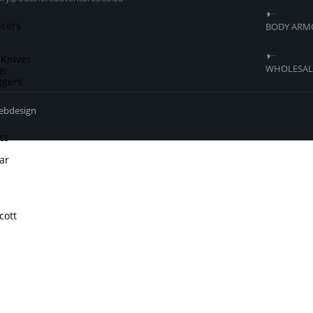
ncers
BODY ARM
 Knives
WHOLESALE
er
ggers
webdesign
cs
ar
cott