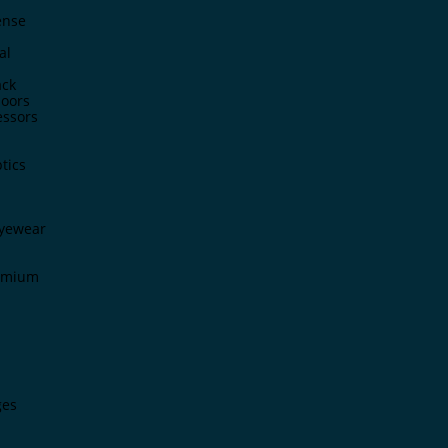
ense
al
ck
doors
ssors
tics
Eyewear
remium
ges