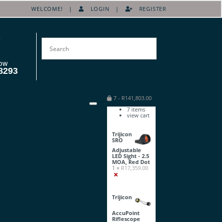
WELCOME! |
LOGIN
|
REGISTER
OW
8293
7
-
R
141,803.00
7
items
view cart
Trijicon
SRO
Adjustable
LED Sight - 2.5
MOA, Red Dot
1 ×
R
17,359.00
×
Trijicon
AccuPoint
Riflescope