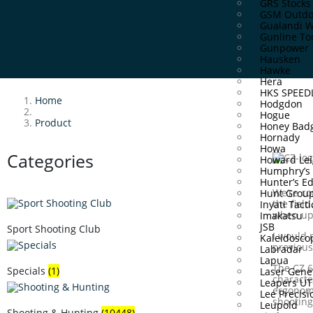
GRS Stocks
GSM Outdo
Gualandi 
Gunline To
Gunpower
Hausken
Hawke
Hera
HKS SPEE
Home
Hodgdon
Hogue
Product
Honey Bad
Hornady
Howa
Categories
Howard Lei
Humphry’s
Hunter’s E
We‘re co
Hunt Grou
the fiel
Inyati Tacti
when upg
Imakatsu
JSB
Sport Shooting Club
I would 
Kaleidosco
previous
Labradar
Lapua
The CZ 6
Specials
(1)
Laser Gene
characte
Leapers U
ergonomi
Lee Precisi
shooting
Leupold
Shooting & Hunting
(10448)