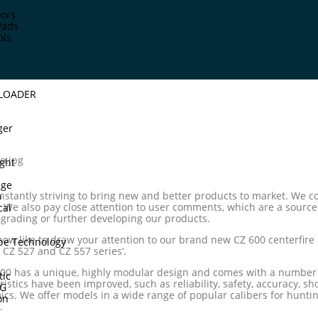
ors
Wads
ols
DLOADER
ger
ght
dge
nstantly striving to bring new and better products to market. We co
p
d. We also pay close attention to user comments, which are a sourc
cal
rading or further developing our products.
now like to draw your attention to our brand new CZ 600 centerfire r
pe Technology
 CZ 527 and CZ 557 series‘.
00 has a unique, highly modular design and comes with a number o
tic
ristics have been improved, such as reliability, safety, accuracy, sh
TG
cs. We offer models in a wide range of popular calibers for hunti
on
.