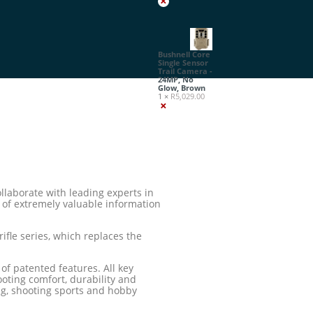
×
Bushnell Core
Single Sensor
Trail Camera -
24MP, No
Glow, Brown
1 ×
R
5,029.00
×
llaborate with leading experts in
e of extremely valuable information
ifle series, which replaces the
f patented features. All key
ooting comfort, durability and
ng, shooting sports and hobby