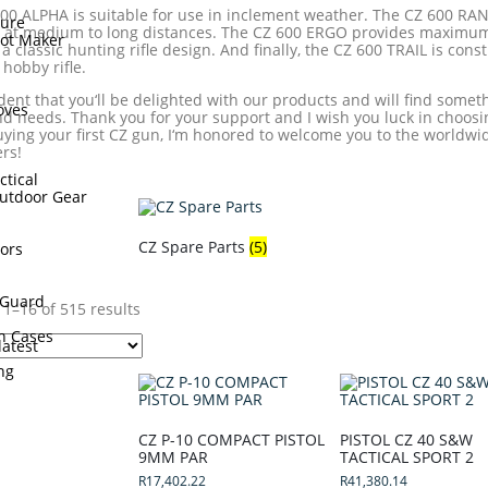
00 ALPHA is suitable for use in inclement weather. The CZ 600 RAN
sure
 at medium to long distances. The CZ 600 ERGO provides maximum
hot Maker
 a classic hunting rifle design. And finally, the CZ 600 TRAIL is cons
hobby rifle.
s
ident that you‘ll be delighted with our products and will find somethi
oves
d needs. Thank you for your support and I wish you luck in choosi
uying your first CZ gun, I‘m honored to welcome you to the worldw
rs!
ctical
utdoor Gear
CZ Spare Parts
(5)
ors
Guard
1–16 of 515 results
n Cases
ing
CZ P-10 COMPACT PISTOL
PISTOL CZ 40 S&W
9MM PAR
TACTICAL SPORT 2
R
17,402.22
R
41,380.14