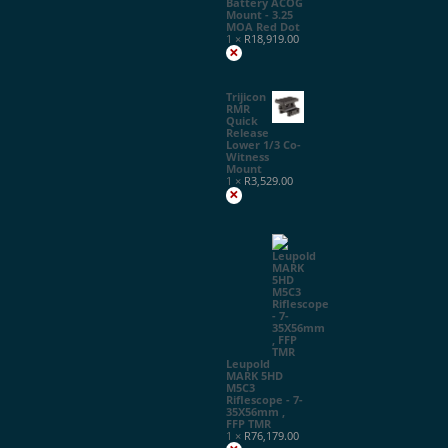
Battery ACOG
Mount - 3.25
MOA Red Dot
1 ×
R
18,919.00
×
Trijicon
RMR
Quick
Release
Lower 1/3 Co-
Witness
Mount
1 ×
R
3,529.00
×
Leupold
MARK 5HD
M5C3
Riflescope - 7-
35X56mm ,
FFP TMR
1 ×
R
76,179.00