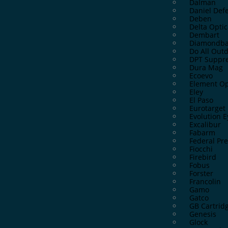
Dalman
Daniel Def
Deben
Delta Optic
Dembart
Diamondba
Do All Out
DPT Suppre
Dura Mag
Ecoevo
Element Op
Eley
El Paso
Eurotarget
Evolution 
Excalibur
Fabarm
Federal P
Fiocchi
Firebird
Fobus
Forster
Francolin
Gamo
Gatco
GB Cartrid
Genesis
Glock