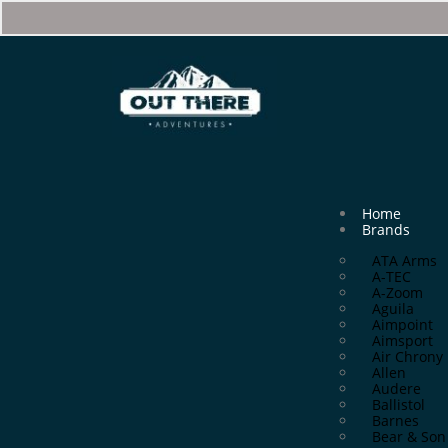
Home
Brands
ATA Arms
A-TEC
A-Zoom
Aguila
Aimpoint
Aimsport
Air Chrony
Allen
Audere
Ballistol
Barnes
Bear & Son