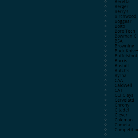
Beretta
Berger
Berry’s
Birchwood 
Boggear
Boito
Bore Tech
Bowman Cl
BSA
Browning
Buck Knive
Buffelsfont
Burris
Bushill
Butch’s
Byrna
CAA
Caldwell
CAT
CCI Clays
Cervelatti
Chrony
Citadel
Clever
Coleman
Cometa
Competitio
CZ