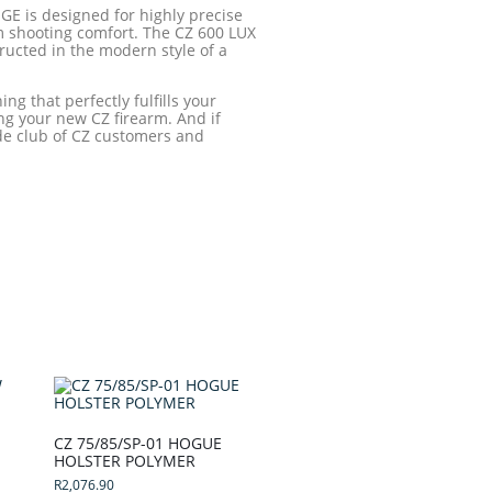
GE is designed for highly precise
 shooting comfort. The CZ 600 LUX
tructed in the modern style of a
ng that perfectly fulfills your
ng your new CZ firearm. And if
ide club of CZ customers and
CZ 75/85/SP-01 HOGUE
HOLSTER POLYMER
R
2,076.90