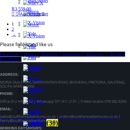
R
3,559.00
Add to cart
1
2
→
Please follow and like us
Facebook
Twitter
Pinterest
Instagram
Whatsapp
Tiktok
Envelope
ADDRESS:
MORIA SAAI FARM, GARSFONTEIN ROAD, BASHEWA, PRETORIA, GAUTENG,
SOUTH AFRICA 0056
PHONE:
Office 012 945 5152 | Whatsapp
071 811 2131 |
Frikkie Grabie 078 582 8293
EMAIL:
sales@outthereadventures.co.za | orders@outthereadventures.co.za |
henry@outthereadventures.co.za
A-TEC
(38)
WORKING DAYS/HOURS: