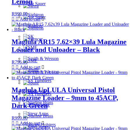
Lemon
R
999.00
Add to cart
Maglula AR15 7.62×39 Lula Magazine
Loader and Unloader – Black
R
796.00
Add to cart
Maglula UpLULA Universal Pistol
Magazine Loader – 9mm to 45ACP,
Dark Green
R
999.00
Add to cart