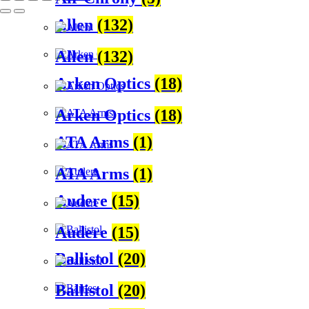
Allen
(132)
Allen
(132)
Arken Optics
(18)
Arken Optics
(18)
ATA Arms
(1)
ATA Arms
(1)
Audere
(15)
Audere
(15)
Ballistol
(20)
Ballistol
(20)