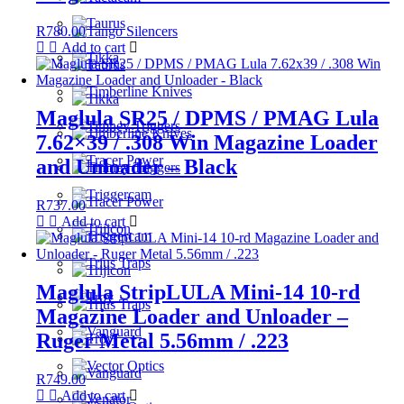
R
780.00
Add to cart
Maglula SR25 / DPMS / PMAG Lula
7.62×39 / .308 Win Magazine Loader
and Unloader – Black
R
737.00
Add to cart
Maglula StripLULA Mini-14 10-rd
Magazine Loader and Unloader –
Ruger Metal 5.56mm / .223
R
749.00
Add to cart