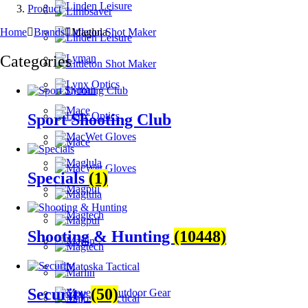
Product
Home
Brands
Maglula
Categories
Sport Shooting Club
Specials
(1)
Shooting & Hunting
(10448)
Security
(50)