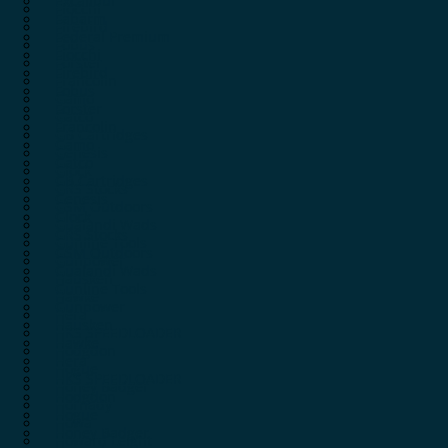
Excalibur
Fiocchi
Fabarm
Firebird
Federal Premium
Fobus
Fiocchi
Forster
Firebird
Francolin
Fobus
Gamo
Forster
Gatco
Francolin
GB Cartridges
Gamo
Genesis
Gatco
Glock
GB Cartridges
GRS Stocks
Genesis
GSM Outdoors
Glock
Gualandi Wads
GRS Stocks
Gunline Tools
GSM Outdoors
Gunpower
Gualandi Wads
Hausken
Gunline Tools
Hawke
Gunpower
Hera
Hausken
HKS SPEEDLOADER
Hawke
Hodgdon
Hera
Hogue
HKS SPEEDLOADER
Honey Badger
Hodgdon
Hornady
Hogue
Howa
Honey Badger
Howard Leight