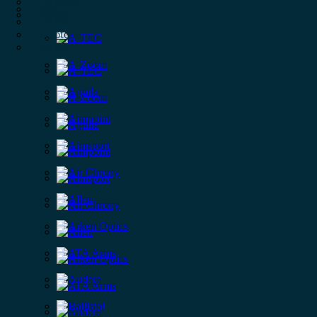
Zerotech
Yale
Zoraki
Zartek
Zerotech
Zoraki