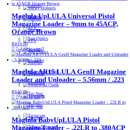
Maglula UpLULA Universal Pistol
Magazine Loader – 9mm to 45ACP,
Orange Brown
R
819.00
Add to cart
Maglula AR15 LULA GenII Magazine
Loader and Unloader – 5.56mm / .223
R
640.00
Add to cart
Maglula BabyUpLULA Pistol
Magazine Loader – .22LR to .380ACP