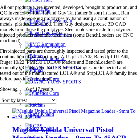
All our products were invented, developed, brought to production, and
QC Invented by Ran Tal and Guy Tal (father & son) in Israel, Ran
always made working prototypes by hand using a combination of
metals, plastics, and wood. Then Guy designed precise 3D CAD
models from those the prototype. Steel molds are made for polymer-
injected products from the CAD files (some BenchLoaders are CNC
machined).
First-injected parts are thoroughly inspected and tested prior to the
continuation of manufacturing. All UpLULA®, BabyUpLULA®,
Ruger 10/22, PMR30 LULA® loaders and BenchLoader® are
manually QC inspected each. Random samples are inspected and
tested out of the manufactured LULA® and StripLULA® family lines
before packing and shipping.
Sorted
Showing 1–16 of 17 results
by
latest
Maglula Uplula Universal Pistol