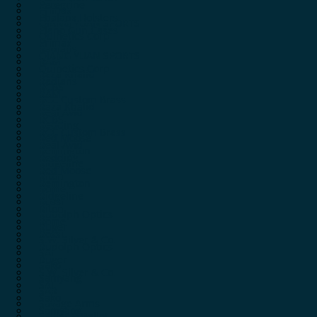
Peregrine
Primax
Phalanx Holsters
QIANG YUAN SPORTS
Plano Gun Cases
Quinetics Corp
Primax
Radians
QIANG YUAN SPORTS
RAM
Quinetics Corp
Raza Khalid
Radians
RCBS
RAM
RCC Custom Brass
Raza Khalid
Real Avid
RCBS
Redding
RCC Custom Brass
Red Moose
Real Avid
Remington
Redding
Ridgeline
Red Moose
Riton
Remington
Rome
Ridgeline
Rossi
Riton
Rudolph Optics
Rome
Ruger
Rossi
S.W. Silver & Co.
Rudolph Optics
SAI
Ruger
Sako
S.W. Silver & Co.
Samyang
SAI
SAR
Sako
Savage Arms
Samyang
Sellier & Bellot