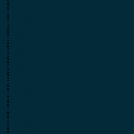
SAR
Shield Arms
Savage Arms
Shooters Choice
Sellier & Bellot
Sierra
Shield Arms
Sightron
Shooters Choice
Silencer
Sierra
SME
Sightron
Smith & Wesson
Silencer
Spuhr
SME
SS Tumblers
Smith & Wesson
Stable Stick
Spuhr
Starline Brass
SS Tumblers
Steyr Arms
Stable Stick
Sticky Holsters
Starline Brass
Stilcrin
Steyr Arms
Stoeger
Sticky Holsters
STV
Stilcrin
Sun Optics
Stoeger
Surefire
STV
Swagger
Sun Optics
Swarovski Optik
Surefire
Taakmag
Swagger
Taccom
Swarovski Optik
Tac Star
Taakmag
Tactacam
Taccom