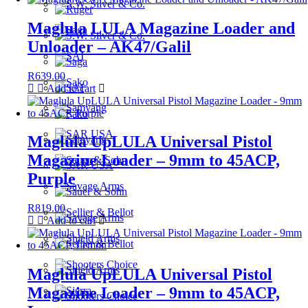
Maglula LULA Magazine Loader and
Unloader – AK47/Galil
R
639.00
Add to cart
Maglula UpLULA Universal Pistol
Magazine Loader – 9mm to 45ACP,
Purple
R
819.00
Add to cart
Maglula UpLULA Universal Pistol
Magazine Loader – 9mm to 45ACP,