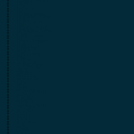
Tango Silencers
Tac Star
Taurus
Tactacam
Tikka
Tango Silencers
Timberline Knives
Taurus
Tracer Power
Tikka
Timney Triggers
Timberline Knives
Triggercam
Tracer Power
Trius Traps
Timney Triggers
Troy
Triggercam
Vanguard
Trius Traps
Vector Optics
Troy
Venator
Vanguard
Venture Gear
Vector Optics
Victrix
Venator
Vihtavuori
Venture Gear
Vortex
Victrix
Walker’s
Vihtavuori
Webley & Scott
Vortex
Wheeler
Walker’s
Wiley X
Webley & Scott
Winchester
Wheeler
Woox
Wiley X
X-Vision
Winchester
Yale
Woox
Zartek
X-Vision