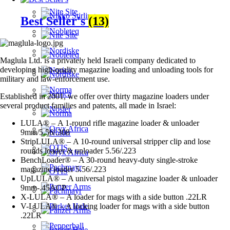
Best Seller's
(13)
Maglula Ltd. is a privately held Israeli company dedicated to
developing high-quality magazine loading and unloading tools for
military and law-enforcement use.
Established in 2001, we offer over thirty magazine loaders under
several product families and patents, all made in Israel:
LULA® – A 1-round rifle magazine loader & unloader
9mm/5.56/.308
StripLULA® – A 10-round universal stripper clip and lose
rounds loader & unloader 5.56/.223
BenchLoader® – A 30-round heavy-duty single-stroke
magazine loader 5.56/.223
UpLULA® – A universal pistol magazine loader & unloader
9mm-.45ACP
X-LULA® – A loader for mags with a side button .22LR
V-LULA® – A locking loader for mags with a side button
.22LR