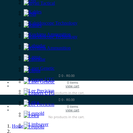
0
-
R
0.00
0
items
view cart
No products in the cart.
0
-
R
0.00
0
items
view cart
No products in the cart.
Home