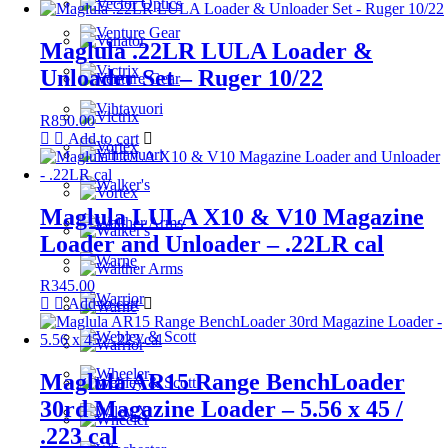
Maglula .22LR LULA Loader &
Unloader Set – Ruger 10/22
R
850.00
Add to cart
Maglula LULA X10 & V10 Magazine
Loader and Unloader – .22LR cal
R
345.00
Add to cart
Maglula AR15 Range BenchLoader
30rd Magazine Loader – 5.56 x 45 /
.223 cal