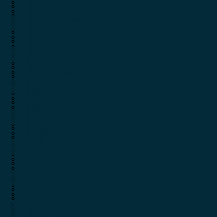
Marlin
MDT
Matoska Tactical
Maxxtech
Maverick Outdoor Gear
MEC Outdoors
MDT
MEC-GAR
Maxxtech
Meprolight
MEC Outdoors
MTM Case-Guard
MEC-GAR
Napier
Meprolight
Negrini Gun Cases
MTM Case-Guard
Nightforce
Napier
Nikko Stirling
Negrini Gun Cases
Nite Site
Nightforce
Nobleteq
Nikko Stirling
Nordiske
Nite Site
Norica
Nobleteq
Norma
Nordiske
Nosler
Norica
Oryx Africa
Norma
OTIS
Nosler
Pachmayr
Oryx Africa
Panzer
OTIS
Parker Hale
Pachmayr
Pepperball
Panzer
Peregrine
Parker Hale
Phalanx Holsters
Pepperball
Plano Gun Cases