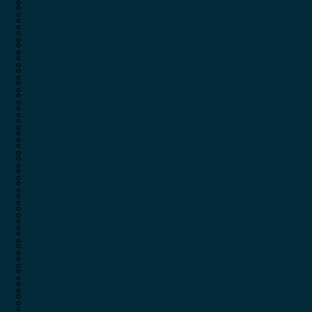
Hornady
Humphry’s
Howa
Hunter’s Edge
Howard Leight
Hunt Group
Humphry’s
Inyati Tactical
Hunter’s Edge
Imakatsu
Hunt Group
JSB
Inyati Tactical
Kaleidoscope Technology
Imakatsu
Labradar
JSB
Lapua
Kaleidoscope Technology
Laser Genetic
Labradar
Leapers UTG
Lapua
Lee Precision
Laser Genetic
Leupold
Leapers UTG
Limbsaver
Lee Precision
Linden Leisure
Leupold
Littleton Shot Maker
Limbsaver
Lyman
Linden Leisure
Lynx Optics
Littleton Shot Maker
Mace
Lyman
MacWet Gloves
Lynx Optics
Maglula
Mace
Magpul
MacWet Gloves
Marlin
Maglula
Matoska Tactical
Magpul
Maverick Outdoor Gear