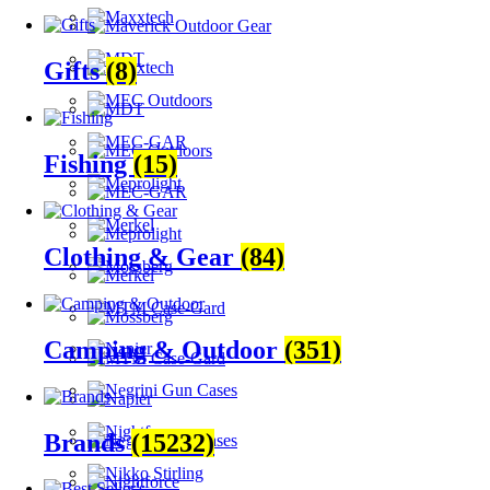
Gifts
(8)
Fishing
(15)
Clothing & Gear
(84)
Camping & Outdoor
(351)
Brands
(15232)