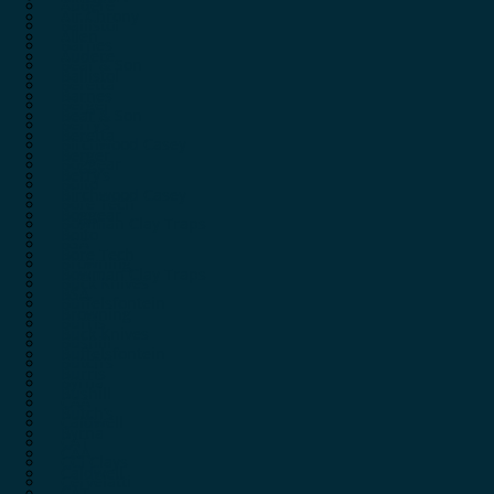
Audere
Air Chrony
Ballistol
Allen
Barnes
Audere
Bear & Son
Ballistol
Beretta
Barnes
Berger
Bear & Son
Berry’s
Beretta
Birchwood Casey
Berger
Boggear
Berry’s
Boito
Birchwood Casey
Bore Tech
Boggear
Bowman Clay Traps
Boito
BSA
Bore Tech
Browning
Bowman Clay Traps
Buck Knives
BSA
Buffelsfontein
Browning
Burris
Buck Knives
Bushill
Buffelsfontein
Butch’s
Burris
Byrna
Bushill
CAA
Butch’s
Caldwell
Byrna
CAT
CAA
CCI Clays
Caldwell
Cervelatti
CAT