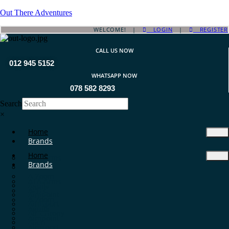
Out There Adventures
WELCOME! |
LOGIN
|
REGISTER
CALL US NOW
012 945 5152
WHATSAPP NOW
078 582 8293
Search
×
Home
Brands
Home
ATA Arms
Brands
A-TEC
A-Zoom
ATA Arms
Aguila
A-TEC
Aimpoint
A-Zoom
Aimsport
Aguila
Air Chrony
Aimpoint
Allen
Aimsport