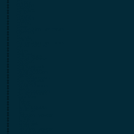
Chrony
CCI Clays
Citadel
Cervelatti
Clever
Chrony
Coleman
Citadel
Cometa
Clever
Competition Electronics
Coleman
CZ
Cometa
Dalman
Competition Electronics
Daniel Defense
CZ
Deben
Dalman
Delta Optical
Daniel Defense
Dembart
Deben
Diamondback
Delta Optical
Do All Outdoors
Dembart
DPT Suppressors
Diamondback
Dura Mag
Do All Outdoors
Ecoevo
DPT Suppressors
Element Optics
Dura Mag
Eley
Ecoevo
El Paso
Element Optics
Eurotarget
Eley
Evolution Eyewear
El Paso
Excalibur
Eurotarget
Fabarm
Evolution Eyewear
Federal Premium