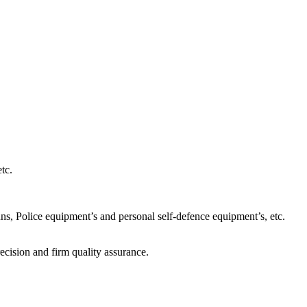
tc.
s, Police equipment’s and personal self-defence equipment’s, etc.
ecision and firm quality assurance.