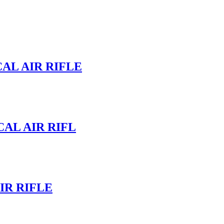
AL AIR RIFLE
CAL AIR RIFL
IR RIFLE