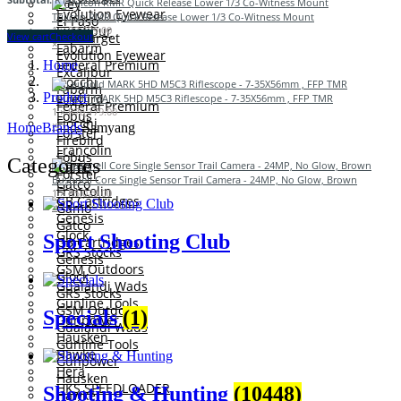
Eley
Evolution Eyewear
Trijicon RMR Quick Release Lower 1/3 Co-Witness Mount
El Paso
Excalibur
1 ×
R
3,529.00
View cart
Checkout
Eurotarget
×
Fabarm
Evolution Eyewear
Federal Premium
Home
Excalibur
Fiocchi
Fabarm
Product
Firebird
Leupold MARK 5HD M5C3 Riflescope - 7-35X56mm , FFP TMR
Federal Premium
1 ×
R
76,179.00
Fobus
Fiocchi
×
Home
Brands
Samyang
Forster
Firebird
Francolin
Fobus
Categories
Gamo
Forster
Bushnell Core Single Sensor Trail Camera - 24MP, No Glow, Brown
Gatco
Francolin
1 ×
R
5,029.00
GB Cartridges
×
Gamo
Genesis
Gatco
Glock
Sport Shooting Club
GB Cartridges
GRS Stocks
Genesis
GSM Outdoors
Glock
Gualandi Wads
GRS Stocks
Gunline Tools
GSM Outdoors
Specials
(1)
Gunpower
Gualandi Wads
Hausken
Gunline Tools
Hawke
Gunpower
Hera
Hausken
HKS SPEEDLOADER
Shooting & Hunting
(10448)
Hawke