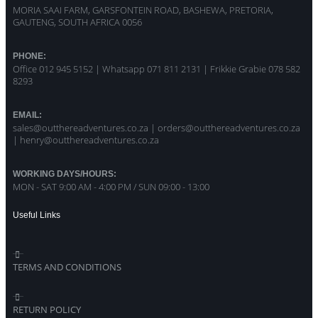
MORIA SAAI FARM, GARSFONTEIN ROAD, BASHEWA, PRETORIA,
GAUTENG, SOUTH AFRICA 0056
PHONE:
Office 012 945 5152 | Whatsapp
071 811 2131 |
Frikkie Grabie 078 582
8293
EMAIL:
sales@outthereadventures.co.za | orders@outthereadventures.co.za
| henry@outthereadventures.co.za
WORKING DAYS/HOURS:
MON - SAT 9:00 AM - 4:00 PM / SUN 09:00 - 13:00
Useful Links
TERMS AND CONDITIONS
RETURN POLICY