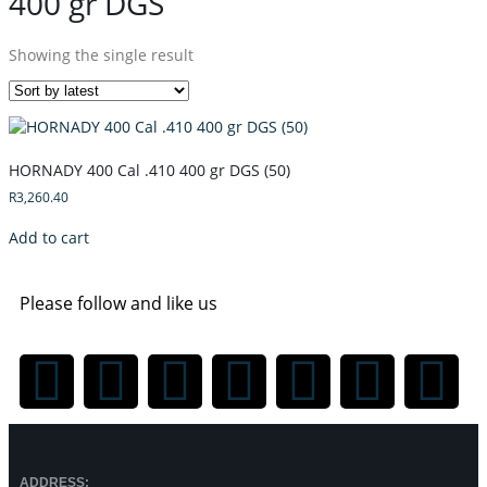
400 gr DGS
Showing the single result
HORNADY 400 Cal .410 400 gr DGS (50)
R
3,260.40
Add to cart
Please follow and like us
ADDRESS: