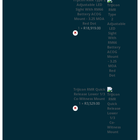
Adjustable LED
Sight With RM66
Battery ACOG
Mount - 3.25 MOA
Red Dot
1 ×
R
18,919.00
×
Trijicon RMR Quick
Release Lower 1/3
Co-Witness Mount
1 ×
R
3,529.00
×