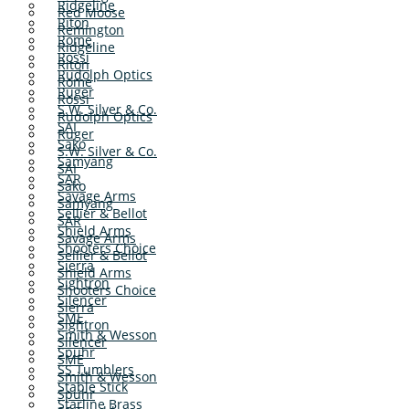
Ridgeline
Red Moose
Riton
Remington
Rome
Ridgeline
Rossi
Riton
Rudolph Optics
Rome
Ruger
Rossi
S.W. Silver & Co.
Rudolph Optics
SAI
Ruger
Sako
S.W. Silver & Co.
Samyang
SAI
SAR
Sako
Savage Arms
Samyang
Sellier & Bellot
SAR
Shield Arms
Savage Arms
Shooters Choice
Sellier & Bellot
Sierra
Shield Arms
Sightron
Shooters Choice
Silencer
Sierra
SME
Sightron
Smith & Wesson
Silencer
Spuhr
SME
SS Tumblers
Smith & Wesson
Stable Stick
Spuhr
Starline Brass