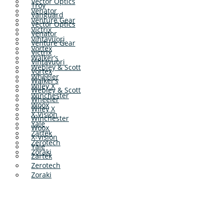
Vector Optics
Troy
Venator
Vanguard
Venture Gear
Vector Optics
Victrix
Venator
Vihtavuori
Venture Gear
Vortex
Victrix
Walker’s
Vihtavuori
Webley & Scott
Vortex
Wheeler
Walker’s
Wiley X
Webley & Scott
Winchester
Wheeler
Woox
Wiley X
X-Vision
Winchester
Yale
Woox
Zartek
X-Vision
Zerotech
Yale
Zoraki
Zartek
Zerotech
Zoraki