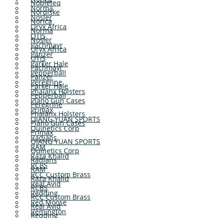
Nobleteq
Norma
Nordiske
Nosler
Norica
Oryx Africa
Norma
OTIS
Nosler
Pachmayr
Oryx Africa
Panzer
OTIS
Parker Hale
Pachmayr
Pepperball
Panzer
Peregrine
Parker Hale
Phalanx Holsters
Pepperball
Plano Gun Cases
Peregrine
Primax
Phalanx Holsters
QIANG YUAN SPORTS
Plano Gun Cases
Quinetics Corp
Primax
Radians
QIANG YUAN SPORTS
RAM
Quinetics Corp
Raza Khalid
Radians
RCBS
RAM
RCC Custom Brass
Raza Khalid
Real Avid
RCBS
Redding
RCC Custom Brass
Red Moose
Real Avid
Remington
Redding