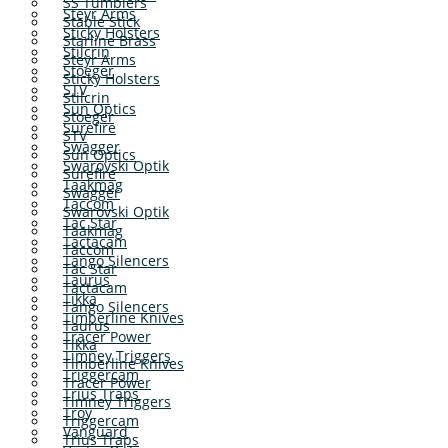
SS Tumblers
Steyr Arms
Stable Stick
Sticky Holsters
Starline Brass
Stilcrin
Steyr Arms
Stoeger
Sticky Holsters
STV
Stilcrin
Sun Optics
Stoeger
Surefire
STV
Swagger
Sun Optics
Swarovski Optik
Surefire
Taakmag
Swagger
Taccom
Swarovski Optik
Tac Star
Taakmag
Tactacam
Taccom
Tango Silencers
Tac Star
Taurus
Tactacam
Tikka
Tango Silencers
Timberline Knives
Taurus
Tracer Power
Tikka
Timney Triggers
Timberline Knives
Triggercam
Tracer Power
Trius Traps
Timney Triggers
Troy
Triggercam
Vanguard
Trius Traps