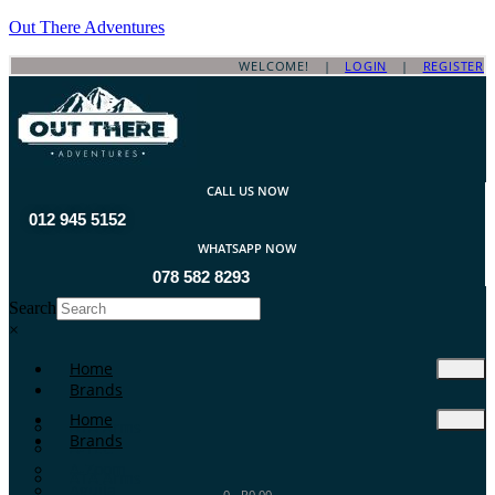
Out There Adventures
WELCOME! |
LOGIN
|
REGISTER
CALL US NOW
012 945 5152
WHATSAPP NOW
078 582 8293
Search
×
Home
Brands
Home
ATA Arms
Brands
A-TEC
A-Zoom
ATA Arms
Aguila
0
-
R
0.00