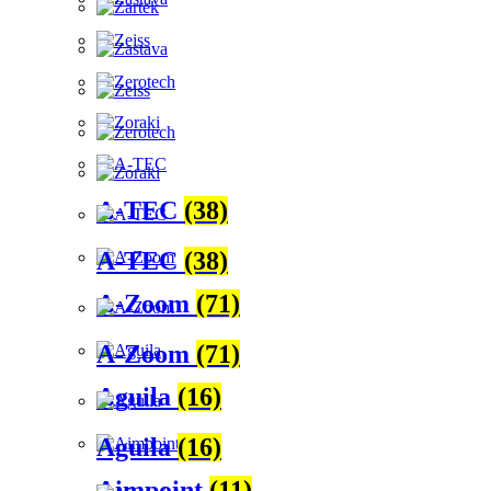
A-TEC
(38)
A-TEC
(38)
A-Zoom
(71)
A-Zoom
(71)
Aguila
(16)
Aguila
(16)
Aimpoint
(11)