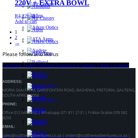
220V + EXTRA BOWL
R
4,226.40
Add to cart
1
2
→
Please follow and like us
Facebook
Twitter
Pinterest
Instagram
Whatsapp
Tiktok
Envelope
ADDRESS:
MORIA SAAI FARM, GARSFONTEIN ROAD, BASHEWA, PRETORIA, GAUTENG,
SOUTH AFRICA 0056
PHONE:
Office 012 945 5152 | Whatsapp
071 811 2131 |
Frikkie Grabie 078 582
8293
EMAIL:
sales@outthereadventures.co.za | orders@outthereadventures.co.za |