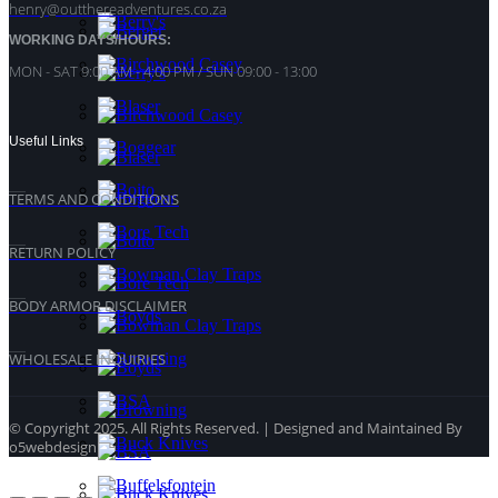
henry@outthereadventures.co.za
WORKING DAYS/HOURS:
MON - SAT 9:00 AM - 4:00 PM / SUN 09:00 - 13:00
Useful Links
TERMS AND CONDITIONS
RETURN POLICY
BODY ARMOR DISCLAIMER
WHOLESALE INQUIRIES
© Copyright 2025. All Rights Reserved. | Designed and Maintained By
o5webdesign