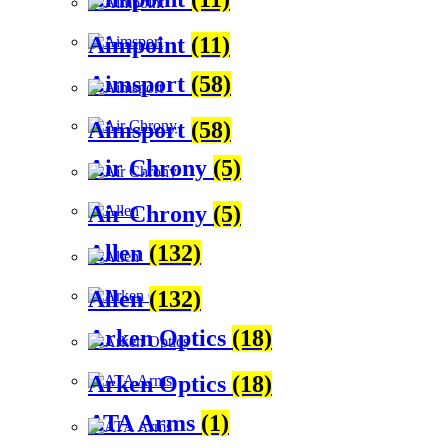
Aimpoint
(11)
Aimsport
(58)
Aimsport
(58)
Air Chrony
(5)
Air Chrony
(5)
Allen
(132)
Allen
(132)
Arken Optics
(18)
Arken Optics
(18)
ATA Arms
(1)