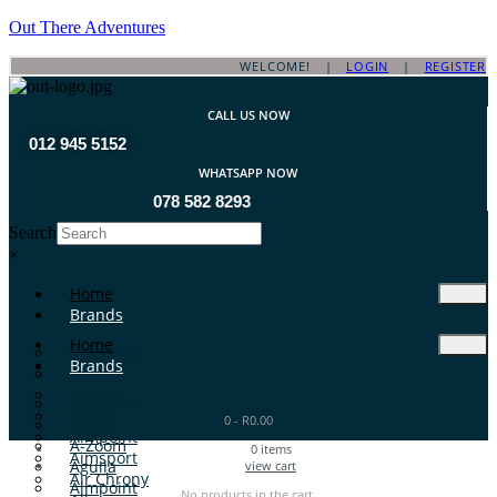
Out There Adventures
WELCOME! |
LOGIN
|
REGISTER
CALL US NOW
012 945 5152
WHATSAPP NOW
078 582 8293
Search
×
Home
Brands
Home
ATA Arms
Brands
A-TEC
A-Zoom
ATA Arms
Aguila
0
-
R
0.00
A-TEC
Aimpoint
A-Zoom
0
items
Aimsport
Aguila
view cart
Air Chrony
Aimpoint
No products in the cart.