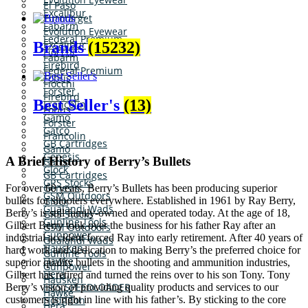
El Paso
Excalibur
Eurotarget
Fabarm
Evolution Eyewear
Federal Premium
Excalibur
Brands
(15232)
Fiocchi
Fabarm
Firebird
Federal Premium
Fobus
Fiocchi
Forster
Firebird
Best Seller's
(13)
Francolin
Fobus
Gamo
Forster
Gatco
Francolin
GB Cartridges
Gamo
Genesis
A Brief History of Berry’s Bullets
Gatco
Glock
GB Cartridges
GRS Stocks
Genesis
For over 60 years, Berry’s Bullets has been producing superior
GSM Outdoors
bullets for shooters everywhere. Established in 1961 by Ray Berry,
Glock
Gualandi Wads
Berry’s is still family-owned and operated today. At the age of 18,
GRS Stocks
Gunline Tools
Gilbert Berry took over the business for his father Ray after an
GSM Outdoors
Gunpower
industrial accident forced Ray into early retirement. After 40 years of
Gualandi Wads
Hausken
hard work and dedication to making Berry’s the preferred choice for
Gunline Tools
Hawke
superior quality bullets in the shooting and ammunition industries,
Gunpower
Hera
Gilbert has retired and turned the reins over to his son Tony. Tony
Hausken
HKS SPEEDLOADER
Berry’s vision of providing quality products and services to our
Hawke
customers is right in line with his father’s. By sticking to the core
Hodgdon
Hera