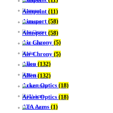
Aimpoint
(11)
Aimsport
(58)
Aimsport
(58)
Air Chrony
(5)
Air Chrony
(5)
Allen
(132)
Allen
(132)
Arken Optics
(18)
Arken Optics
(18)
ATA Arms
(1)