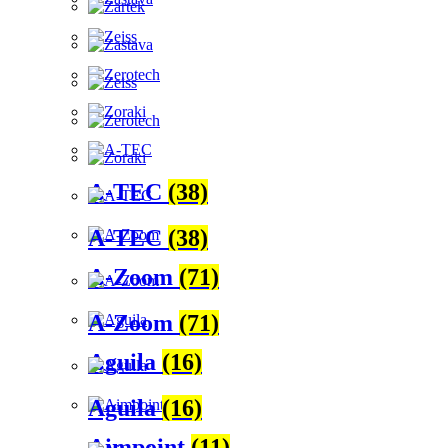
A-TEC
(38)
A-TEC
(38)
A-Zoom
(71)
A-Zoom
(71)
Aguila
(16)
Aguila
(16)
Aimpoint
(11)