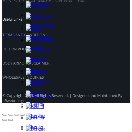
MON - SAT 9:00 AM - 4:00 PM / SUN 09:00 - 13:00
Useful Links
TERMS AND CONDITIONS
RETURN POLICY
BODY ARMOR DISCLAIMER
WHOLESALE INQUIRIES
© Copyright 2025. All Rights Reserved. | Designed and Maintained By
o5webdesign