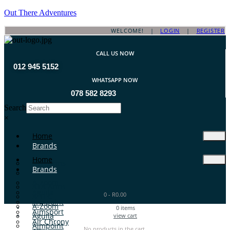
Out There Adventures
WELCOME! |
LOGIN
|
REGISTER
CALL US NOW
012 945 5152
WHATSAPP NOW
078 582 8293
Search
×
Home
Brands
Home
ATA Arms
Brands
A-TEC
A-Zoom
ATA Arms
Aguila
0
-
R
0.00
A-TEC
Aimpoint
A-Zoom
0
items
Aimsport
Aguila
view cart
Air Chrony
Aimpoint
No products in the cart.