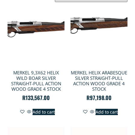
MERKEL 9,3X62 HELIX
MERKEL HELIX ARABESQUE
WILD BOAR SILVER
SILVER STRAIGHT-PULL
STRAIGHT-PULL ACTION
ACTION WOOD GRADE 4
WOOD GRADE 4 STOCK
STOCK
R
133,567.00
R
97,198.00
Add to cart
Add to cart