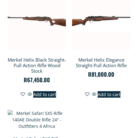
Merkel Helix Black Straight-
Merkel Helix Elegance
Pull Action Rifle Wood
Straight-Pull Action Rifle
Stock
R
81,000.00
R
67,450.00
Add to cart
Add to cart