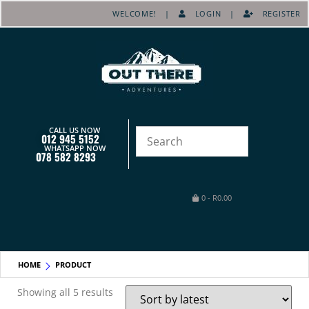
WELCOME! |
LOGIN
|
REGISTER
CALL US NOW
012 945 5152
WHATSAPP NOW
078 582 8293
0
-
R
0.00
HOME
PRODUCT
Showing all 5 results