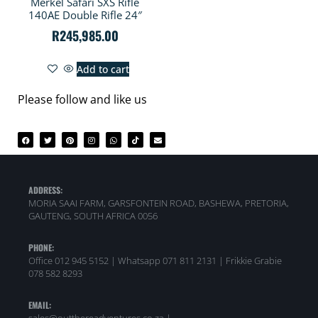
Merkel Safari SXS Rifle
140AE Double Rifle 24″
R
245,985.00
Add to cart
Please follow and like us
ADDRESS:
MORIA SAAI FARM, GARSFONTEIN ROAD, BASHEWA, PRETORIA,
GAUTENG, SOUTH AFRICA 0056
PHONE:
Office 012 945 5152 | Whatsapp
071 811 2131 |
Frikkie Grabie
078 582 8293
EMAIL: