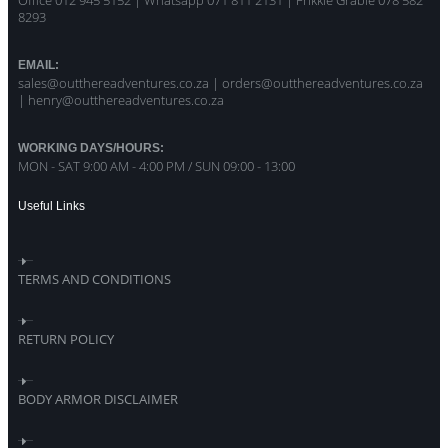
Office 012 945 5152 | Whatsapp
071 811 2131 |
Frikkie Grabie 078 582
8293
EMAIL:
sales@outthereadventures.co.za | orders@outthereadventures.co.za
| henry@outthereadventures.co.za
WORKING DAYS/HOURS:
MON - SAT 9:00 AM - 4:00 PM / SUN 09:00 - 13:00
Useful Links
TERMS AND CONDITIONS
RETURN POLICY
BODY ARMOR DISCLAIMER