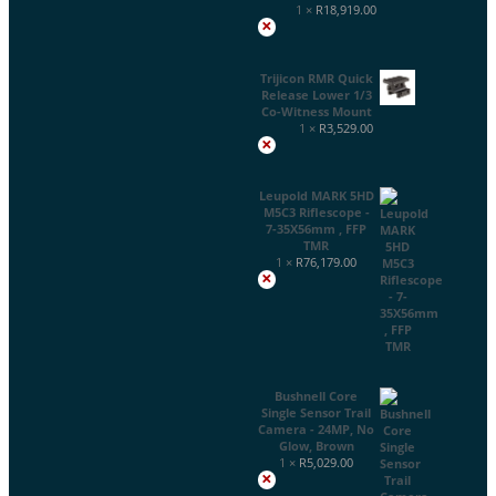
1 ×
R
18,919.00
×
Trijicon RMR Quick
Release Lower 1/3
Co-Witness Mount
1 ×
R
3,529.00
×
Leupold MARK 5HD
M5C3 Riflescope -
7-35X56mm , FFP
TMR
1 ×
R
76,179.00
×
Bushnell Core
Single Sensor Trail
Camera - 24MP, No
Glow, Brown
1 ×
R
5,029.00
×