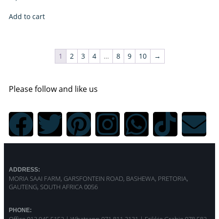
Add to cart
1
2
3
4
…
8
9
10
→
Please follow and like us
ADDRESS:
MORIA SAAI FARM, GARSFONTEIN ROAD, BASHEWA, PRETORIA,
GAUTENG, SOUTH AFRICA 0056
PHONE: