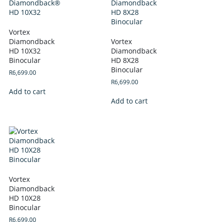
Vortex
Diamondback
Vortex
HD 10X32
Diamondback
Binocular
HD 8X28
Binocular
R
6,699.00
R
6,699.00
Add to cart
Add to cart
Vortex
Diamondback
HD 10X28
Binocular
R
6,699.00