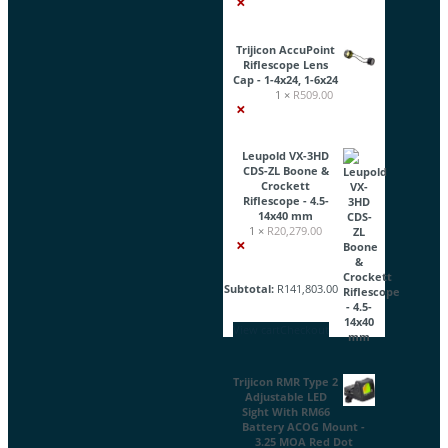
×
Trijicon AccuPoint
Riflescope Lens
Cap - 1-4x24, 1-6x24
1 ×
R
509.00
×
Leupold VX-3HD
CDS-ZL Boone &
Crockett
Riflescope - 4.5-
14x40 mm
1 ×
R
20,279.00
×
Subtotal:
R
141,803.00
View cart
Checkout
Trijicon RMR Type 2
Adjustable LED
Sight With RM66
Battery ACOG Mount -
3.25 MOA Red Dot