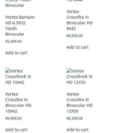
Vortex
Vortex Bantam
Crossfire III
HD 6.5X32
Binocular HD
Youth
8X42
Binocular
R
4,999.00
R
2,499.00
Add to cart
Add to cart
Vortex
Vortex
Crossfire III
Crossfire III
Binocular HD
Binocular HD
10X42
12X50
R
4,999.00
R
6,399.00
Add to cart
Add to cart