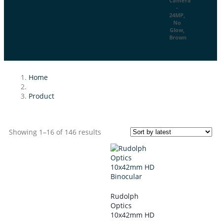
Home
Product
Showing 1–16 of 146 results
Rudolph
Optics
10x42mm HD