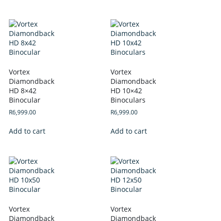
Vortex
Vortex
Diamondback
Diamondback
HD 8×42
HD 10×42
Binocular
Binoculars
R
6,999.00
R
6,999.00
Add to cart
Add to cart
Vortex
Vortex
Diamondback
Diamondback