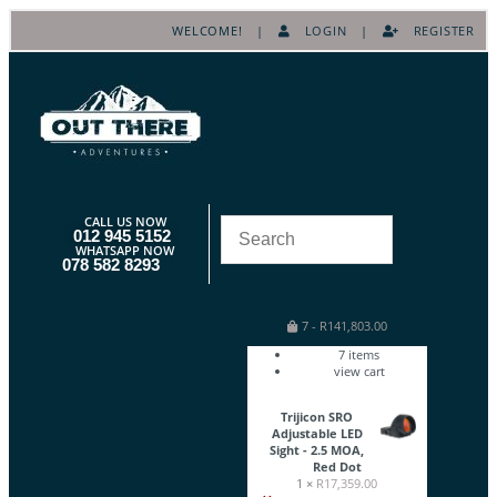
WELCOME! |
LOGIN
|
REGISTER
CALL US NOW
012 945 5152
WHATSAPP NOW
078 582 8293
7
-
R
141,803.00
7
items
view cart
Trijicon SRO
Adjustable LED
Sight - 2.5 MOA,
Red Dot
1 ×
R
17,359.00