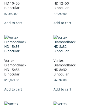
HD 10×50
HD 12×50
Binocular
Binocular
R
7,399.00
R
7,999.00
Add to cart
Add to cart
Vortex
Vortex
Diamondback
Diamondback
HD 15×56
HD 8×32
Binocular
Binocular
R
10,999.00
R
6,699.00
Add to cart
Add to cart