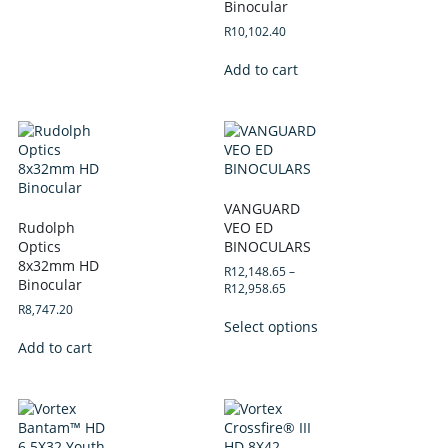
Binocular
R
10,102.40
Add to cart
VANGUARD
Rudolph
VEO ED
Optics
BINOCULARS
8x32mm HD
R
12,148.65
–
Binocular
R
12,958.65
R
8,747.20
Select options
Add to cart