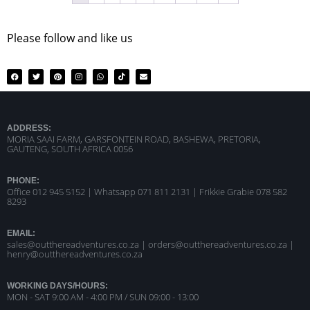
Please follow and like us
ADDRESS:
MORIA SAAI FARM, GARSFONTEIN ROAD, BASHEWA, PRETORIA,
GAUTENG, SOUTH AFRICA 0056
PHONE:
Office 012 945 5152 | Whatsapp
071 811 2131 |
Frikkie Grabie 078 582
8293
EMAIL:
sales@outthereadventures.co.za | orders@outthereadventures.co.za |
henry@outthereadventures.co.za
WORKING DAYS/HOURS:
MON - SAT 9:00 AM - 4:00 PM / SUN 09:00 - 13:00