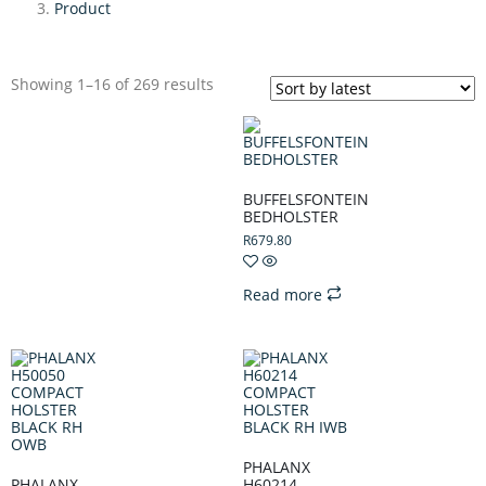
Product
Showing 1–16 of 269 results
BUFFELSFONTEIN
BEDHOLSTER
R
679.80
Read more
PHALANX
PHALANX
H60214