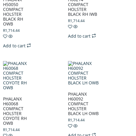
H50050
COMPACT
COMPACT
HOLSTER
HOLSTER
BLACK RH IWB
BLACK RH
R
1,714.44
OWB
R
1,714.44
Add to cart
Add to cart
PHALANX
PHALANX
H60092
H60068
COMPACT
COMPACT
HOLSTER
HOLSTER
BLACK LH OWB
COYOTE RH
R
1,714.44
OWB
R
1,714.44
Add to cart