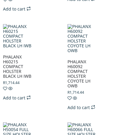
Add to cart
PHALANX
H60215
PHALANX
COMPACT
H60092
HOLSTER
COMPACT
BLACK LH IWB
HOLSTER
COYOTE LH
R
1,714.44
OWB
R
1,714.44
Add to cart
Add to cart