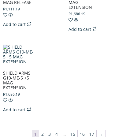
MAG RELEASE
MAG
EXTENSION
R
1,111.19
R
1,686.19
Add to cart
Add to cart
SHIELD ARMS
G19-ME-5 +5
MAG
EXTENSION
R
1,686.19
Add to cart
1
2
3
4
…
15
16
17
→