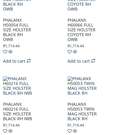
PHALANX
PHALANX
H50054 FULL
H60066 FULL
SIZE HOLSTER
SIZE HOLSTER
BLACK RH
COYOTE RH
OWB
OWB
R
1,714.44
R
1,714.44
Add to cart
Add to cart
PHALANX
PHALANX
H60216 FULL
H50053 TWIN
SIZE HOLSTER
MAG HOLSTER
BLACK RH IWB
BLACK RH
R
1,714.44
R
1,714.44