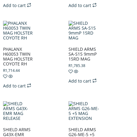
Add to cart
Add to cart
PHALANX
SHIELD ARMS
H60053 TWIN
SA-S15 9mmP
MAG HOLSTER
15RD MAG
COYOTE RH
R
1,785.38
R
1,714.44
Add to cart
Add to cart
SHIELD ARMS
SHIELD ARMS
G43X-EMR
G26-ME-5 +5