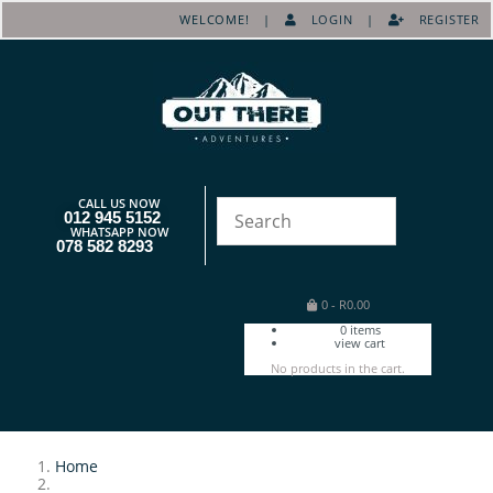
WELCOME! |
LOGIN
|
REGISTER
CALL US NOW
012 945 5152
WHATSAPP NOW
078 582 8293
0
-
R
0.00
0
items
view cart
No products in the cart.
Home