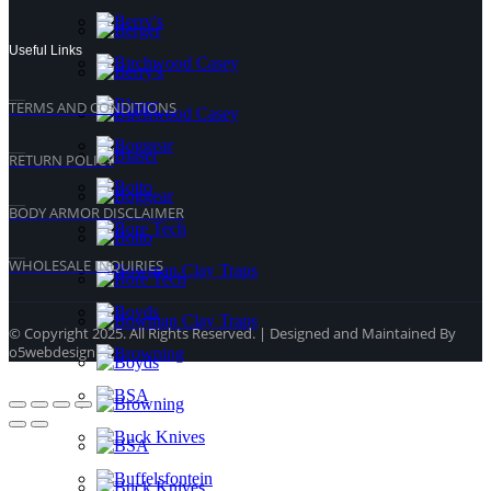
Useful Links
TERMS AND CONDITIONS
RETURN POLICY
BODY ARMOR DISCLAIMER
WHOLESALE INQUIRIES
© Copyright 2025. All Rights Reserved. | Designed and Maintained By
o5webdesign