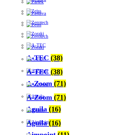
A-TEC
(38)
A-TEC
(38)
A-Zoom
(71)
A-Zoom
(71)
Aguila
(16)
Aguila
(16)
Aimpoint
(11)