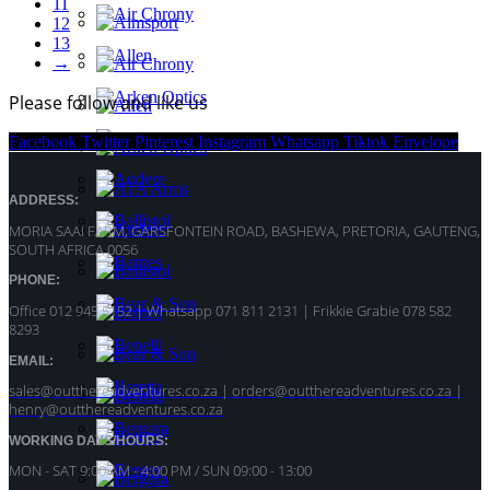
11
12
13
→
Please follow and like us
Facebook
Twitter
Pinterest
Instagram
Whatsapp
Tiktok
Envelope
ADDRESS:
MORIA SAAI FARM, GARSFONTEIN ROAD, BASHEWA, PRETORIA, GAUTENG,
SOUTH AFRICA 0056
PHONE:
Office 012 945 5152 | Whatsapp
071 811 2131 |
Frikkie Grabie 078 582
8293
EMAIL:
sales@outthereadventures.co.za | orders@outthereadventures.co.za |
henry@outthereadventures.co.za
WORKING DAYS/HOURS:
MON - SAT 9:00 AM - 4:00 PM / SUN 09:00 - 13:00