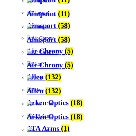
Aimpoint
(11)
Aimsport
(58)
Aimsport
(58)
Air Chrony
(5)
Air Chrony
(5)
Allen
(132)
Allen
(132)
Arken Optics
(18)
Arken Optics
(18)
ATA Arms
(1)