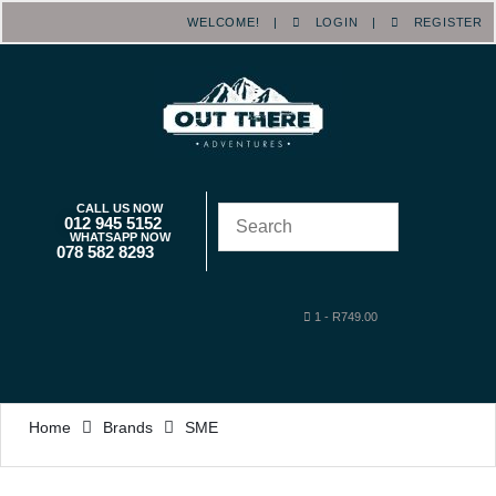
WELCOME! |
LOGIN
|
REGISTER
CALL US NOW
012 945 5152
WHATSAPP NOW
078 582 8293
1
-
R
749.00
Home
Brands
SME