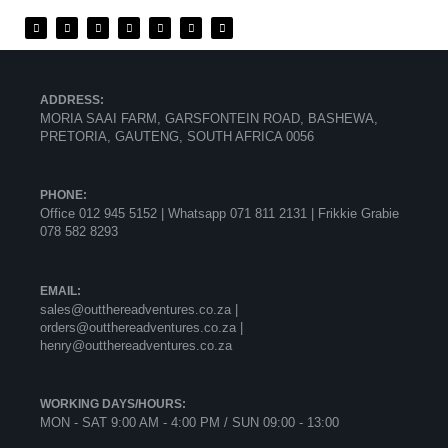
ADDRESS:
MORIA SAAI FARM, GARSFONTEIN ROAD, BASHEWA,
PRETORIA, GAUTENG, SOUTH AFRICA 0056
PHONE:
Office 012 945 5152 | Whatsapp
071 811 2131 |
Frikkie Grabie
078 582 8293
EMAIL:
sales@outthereadventures.co.za |
orders@outthereadventures.co.za |
henry@outthereadventures.co.za
WORKING DAYS/HOURS:
MON - SAT 9:00 AM - 4:00 PM / SUN 09:00 - 13:00