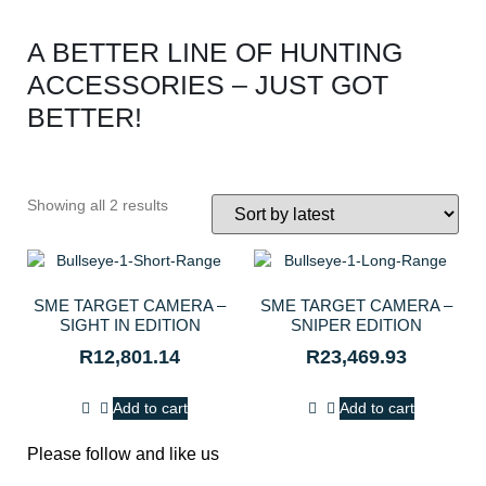
A BETTER LINE OF HUNTING
ACCESSORIES – JUST GOT
BETTER!
Showing all 2 results
SME TARGET CAMERA –
SME TARGET CAMERA –
SIGHT IN EDITION
SNIPER EDITION
R
12,801.14
R
23,469.93
Add to cart
Add to cart
Please follow and like us