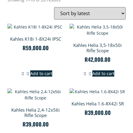
Kahles K18i 1-8X24i IPSC
Kahles Helia 3,5-18x50i
R
59,000.00
Rifle Scope
R
42,000.00
Add to cart
Add to cart
Kahles Helia 1.6-8X42i SR
Kahles Helia 2,4-12x56i
R
39,000.00
Rifle Scope
R
39,000.00