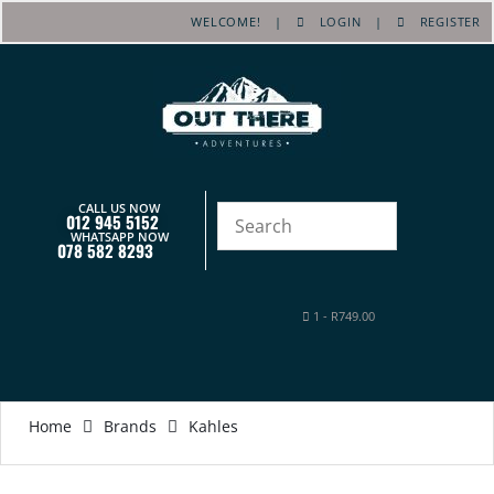
WELCOME! |
LOGIN
|
REGISTER
CALL US NOW
012 945 5152
WHATSAPP NOW
078 582 8293
1
-
R
749.00
Home
Brands
Kahles