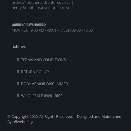
orders@outthereadventures.co.za |
henry@outthereadventures.co.za
WORKING DAYS/HOURS:
MON - SAT 9:00 AM - 4:00 PM / SUN 09:00 - 13:00
Useful Links
TERMS AND CONDITIONS
RETURN POLICY
BODY ARMOR DISCLAIMER
WHOLESALE INQUIRIES
© Copyright 2025. All Rights Reserved. | Designed and Maintained
By o5webdesign