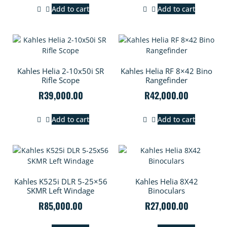
Add to cart
Add to cart
Kahles Helia 2-10x50i SR
Kahles Helia RF 8×42 Bino
Rifle Scope
Rangefinder
R
39,000.00
R
42,000.00
Add to cart
Add to cart
Kahles K525i DLR 5-25×56
Kahles Helia 8X42
SKMR Left Windage
Binoculars
R
85,000.00
R
27,000.00