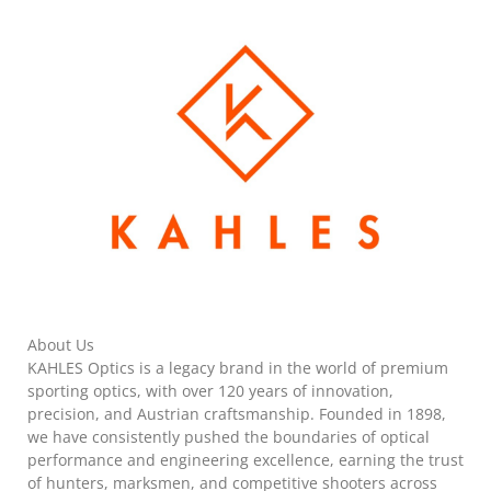
About Us
KAHLES Optics is a legacy brand in the world of premium
sporting optics, with over 120 years of innovation,
precision, and Austrian craftsmanship. Founded in 1898,
we have consistently pushed the boundaries of optical
performance and engineering excellence, earning the trust
of hunters, marksmen, and competitive shooters across