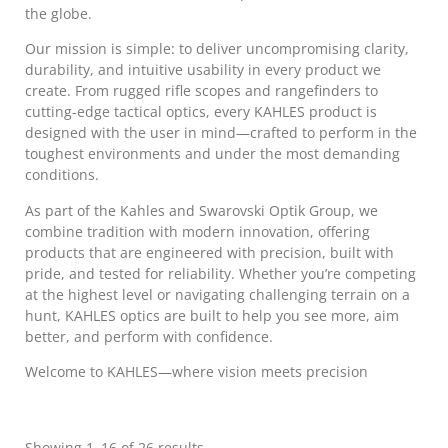
the globe.
Our mission is simple: to deliver uncompromising clarity,
durability, and intuitive usability in every product we
create. From rugged rifle scopes and rangefinders to
cutting-edge tactical optics, every KAHLES product is
designed with the user in mind—crafted to perform in the
toughest environments and under the most demanding
conditions.
As part of the Kahles and Swarovski Optik Group, we
combine tradition with modern innovation, offering
products that are engineered with precision, built with
pride, and tested for reliability. Whether you’re competing
at the highest level or navigating challenging terrain on a
hunt, KAHLES optics are built to help you see more, aim
better, and perform with confidence.
Welcome to KAHLES—where vision meets precision
Showing 1–16 of 26 results