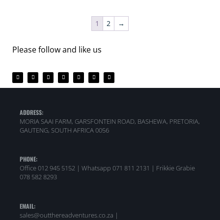
1
2
→
Please follow and like us
ADDRESS:
MORIA SAAI FARM, GARSFONTEIN ROAD, BASHEWA, PRETORIA,
GAUTENG, SOUTH AFRICA 0056
PHONE:
Office 012 945 5152 | Whatsapp
071 811 2131 |
Frikkie Grabie
078 582 8293
EMAIL:
sales@outthereadventures.co.za |