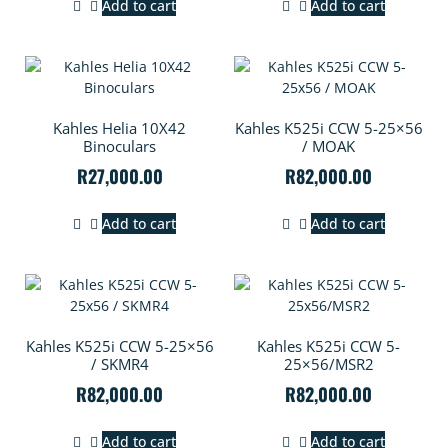
Add to cart
Add to cart
Kahles Helia 10X42
Kahles K525i CCW 5-25×56
Binoculars
/ MOAK
R
27,000.00
R
82,000.00
Add to cart
Add to cart
Kahles K525i CCW 5-25×56
Kahles K525i CCW 5-
/ SKMR4
25×56/MSR2
R
82,000.00
R
82,000.00
Add to cart
Add to cart