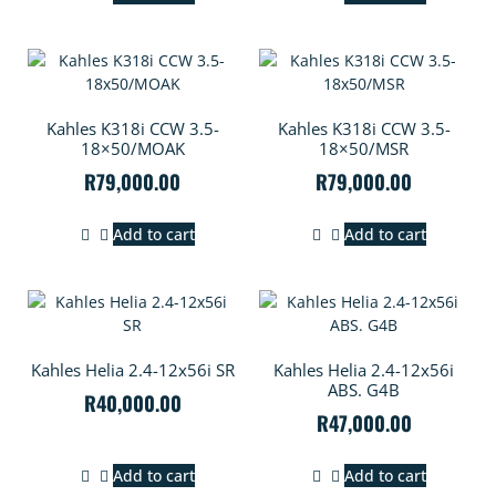
Kahles K318i CCW 3.5-
Kahles K318i CCW 3.5-
18×50/MOAK
18×50/MSR
R
79,000.00
R
79,000.00
Add to cart
Add to cart
Kahles Helia 2.4-12x56i SR
Kahles Helia 2.4-12x56i
ABS. G4B
R
40,000.00
R
47,000.00
Add to cart
Add to cart