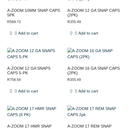
A-ZOOM 10MM SNAP CAPS
A-ZOOM 12 GA SNAP CAPS
5PK
(2PK)
R
569.73
R
355.49
Add to cart
Add to cart
A-ZOOM 12 GA SNAPS
A-ZOOM 16 GA SNAP CAPS
CAPS 5-PK
(2PK)
R
758.59
R
355.49
Add to cart
Add to cart
A-ZOOM 17 HMR SNAP
A-ZOOM 17 REM SNAP