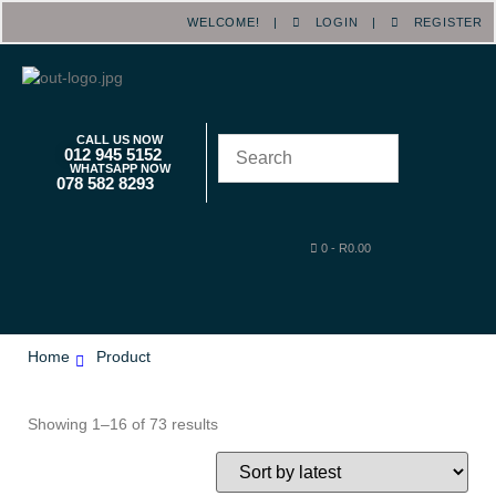
WELCOME! |
LOGIN
|
REGISTER
CALL US NOW
012 945 5152
WHATSAPP NOW
078 582 8293
0
-
R
0.00
Home
Product
Showing 1–16 of 73 results