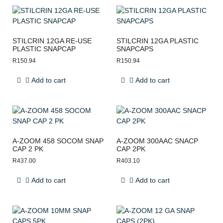
STILCRIN 12GA RE-USE
STILCRIN 12GA PLASTIC
PLASTIC SNAPCAP
SNAPCAPS
R
150.94
R
150.94
Add to cart
Add to cart
A-ZOOM 458 SOCOM SNAP
A-ZOOM 300AAC SNACP
CAP 2 PK
CAP 2PK
R
437.00
R
403.10
Add to cart
Add to cart