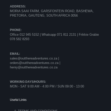
ADDRESS:
MORIA SAAI FARM, GARSFONTEIN ROAD, BASHEWA,
PRETORIA, GAUTENG, SOUTH AFRICA 0056
PHONE:
Office 012 945 5152 | Whatsapp
071 811 2131 |
Frikkie Grabie
078 582 8293
EMAIL:
sales@outthereadventures.co.za |
orders@outthereadventures.co.za |
henry@outthereadventures.co.za
WORKING DAYS/HOURS:
MON - SAT 9:00 AM - 4:00 PM / SUN 09:00 - 13:00
Useful Links