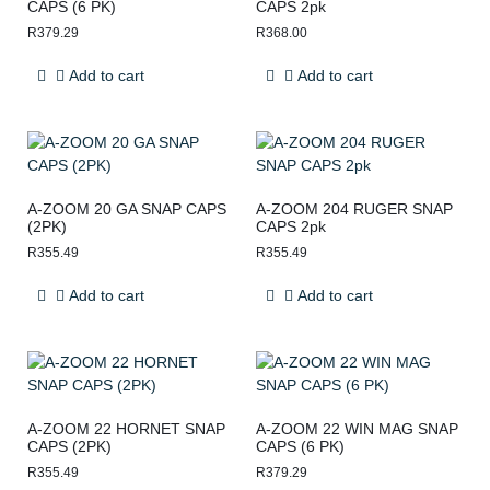
CAPS (6 PK)
CAPS 2pk
R
379.29
R
368.00
Add to cart
Add to cart
A-ZOOM 20 GA SNAP CAPS
A-ZOOM 204 RUGER SNAP
(2PK)
CAPS 2pk
R
355.49
R
355.49
Add to cart
Add to cart
A-ZOOM 22 HORNET SNAP
A-ZOOM 22 WIN MAG SNAP
CAPS (2PK)
CAPS (6 PK)
R
355.49
R
379.29