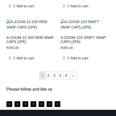
Add to cart
Add to cart
A-ZOOM 22-250 REM SNAP
A-ZOOM 220 SWIFT SNAP
CAPS (2PK)
CAPS (2PK)
R
355.49
R
355.49
Add to cart
Add to cart
1
2
3
4
5
→
Please follow and like us