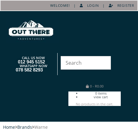
WELCOME! |
LOGIN
|
REGISTER
CALL US NOW
012 945 5152
WHATSAPP NOW
078 582 8293
0
-
R
0.00
0
items
view cart
No products in the cart.
Home
Brands
Warne