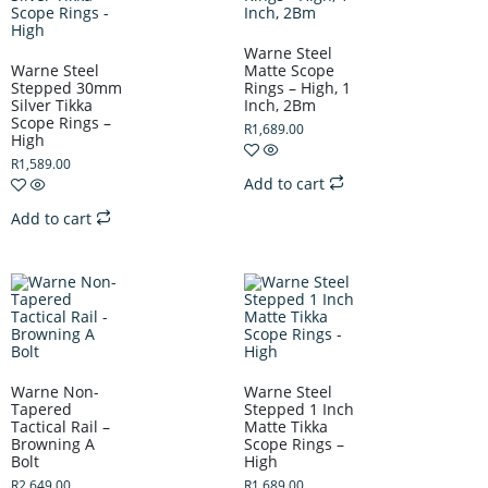
Warne Steel
Warne Steel
Matte Scope
Stepped 30mm
Rings – High, 1
Silver Tikka
Inch, 2Bm
Scope Rings –
R
1,689.00
High
R
1,589.00
Add to cart
Add to cart
Warne Non-
Warne Steel
Tapered
Stepped 1 Inch
Tactical Rail –
Matte Tikka
Browning A
Scope Rings –
Bolt
High
R
2,649.00
R
1,689.00