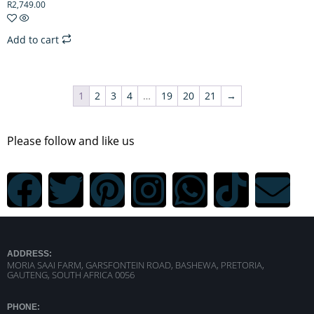
R
2,749.00
Add to cart
1
2
3
4
…
19
20
21
→
Please follow and like us
ADDRESS:
MORIA SAAI FARM, GARSFONTEIN ROAD, BASHEWA, PRETORIA,
GAUTENG, SOUTH AFRICA 0056
PHONE: