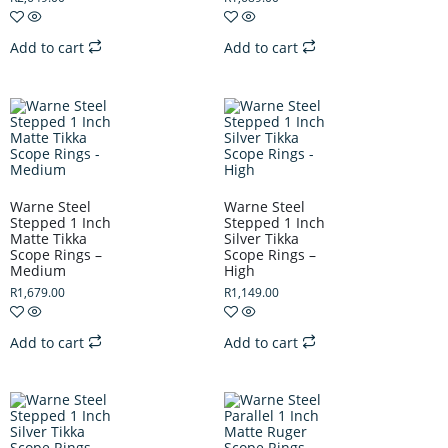
Add to cart
Add to cart
Warne Steel
Warne Steel
Stepped 1 Inch
Stepped 1 Inch
Matte Tikka
Silver Tikka
Scope Rings –
Scope Rings –
Medium
High
R
1,679.00
R
1,149.00
Add to cart
Add to cart