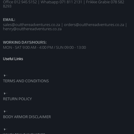
Office 012 945 5152 | Whatsapp
071 811 2131 |
Frikkie Grabie 078 582
8293
EMAIL:
sales@outthereadventures.co.za | orders@outthereadventures.co.za |
henry@outthereadventures.co.za
WORKING DAYS/HOURS:
MON - SAT 9:00 AM - 4:00 PM / SUN 09:00 - 13:00
Useful Links
TERMS AND CONDITIONS
RETURN POLICY
BODY ARMOR DISCLAIMER