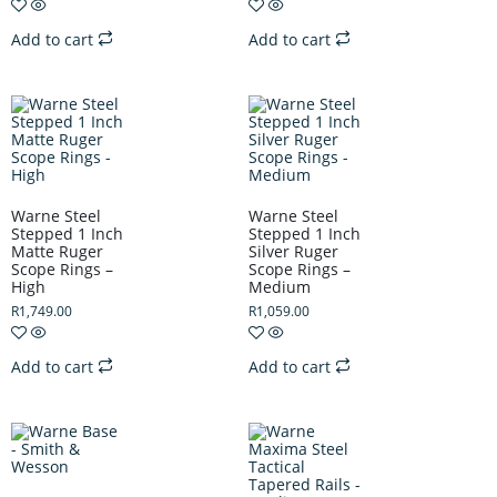
Add to cart
Add to cart
Warne Steel
Warne Steel
Stepped 1 Inch
Stepped 1 Inch
Matte Ruger
Silver Ruger
Scope Rings –
Scope Rings –
High
Medium
R
1,749.00
R
1,059.00
Add to cart
Add to cart