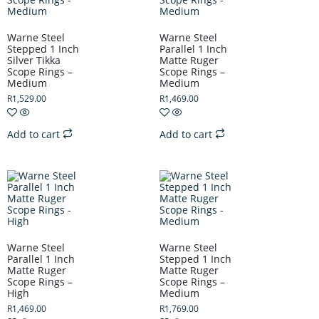
Warne Steel
Warne Steel
Stepped 1 Inch
Parallel 1 Inch
Silver Tikka
Matte Ruger
Scope Rings –
Scope Rings –
Medium
Medium
R
1,529.00
R
1,469.00
Add to cart
Add to cart
Warne Steel
Warne Steel
Parallel 1 Inch
Stepped 1 Inch
Matte Ruger
Matte Ruger
Scope Rings –
Scope Rings –
High
Medium
R
1,469.00
R
1,769.00