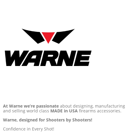
At Warne we’re passionate
about designing, manufacturing
and selling world class
MADE in USA
firearms accessories.
Warne, designed for Shooters by Shooters!
Confidence in Every Shot!