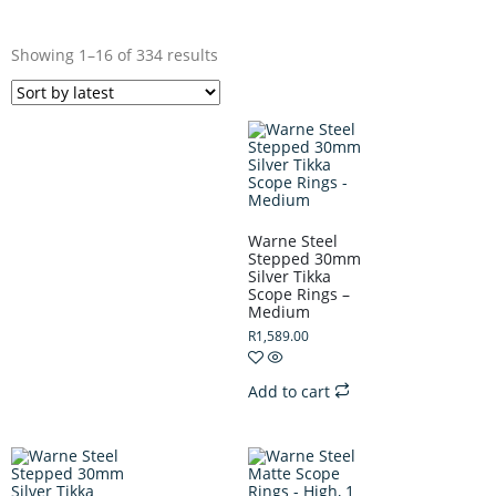
Showing 1–16 of 334 results
Warne Steel
Stepped 30mm
Silver Tikka
Scope Rings –
Medium
R
1,589.00
Add to cart