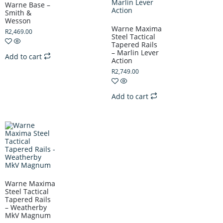
Warne Base –
Smith &
Wesson
Warne Maxima
R
2,469.00
Steel Tactical
Tapered Rails
– Marlin Lever
Add to cart
Action
R
2,749.00
Add to cart
Warne Maxima
Steel Tactical
Tapered Rails
– Weatherby
MkV Magnum