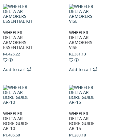
WHEELER
WHEELER
DELTA AR
DELTA AR
ARMORERS
ARMORERS
ESSENTIAL KIT
VISE
R
4,426.22
R
2,381.13
Add to cart
Add to cart
WHEELER
WHEELER
DELTA AR
DELTA AR
BORE GUIDE
BORE GUIDE
AR-10
AR-15
R
1,406.60
R
1,280.18