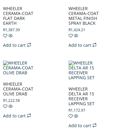
WHEELER
WHEELER
CERAMA-COAT
CERAMA-COAT
FLAT DARK
METAL FINISH
EARTH
SPRAY BLACK
R
1,387.39
R
1,424.21
Add to cart
Add to cart
WHEELER
CERAMA-COAT
WHEELER
OLIVE DRAB
DELTA AR 15
RECEIVER
R
1,222.58
LAPPING SET
R
1,172.97
Add to cart
Add to cart