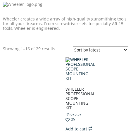
Wheeler creates a wide array of high-quality gunsmithing tools
for all your firearms. From screwdriver sets to specialty AR-15
tools, Wheeler is engineered.
Showing 1–16 of 29 results
WHEELER
PROFESSIONAL
SCOPE
MOUNTING
KIT
R
4,675.57
Add to cart