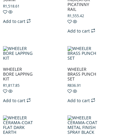
PICATINNY
R
1,518.61
RAIL
R
1,555.42
Add to cart
Add to cart
WHEELER
WHEELER
BORE LAPPING
BRASS PUNCH
KIT
SET
R
1,817.85
R
836.91
Add to cart
Add to cart