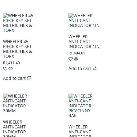
WHEELER
WHEELER 45
ANTI-CANT
PIECE KEY SET
INDICATOR 1IN
METRIC HEX &
R
1,494.61
TORX
R
1,411.40
Add to cart
Add to cart
WHEELER
ANTI-CANT
WHEELER
INDICATOR
ANTI-CANT
30MM
INDICATOR