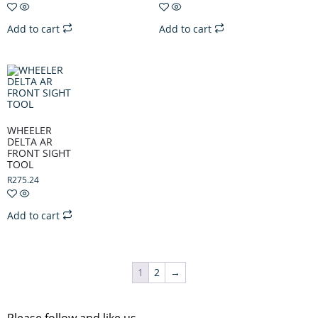
Add to cart
Add to cart
WHEELER
DELTA AR
FRONT SIGHT
TOOL
R
275.24
Add to cart
1
2
→
Please follow and like us