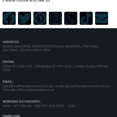
ADDRESS:
MORIA SAAI FARM, GARSFONTEIN ROAD, BASHEWA, PRETORIA,
GAUTENG, SOUTH AFRICA 0056
PHONE:
Office 012 945 5152 | Whatsapp
071 811 2131 |
Frikkie Grabie 078 582
8293
EMAIL:
sales@outthereadventures.co.za | orders@outthereadventures.co.za |
henry@outthereadventures.co.za
WORKING DAYS/HOURS:
MON - SAT 9:00 AM - 4:00 PM / SUN 09:00 - 13:00
Useful Links