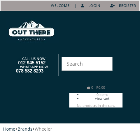
WELCOME! |
LOGIN
|
REGISTER
CALL US NOW
012 945 5152
WHATSAPP NOW
078 582 8293
0
-
R
0.00
0
items
view cart
No products in the cart.
Home
Brands
Wheeler