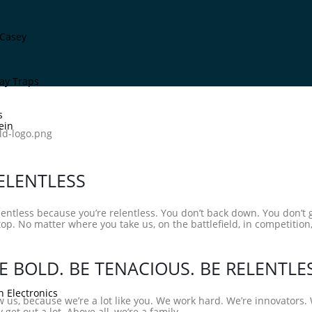
Casey
ay Traps
s
ein
ELENTLESS
lentless because you’re relentless. You don’t back down. You don’t
top. No matter where you take us, on the battlefield, in competition,
E BOLD. BE TENACIOUS. BE RELENTLE
n Electronics
 us, because we’re a lot like you. We work hard. We’re innovators
 get out a lot. Above all, we’re a family.