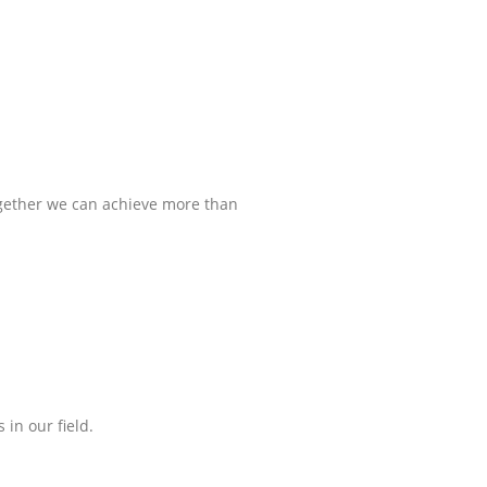
ogether we can achieve more than
in our field.