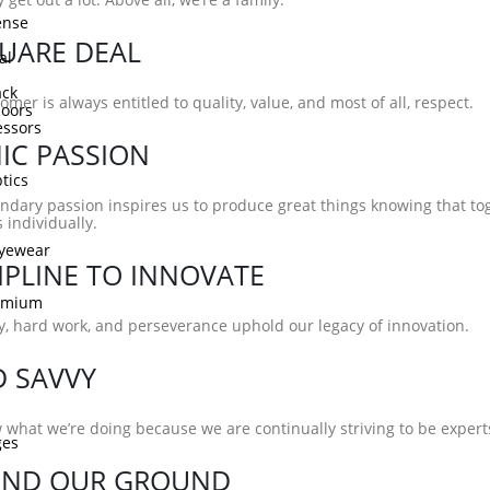
ense
UARE DEAL
al
ck
omer is always entitled to quality, value, and most of all, respect.
doors
ssors
IC PASSION
tics
ndary passion inspires us to produce great things knowing that t
 individually.
Eyewear
IPLINE TO INNOVATE
remium
ty, hard work, and perseverance uphold our legacy of innovation.
D SAVVY
what we’re doing because we are continually striving to be experts 
ges
END OUR GROUND