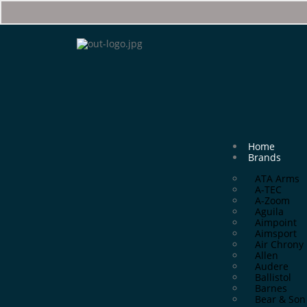
Home
Brands
ATA Arms
A-TEC
A-Zoom
Aguila
Aimpoint
Aimsport
Air Chrony
Allen
Audere
Ballistol
Barnes
Bear & Son