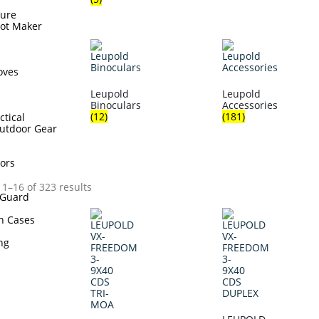
sure
hot Maker
s
oves
Leupold
Leupold
Binoculars
Accessories
(12)
(181)
ctical
utdoor Gear
ors
1–16 of 323 results
Guard
n Cases
ing