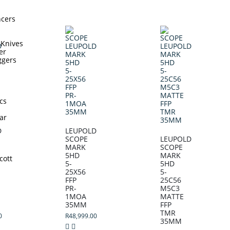
ncers
 Knives
er
ggers
cs
ar
D
LEUPOLD
SCOPE
LEUPOLD
MARK
SCOPE
5HD
MARK
cott
5-
5HD
25X56
5-
FFP
25C56
PR-
M5C3
1MOA
MATTE
35MM
FFP
TMR
0
R
48,999.00
35MM