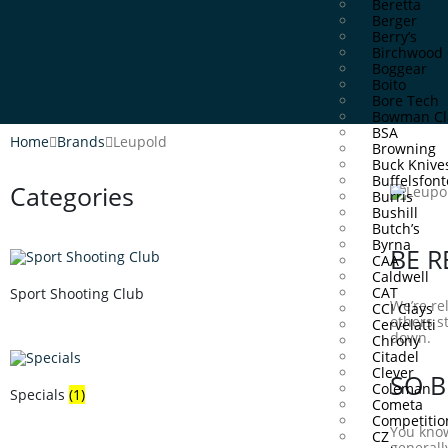
Beretta
Berger
Berry’s
Birchwood 
Boggear
Boito
Bore Tech
Bowman Cl
BSA
Home
Brands
Leupold
Browning
Buck Knive
Buffelsfont
Categories
Burris
Bushill
Butch’s
Byrna
BE R
CAA
Caldwell
CAT
Sport Shooting Club
We’re re
CCI Clays
others s
Cervelatti
down.
Chrony
Citadel
Clever
SO B
Coleman
Specials
(1)
Cometa
Competitio
You know
CZ
generally