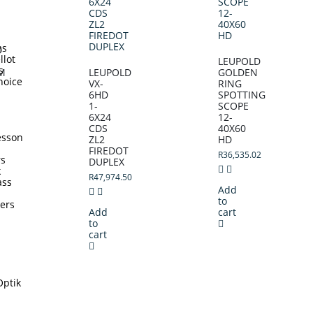
ms
D
llot
LEUPOLD
s
M
LEUPOLD
GOLDEN
hoice
VX-
RING
6HD
SPOTTING
1-
SCOPE
6X24
12-
CDS
40X60
esson
ZL2
HD
FIREDOT
R
36,535.02
rs
DUPLEX
k
R
47,974.50
ass
Add
to
ters
Add
cart
to
cart
Optik