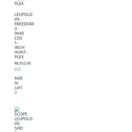
LEUPOLD
VX-
FREEDOM
3-
9X40
CDS
1-
INCH
HUNT-
PLEX
R
8,932.08
Add
to
cart