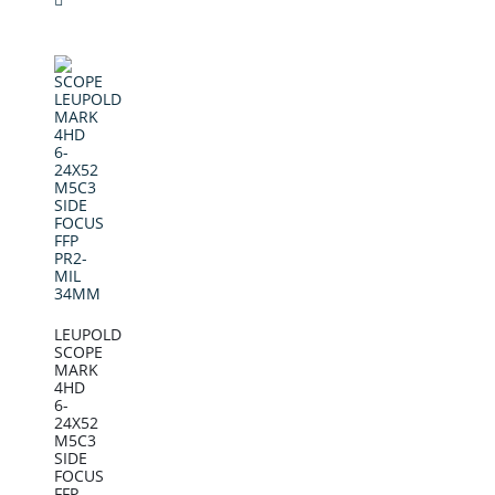
LEUPOLD
SCOPE
MARK
4HD
6-
24X52
M5C3
SIDE
FOCUS
FFP