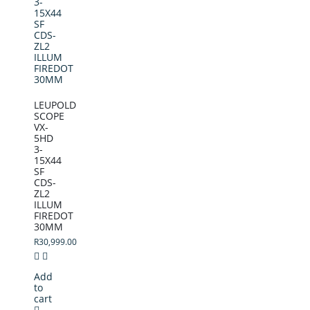
LEUPOLD
SCOPE
VX-
5HD
3-
15X44
SF
CDS-
ZL2
ILLUM
FIREDOT
30MM
R
30,999.00
Add
to
cart