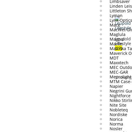
Limbsaver
Linden Lei
Littleton S
Lyman
Lynx Optic
Mace
MacWet Gl
Maglula
Leupold
Magpul
Lifestyle
Marlin
(27)
Matoska Ta
Maverick O
MDT
Maxxtech
MEC Outdo
MEC-GAR
Meprolight
Showing 
MTM Case-
Napier
Negrini Gu
Nightforce
Nikko Stirl
Nite Site
Nobleteq
Nordiske
Norica
Norma
Nosler