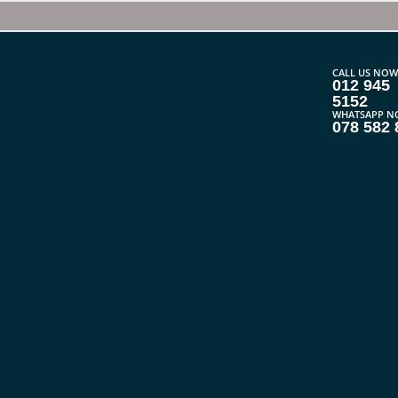
CALL US NOW
012 945
5152
WHATSAPP N
078 582 