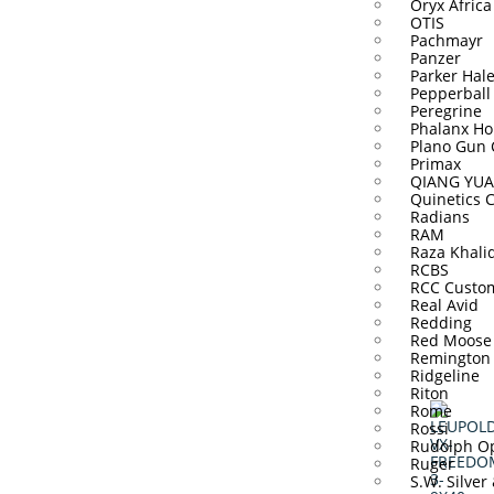
Oryx Africa
OTIS
Pachmayr
Panzer
Parker Hal
Pepperball
Peregrine
Phalanx Ho
Plano Gun 
Primax
QIANG YUA
Quinetics 
Radians
RAM
Raza Khali
RCBS
RCC Custo
Real Avid
Redding
Red Moose
Remington
Ridgeline
Riton
Rome
Rossi
Rudolph Op
Ruger
S.W. Silver