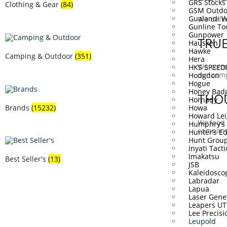
GRS Stocks
Clothing & Gear
(84)
GSM Outdo
Gualandi 
We defen
Gunline To
Gunpower
TRU
Hausken
Hawke
Camping & Outdoor
(351)
Hera
We commu
HKS SPEE
our com
Hodgdon
Hogue
Honey Bad
THO
Hornady
Brands
(15232)
Howa
Howard Lei
We lead 
Humphry’s
company 
Hunter’s E
Hunt Grou
Inyati Tacti
Imakatsu
Best Seller's
(13)
JSB
Kaleidosco
Labradar
Lapua
Laser Gene
Leapers U
Lee Precisi
Leupold