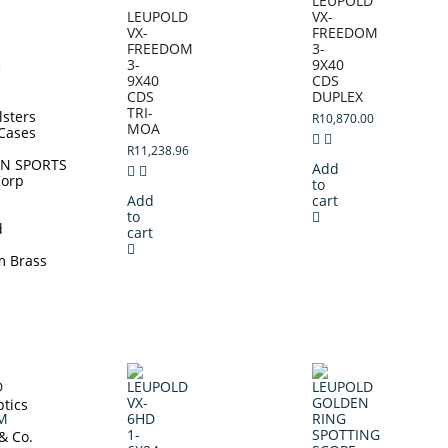
LEUPOLD
LEUPOLD
VX-
VX-
FREEDOM
FREEDOM
3-
3-
9X40
e
9X40
CDS
CDS
DUPLEX
TRI-
lsters
R
10,870.00
MOA
Cases
R
11,238.96
N SPORTS
Add
Corp
to
Add
cart
to
d
cart
m Brass
tics
 & Co.