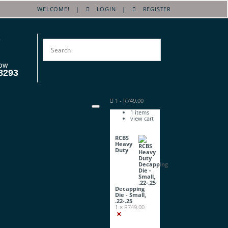
WELCOME! |
LOGIN
|
REGISTER
OW
8293
1
-
R
749.00
1
items
view cart
RCBS
Heavy
Duty
Decapping
Die - Small,
.22-.25
1 ×
R
749.00
×