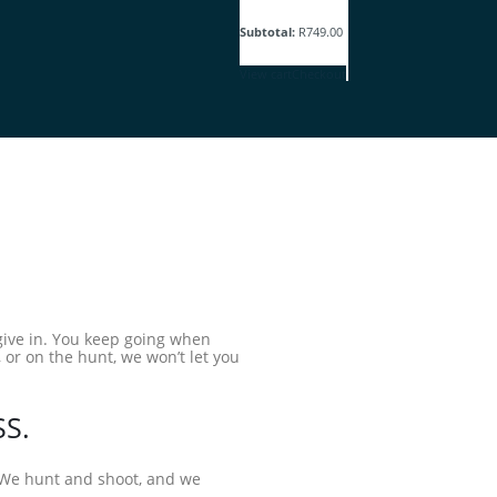
Subtotal:
R
749.00
View cart
Checkout
 give in. You keep going when
 or on the hunt, we won’t let you
SS.
. We hunt and shoot, and we