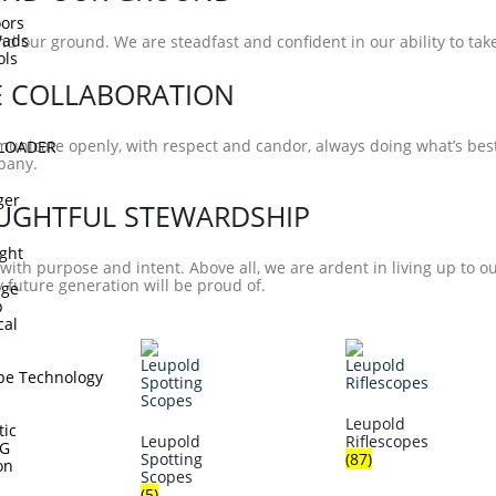
ors
Wads
d our ground. We are steadfast and confident in our ability to ta
ols
E COLLABORATION
nicate openly, with respect and candor, always doing what’s best
DLOADER
pany.
ger
UGHTFUL STEWARDSHIP
ght
with purpose and intent. Above all, we are ardent in living up to o
future generation will be proud of.
dge
p
cal
pe Technology
Leupold
tic
Leupold
Riflescopes
TG
Spotting
(87)
on
Scopes
(5)