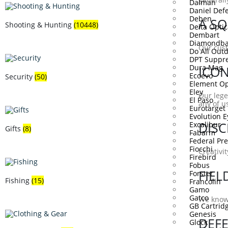
Dalman
Daniel Def
Deben
A SQ
Shooting & Hunting
(10448)
Delta Optic
Dembart
Diamondba
Our cust
Do All Out
DPT Suppre
Dura Mag
ICON
Ecoevo
Security
(50)
Element Op
Eley
Our lege
El Paso
any of us
Eurotarget
Evolution 
DISC
Excalibur
Gifts
(8)
Fabarm
Federal P
Fiocchi
Creativi
Firebird
Fobus
FIEL
Forster
Fishing
(15)
Francolin
Gamo
Gatco
We know 
GB Cartrid
Genesis
DEF
Glock