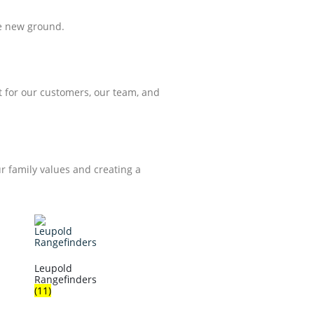
ke new ground.
 for our customers, our team, and
ur family values and creating a
Leupold
Rangefinders
(11)