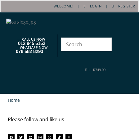
WELCOME! |
LOGIN
|
REGISTER
CALL US NOW
012 945 5152
WHATSAPP NOW
078 582 8293
1
-
R
749.00
Home
Please follow and like us