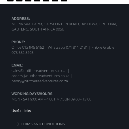
ADDRESS:
MORIA SAAI FARM, GARSFONTEIN ROAD, BASHEWA, PRETORIA,
GAUTENG, SOUTH AFRICA 0056
PHONE:
Office 012 945 5152 | Whatsapp
071 811 2131 |
Frikkie Grabie
078 582 8293
EMAIL:
sales@outthereadventures.co.za |
orders@outthereadventures.co.za |
henry@outthereadventures.co.za
WORKING DAYS/HOURS:
MON - SAT 9:00 AM - 4:00 PM / SUN 09:00 - 13:00
Useful Links
TERMS AND CONDITIONS