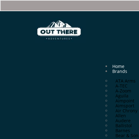
Home
Brands
ATA Arms
A-TEC
A-Zoom
Aguila
Aimpoint
Aimsport
Air Chrony
Allen
Audere
Ballistol
Barnes
Bear & Son