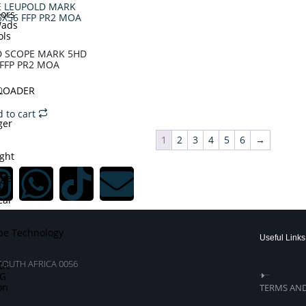
ors
Wads
ols
D SCOPE MARK 5HD
 FFP PR2 MOA
DLOADER
0
 to cart
ger
1
2
3
4
5
6
→
ght
dge
p
cal
pe Technology
Useful Links
SOUTH AFRICA 0056
tic
TG
on
TERMS AN