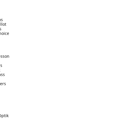
ms
llot
s
hoice
esson
rs
k
ass
ters
Optik