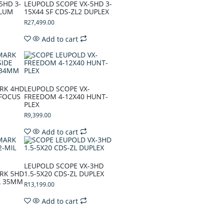
5HD 3-
LEUPOLD SCOPE VX-5HD 3-
LLUM
15X44 SF CDS-ZL2 DUPLEX
R
27,499.00
Add to cart
RK 4HD
LEUPOLD SCOPE VX-
 FOCUS
FREEDOM 4-12X40 HUNT-
PLEX
R
9,399.00
Add to cart
LEUPOLD SCOPE VX-3HD
RK 5HD
1.5-5X20 CDS-ZL DUPLEX
IL 35MM
R
13,199.00
Add to cart