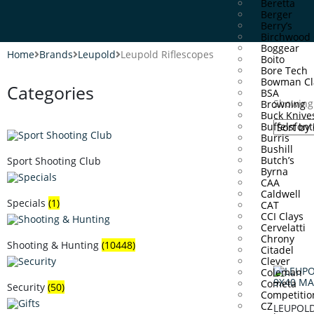
Beretta
Berger
Berry’s
Birchwood 
Boggear
Home
Brands
Leupold
Leupold Riflescopes
Boito
Bore Tech
Bowman Cl
Categories
BSA
Showing 
Browning
Buck Knive
Buffelsfont
Burris
Bushill
Butch’s
Sport Shooting Club
Byrna
CAA
Caldwell
Specials
(1)
CAT
CCI Clays
Cervelatti
Chrony
Shooting & Hunting
(10448)
Citadel
Clever
Coleman
Cometa
Security
(50)
Competitio
CZ
LEUPOLD