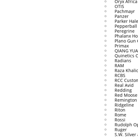
Oryx Africa
OTIS
Pachmayr
Panzer
Parker Hal
Pepperball
Peregrine
Phalanx Ho
Plano Gun 
Primax
QIANG YUA
Quinetics 
Radians
RAM
Raza Khali
RCBS
RCC Custo
Real Avid
Redding
Red Moose
Remington
Ridgeline
Riton
Rome
Rossi
Rudolph Op
Ruger
S.W. Silver