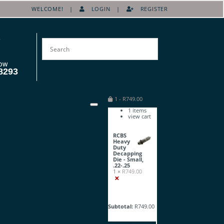
WELCOME! |
LOGIN
|
REGISTER
OW
8293
1
-
R
749.00
1
items
view cart
RCBS
Heavy
Duty
Decapping
Die - Small,
.22-.25
1 ×
R
749.00
×
Subtotal:
R
749.00