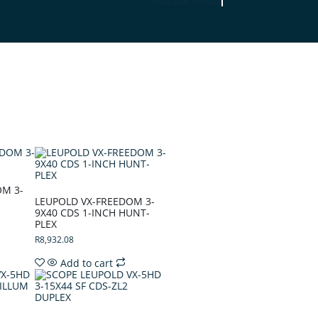
View cart
Checkout
OM 3-
LEUPOLD VX-FREEDOM 3-
9X40 CDS 1-INCH HUNT-
PLEX
R
8,932.08
Add to cart