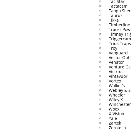
Tac Star
Tactacam
Tango Sile
Taurus
Tikka
Timberline
Tracer Pow
Timney Tri
Triggercam
Trius Traps
Troy
Vanguard
Vector Opti
Venator
Venture Ge
Victrix
Vihtavuori
Vortex
Walker’s
Webley & S
Wheeler
Wiley X
Winchester
Woox
X-Vision
Yale
Zartek
Zerotech