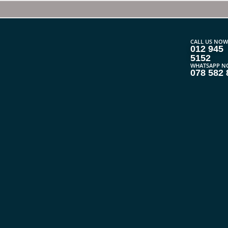
CALL US NOW
012 945
5152
WHATSAPP N
078 582 