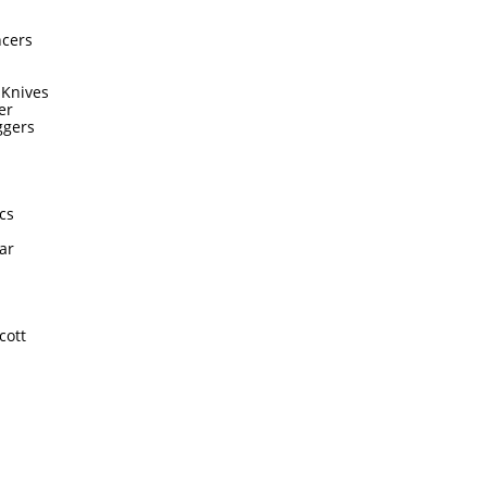
ncers
 Knives
er
ggers
cs
ar
cott