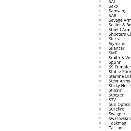
SAI
Sako
Samyang
SAR
Savage Ar
Sellier & Be
Shield Arm
Shooters C
Sierra
Sightron
Silencer
SME
Smith & W
Spuhr
SS Tumble
Stable Stic
Starline Br
Steyr Arms
Sticky Hols
Stilcrin
Stoeger
STV
Sun Optics
Surefire
Swagger
Swarovski 
Taakmag
Taccom