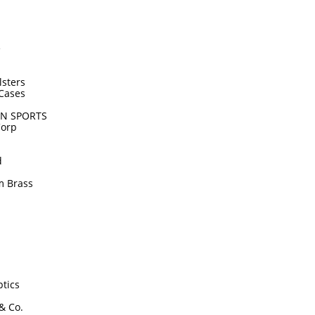
e
lsters
Cases
N SPORTS
Corp
d
m Brass
tics
 & Co.