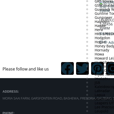
GRS Stocks
GSM Outdo
Gualandi 
Gunline To
Gunpower
LEUPOL
Hausken
7-35X56
Hawke
35MM
Hera
HKS SPEE
R
58,999.0
Hodgdon
Hogue
Add
Honey Bad
Hornady
Howa
Howard Lei
Humphry’s
Hunter’s E
Please follow and like us
Hunt Grou
Inyati Tacti
Imakatsu
JSB
Kaleidosco
Labradar
ADDRESS:
Lapua
MORIA SAAI FARM, GARSFONTEIN ROAD, BASHEWA, PRETORIA, GAUTENG, 
Laser Gene
Leapers U
Lee Precisi
Leupold
PHONE: