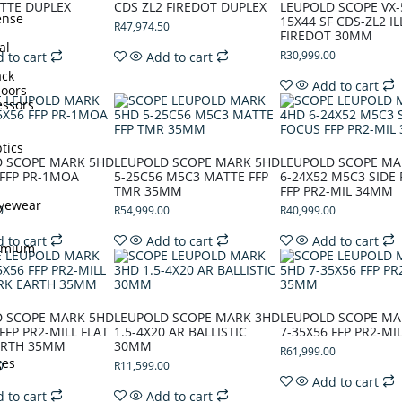
TTE DUPLEX
CDS ZL2 FIREDOT DUPLEX
LEUPOLD SCOPE VX-
ense
15X44 SF CDS-ZL2 I
R
47,974.50
FIREDOT 30MM
al
R
30,999.00
 to cart
Add to cart
ck
Add to cart
doors
ssors
tics
D SCOPE MARK 5HD
LEUPOLD SCOPE MARK 5HD
LEUPOLD SCOPE MA
 FFP PR-1MOA
5-25C56 M5C3 MATTE FFP
6-24X52 M5C3 SIDE
TMR 35MM
FFP PR2-MIL 34MM
Eyewear
0
R
54,999.00
R
40,999.00
 to cart
Add to cart
Add to cart
remium
D SCOPE MARK 5HD
LEUPOLD SCOPE MARK 3HD
LEUPOLD SCOPE MA
FFP PR2-MILL FLAT
1.5-4X20 AR BALLISTIC
7-35X56 FFP PR2-M
ARTH 35MM
30MM
R
61,999.00
ges
0
R
11,599.00
Add to cart
 to cart
Add to cart