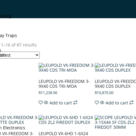
Casey
ay Traps
1–16 of 87 results
s
ein
LEUPOLD VX-FREEDOM 3-
LEUPOLD VX-FREED
9X40 CDS TRI-MOA
9X40 CDS DUPLEX
R
11,238.96
R
10,870.00
Add to cart
Add to cart
n Electronics
 VX-FREEDOM 3-
LEUPOLD VX-6HD 1-6X24