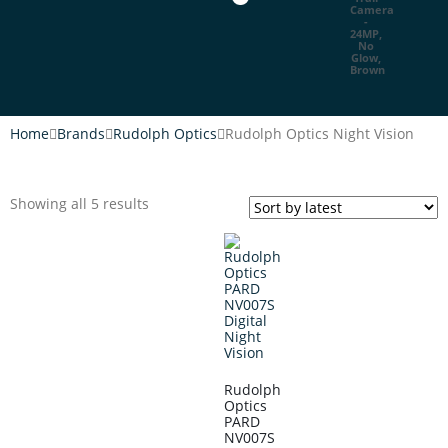
Home
Brands
Rudolph Optics
Rudolph Optics Night Vision
Showing all 5 results
Rudolph
Optics
PARD
NV007S