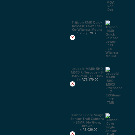
Trijicon RMR Quick
Release Lower 1/3
Co-Witness Mount
1 ×
R
3,529.00
×
Leupold MARK 5HD
M5C3 Riflescope - 7-
35X56mm , FFP TMR
1 ×
R
76,179.00
×
Bushnell Core Single
Sensor Trail Camera
- 24MP, No Glow,
Brown
1 ×
R
5,029.00
×