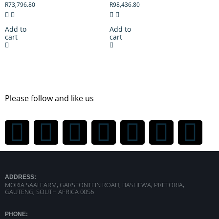
R
73,796.80
R
98,436.80
Add to
Add to
cart
cart
Please follow and like us
ADDRESS:
MORIA SAAI FARM, GARSFONTEIN ROAD, BASHEWA, PRETORIA,
GAUTENG, SOUTH AFRICA 0056
PHONE: