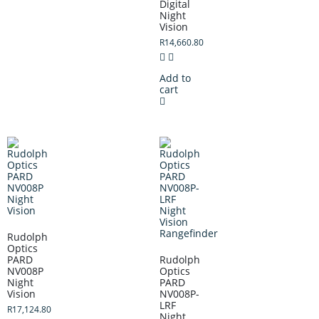
Digital
Night
Vision
R
14,660.80
Add to
cart
Rudolph
Optics
PARD
Rudolph
NV008P
Optics
Night
PARD
Vision
NV008P-
LRF
R
17,124.80
Night