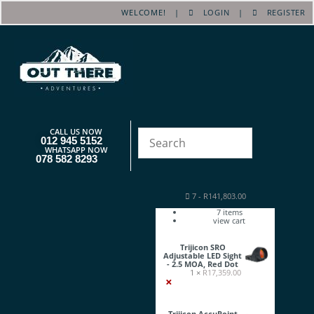
WELCOME! |
LOGIN
|
REGISTER
CALL US NOW
012 945 5152
WHATSAPP NOW
078 582 8293
7
-
R
141,803.00
7
items
view cart
Trijicon SRO
Adjustable LED Sight
- 2.5 MOA, Red Dot
1 ×
R
17,359.00
×
Trijicon AccuPoint