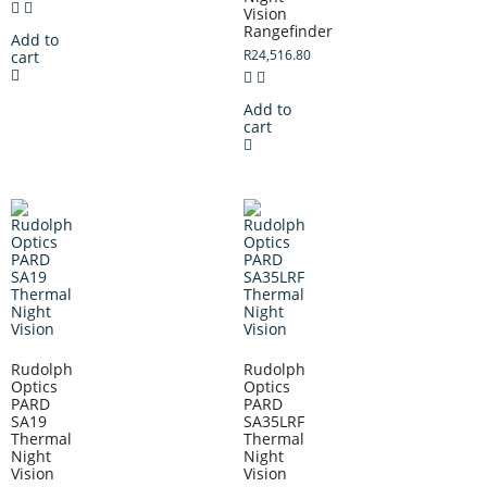
Vision
Rangefinder
Add to
R
24,516.80
cart
Add to
cart
Rudolph
Rudolph
Optics
Optics
PARD
PARD
SA19
SA35LRF
Thermal
Thermal
Night
Night
Vision
Vision