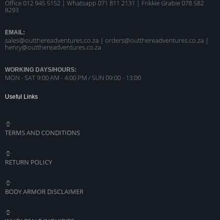
Office 012 945 5152 | Whatsapp
071 811 2131 |
Frikkie Grabie 078 582
8293
EMAIL:
sales@outthereadventures.co.za | orders@outthereadventures.co.za |
henry@outthereadventures.co.za
WORKING DAYS/HOURS:
MON - SAT 9:00 AM - 4:00 PM / SUN 09:00 - 13:00
Useful Links
TERMS AND CONDITIONS
RETURN POLICY
BODY ARMOR DISCLAIMER