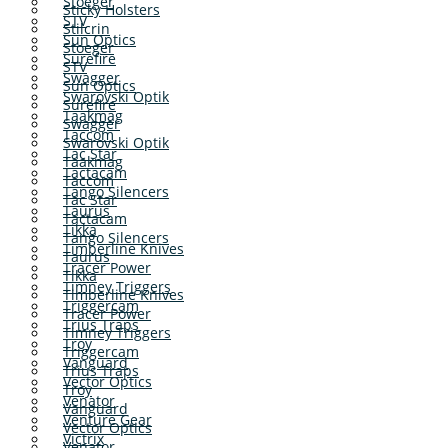
Stoeger
Sticky Holsters
STV
Stilcrin
Sun Optics
Stoeger
Surefire
STV
Swagger
Sun Optics
Swarovski Optik
Surefire
Taakmag
Swagger
Taccom
Swarovski Optik
Tac Star
Taakmag
Tactacam
Taccom
Tango Silencers
Tac Star
Taurus
Tactacam
Tikka
Tango Silencers
Timberline Knives
Taurus
Tracer Power
Tikka
Timney Triggers
Timberline Knives
Triggercam
Tracer Power
Trius Traps
Timney Triggers
Troy
Triggercam
Vanguard
Trius Traps
Vector Optics
Troy
Venator
Vanguard
Venture Gear
Vector Optics
Victrix
Venator