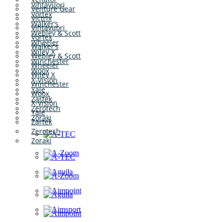
Vihtavuori
Venture Gear
Vortex
Victrix
Walker’s
Vihtavuori
Webley & Scott
Vortex
Wheeler
Walker’s
Wiley X
Webley & Scott
Winchester
Wheeler
Woox
Wiley X
X-Vision
Winchester
Yale
Woox
Zartek
X-Vision
Zerotech
Yale
Zoraki
Zartek
Zerotech
Zoraki