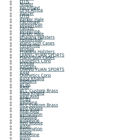
OTIS
Nosler
Pachmayr
Oryx Africa
Panzer
OTIS
Parker Hale
Pachmayr
Pepperball
Panzer
Peregrine
Parker Hale
Phalanx Holsters
Pepperball
Plano Gun Cases
Peregrine
Primax
Phalanx Holsters
QIANG YUAN SPORTS
Plano Gun Cases
Quinetics Corp
Primax
Radians
QIANG YUAN SPORTS
RAM
Quinetics Corp
Raza Khalid
Radians
RCBS
RAM
RCC Custom Brass
Raza Khalid
Real Avid
RCBS
Redding
RCC Custom Brass
Red Moose
Real Avid
Remington
Redding
Ridgeline
Red Moose
Riton
Remington
Rome
Ridgeline
Rossi