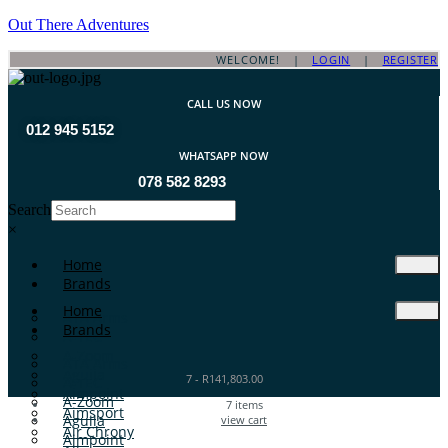
Out There Adventures
WELCOME! |
LOGIN
|
REGISTER
CALL US NOW
012 945 5152
WHATSAPP NOW
078 582 8293
Search
×
Home
Brands
Home
ATA Arms
Brands
A-TEC
A-Zoom
ATA Arms
Aguila
7
-
R
141,803.00
A-TEC
Aimpoint
A-Zoom
7
items
Aimsport
Aguila
view cart
Air Chrony
Aimpoint