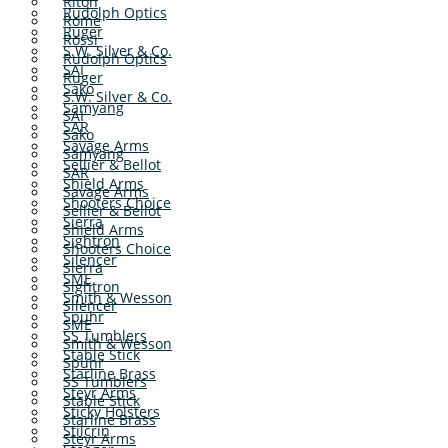
Riton
Rudolph Optics
Rome
Ruger
Rossi
S.W. Silver & Co.
Rudolph Optics
SAI
Ruger
Sako
S.W. Silver & Co.
Samyang
SAI
SAR
Sako
Savage Arms
Samyang
Sellier & Bellot
SAR
Shield Arms
Savage Arms
Shooters Choice
Sellier & Bellot
Sierra
Shield Arms
Sightron
Shooters Choice
Silencer
Sierra
SME
Sightron
Smith & Wesson
Silencer
Spuhr
SME
SS Tumblers
Smith & Wesson
Stable Stick
Spuhr
Starline Brass
SS Tumblers
Steyr Arms
Stable Stick
Sticky Holsters
Starline Brass
Stilcrin
Steyr Arms