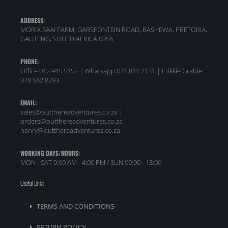
ADDRESS:
MORIA SAAI FARM, GARSFONTEIN ROAD, BASHEWA, PRETORIA,
GAUTENG, SOUTH AFRICA 0056
PHONE:
Office 012 945 5152 | Whatsapp
071 811 2131 |
Frikkie Grabie
078 582 8293
EMAIL:
sales@outthereadventures.co.za |
orders@outthereadventures.co.za |
henry@outthereadventures.co.za
WORKING DAYS/HOURS:
MON - SAT 9:00 AM - 4:00 PM / SUN 09:00 - 13:00
Useful Links
TERMS AND CONDITIONS
RETURN POLICY