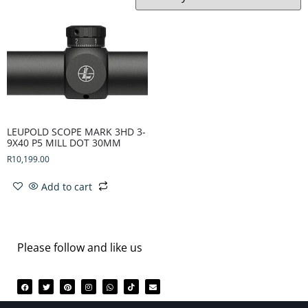
LEUPOLD SCOPE MARK 3HD 3-
9X40 P5 MILL DOT 30MM
R
10,199.00
Add to cart
Please follow and like us