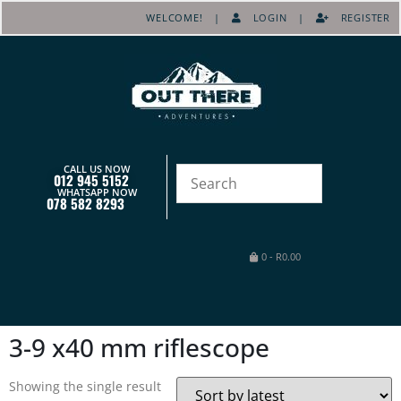
WELCOME! |
LOGIN
|
REGISTER
CALL US NOW
012 945 5152
WHATSAPP NOW
078 582 8293
0
-
R
0.00
3-9 x40 mm riflescope
Showing the single result