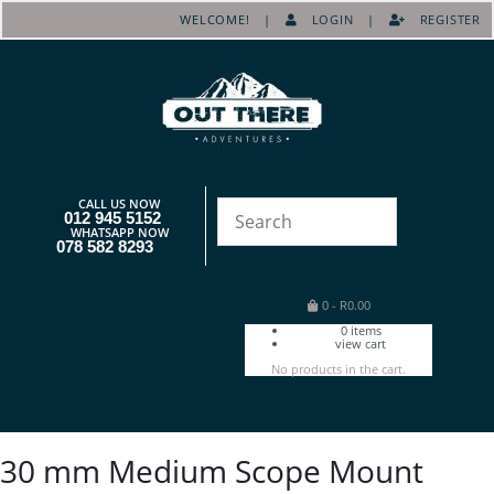
WELCOME! |
LOGIN
|
REGISTER
CALL US NOW
012 945 5152
WHATSAPP NOW
078 582 8293
0
-
R
0.00
0
items
view cart
No products in the cart.
30 mm Medium Scope Mount