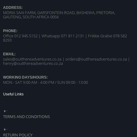
ADDRESS:
MORIA SAAI FARM, GARSFONTEIN ROAD, BASHEWA, PRETORIA,
GAUTENG, SOUTH AFRICA 0056
PHONE:
Office 012 945 5152 | Whatsapp
071 811 2131 |
Frikkie Grabie 078 582
8293
EMAIL:
sales@outthereadventures.co.za | orders@outthereadventures.co.za |
henry@outthereadventures.co.za
WORKING DAYS/HOURS:
MON - SAT 9:00 AM - 4:00 PM / SUN 09:00 - 13:00
Useful Links
TERMS AND CONDITIONS
RETURN POLICY