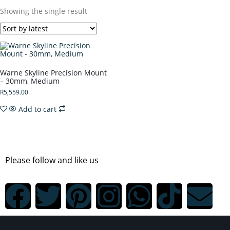
Showing the single result
Warne Skyline Precision Mount
– 30mm, Medium
R
5,559.00
Add to cart
Please follow and like us