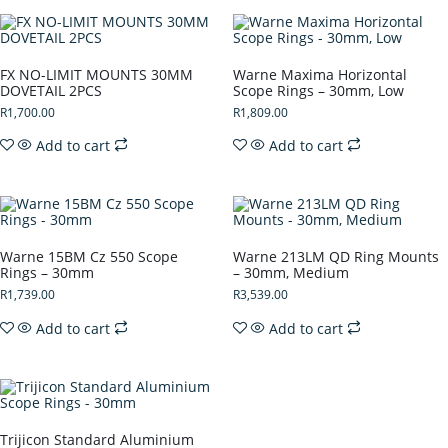
FX NO-LIMIT MOUNTS 30MM
Warne Maxima Horizontal
DOVETAIL 2PCS
Scope Rings – 30mm, Low
R
1,700.00
R
1,809.00
Add to cart
Add to cart
Warne 15BM Cz 550 Scope
Warne 213LM QD Ring Mounts
Rings – 30mm
– 30mm, Medium
R
1,739.00
R
3,539.00
Add to cart
Add to cart
Trijicon Standard Aluminium