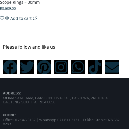
Scope Rings – 30mm
R
3,639.00
Add to cart
Please follow and like us
ADDRESS:
MORIA SAAI FARM, GARSFONTEIN ROAD, BASHEWA, PRETORIA,
GAUTENG, SOUTH AFRICA 0056
PHONE:
Office 012 945 5152 | Whatsapp
071 811 2131 |
Frikkie Grabie 078 582
8293