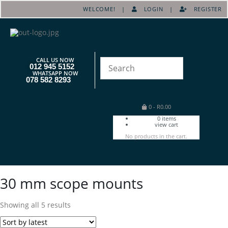
WELCOME! |
LOGIN
|
REGISTER
CALL US NOW
012 945 5152
WHATSAPP NOW
078 582 8293
0
-
R
0.00
0
items
view cart
No products in the cart.
30 mm scope mounts
Showing all 5 results