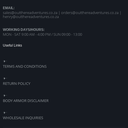
EMAIL:
sales@outthereadventures.co.za | orders@outthereadventures.co.za |
henry@outthereadventures.co.za
WORKING DAYS/HOURS:
MON - SAT 9:00 AM - 4:00 PM / SUN 09:00 - 13:00
Useful Links
TERMS AND CONDITIONS
RETURN POLICY
BODY ARMOR DISCLAIMER
WHOLESALE INQUIRIES