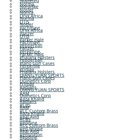
Nobleteq
Norma
Nordiske
Nosler
Norica
Oryx Africa
Norma
OTIS
Nosler
Pachmayr
Oryx Africa
Panzer
OTIS
Parker Hale
Pachmayr
Pepperball
Panzer
Peregrine
Parker Hale
Phalanx Holsters
Pepperball
Plano Gun Cases
Peregrine
Primax
Phalanx Holsters
QIANG YUAN SPORTS
Plano Gun Cases
Quinetics Corp
Primax
Radians
QIANG YUAN SPORTS
RAM
Quinetics Corp
Raza Khalid
Radians
RCBS
RAM
RCC Custom Brass
Raza Khalid
Real Avid
RCBS
Redding
RCC Custom Brass
Red Moose
Real Avid
Remington
Redding