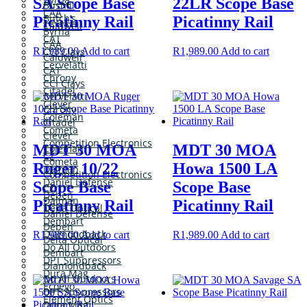
SA Scope Base
22LR Scope Base
Bushill
CAA
Butch’s
Picatinny Rail
Picatinny Rail
Caldwell
Byrna
CAT
CAA
R
1,989.00
Add to cart
R
1,989.00
Add to cart
CCI Clays
Caldwell
Cervelatti
CAT
Chrony
CCI Clays
Citadel
Cervelatti
Clever
Chrony
Coleman
Citadel
Cometa
Clever
Competition Electronics
MDT 30 MOA
MDT 30 MOA
Coleman
CZ
Cometa
Ruger 10/22
Howa 1500 LA
Dalman
Competition Electronics
Daniel Defense
Scope Base
Scope Base
CZ
Deben
Dalman
Picatinny Rail
Picatinny Rail
Delta Optical
Daniel Defense
Dembart
Deben
Diamondback
R
1,989.00
Add to cart
R
1,989.00
Add to cart
Delta Optical
Do All Outdoors
Dembart
DPT Suppressors
Diamondback
Dura Mag
Do All Outdoors
Ecoevo
DPT Suppressors
Element Optics
Dura Mag