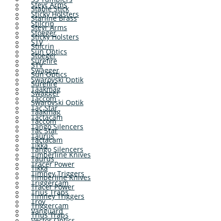
Steyr Arms
Stable Stick
Sticky Holsters
Starline Brass
Stilcrin
Steyr Arms
Stoeger
Sticky Holsters
STV
Stilcrin
Sun Optics
Stoeger
Surefire
STV
Swagger
Sun Optics
Swarovski Optik
Surefire
Taakmag
Swagger
Taccom
Swarovski Optik
Tac Star
Taakmag
Tactacam
Taccom
Tango Silencers
Tac Star
Taurus
Tactacam
Tikka
Tango Silencers
Timberline Knives
Taurus
Tracer Power
Tikka
Timney Triggers
Timberline Knives
Triggercam
Tracer Power
Trius Traps
Timney Triggers
Troy
Triggercam
Vanguard
Trius Traps
Vector Optics