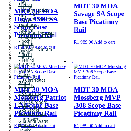
Eley
Ecoevo
MDT 30 MOA
El Paso
Element Optics
MDT 30 MOA
Savage SA Scope
Eurotarget
Eley
Howa 1500 SA
Evolution Eyewear
Base Picatinny
El Paso
Excalibur
Scope Base
Eurotarget
Rail
Fabarm
Evolution Eyewear
Picatinny Rail
Federal Premium
Excalibur
Fiocchi
R
1,989.00
Add to cart
Fabarm
Firebird
R
1,989.00
Add to cart
Federal Premium
Fobus
Fiocchi
Forster
Firebird
→
Francolin
Fobus
Gamo
Forster
Gatco
Francolin
GB Cartridges
Gamo
Genesis
Gatco
MDT 30 MOA
MDT 30 MOA
Glock
GB Cartridges
Mossberg Patriot
Mossberg MVP
GRS Stocks
Genesis
GSM Outdoors
LA Scope Base
.308 Scope Base
Glock
Gualandi Wads
GRS Stocks
Picatinny Rail
Picatinny Rail
Gunline Tools
GSM Outdoors
Gunpower
Gualandi Wads
Hausken
R
1,989.00
Add to cart
R
1,989.00
Add to cart
Gunline Tools
Hawke