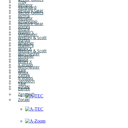
Troy
Venator
Vanguard
Venture Gear
Vector Optics
Victrix
Venator
Vihtavuori
Venture Gear
Vortex
Victrix
Walker’s
Vihtavuori
Webley & Scott
Vortex
Wheeler
Walker’s
Wiley X
Webley & Scott
Winchester
Wheeler
Woox
Wiley X
X-Vision
Winchester
Yale
Woox
Zartek
X-Vision
Zerotech
Yale
Zoraki
Zartek
Zerotech
Zoraki