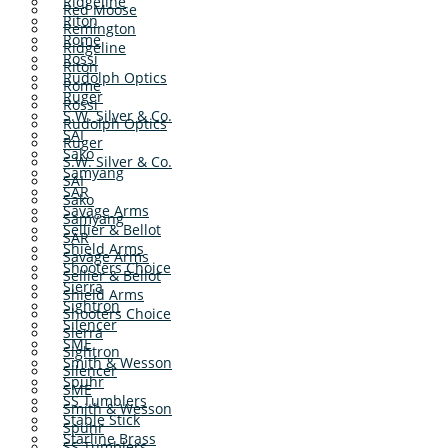
Ridgeline
Red Moose
Riton
Remington
Rome
Ridgeline
Rossi
Riton
Rudolph Optics
Rome
Ruger
Rossi
S.W. Silver & Co.
Rudolph Optics
SAI
Ruger
Sako
S.W. Silver & Co.
Samyang
SAI
SAR
Sako
Savage Arms
Samyang
Sellier & Bellot
SAR
Shield Arms
Savage Arms
Shooters Choice
Sellier & Bellot
Sierra
Shield Arms
Sightron
Shooters Choice
Silencer
Sierra
SME
Sightron
Smith & Wesson
Silencer
Spuhr
SME
SS Tumblers
Smith & Wesson
Stable Stick
Spuhr
Starline Brass
SS Tumblers