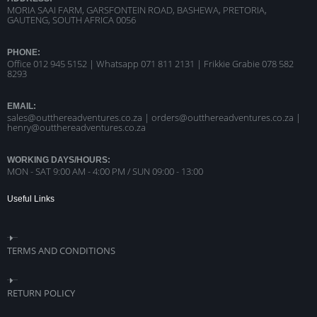
MORIA SAAI FARM, GARSFONTEIN ROAD, BASHEWA, PRETORIA,
GAUTENG, SOUTH AFRICA 0056
PHONE:
Office 012 945 5152 | Whatsapp
071 811 2131 |
Frikkie Grabie 078 582
8293
EMAIL:
sales@outthereadventures.co.za | orders@outthereadventures.co.za |
henry@outthereadventures.co.za
WORKING DAYS/HOURS:
MON - SAT 9:00 AM - 4:00 PM / SUN 09:00 - 13:00
Useful Links
TERMS AND CONDITIONS
RETURN POLICY