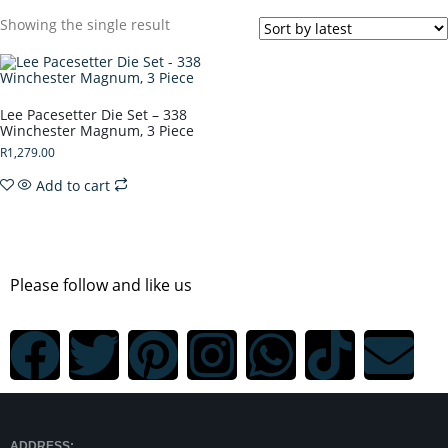
Showing the single result
Lee Pacesetter Die Set – 338
Winchester Magnum, 3 Piece
R
1,279.00
Add to cart
Please follow and like us
ADDRESS: