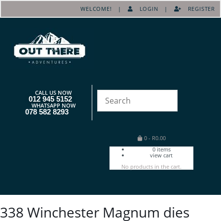
WELCOME! |
LOGIN
|
REGISTER
CALL US NOW
012 945 5152
WHATSAPP NOW
078 582 8293
0
-
R
0.00
0
items
view cart
No products in the cart.
338 Winchester Magnum dies