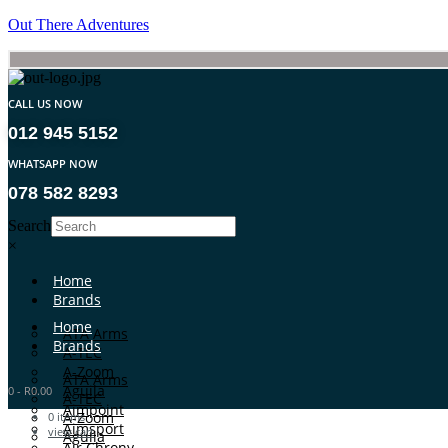
Out There Adventures
CALL US NOW
012 945 5152
WHATSAPP NOW
078 582 8293
Search
×
Home
Brands
Home
ATA Arms
Brands
A-TEC
A-Zoom
ATA Arms
Aguila
0
-
R
0.00
A-TEC
Aimpoint
A-Zoom
0
items
Aimsport
view cart
Aguila
Air Chrony