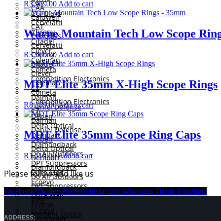
CAT
R
3,969.00
Add to cart
CAA
CCI Clays
Caldwell
Cervelatti
CAT
Warne Mountain Tech Low Scope Rin
Chrony
CCI Clays
Citadel
Cervelatti
Clever
Chrony
R
3,969.00
Add to cart
Coleman
Citadel
Cometa
Clever
Competition Electronics
MDT Elite 35mm X-High Scope Rings
Coleman
CZ
Cometa
Dalman
Competition Electronics
R
8,189.00
Add to cart
Daniel Defense
CZ
Deben
Dalman
Delta Optical
Daniel Defense
MDT Elite 35mm Scope Ring Caps
Dembart
Deben
Diamondback
Delta Optical
Do All Outdoors
R
1,119.00
Add to cart
Dembart
DPT Suppressors
Diamondback
Dura Mag
Please follow and like us
Do All Outdoors
Ecoevo
DPT Suppressors
Element Optics
Facebook
Twitter
Pinterest
Instagram
Whatsapp
Tiktok
Envelope
Dura Mag
Eley
Ecoevo
El Paso
Element Optics
ADDRESS:
Eurotarget