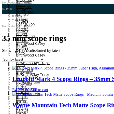
Aimpoint
No products in the cart.
Allen
Aimsport
0
-
R
0.00
Audere
Air Chrony
Ballistol
0
items
Allen
Barnes
view cart
Audere
Bear & Son
Ballistol
No products in the cart.
Beretta
Barnes
Berger
Bear & Son
35 mm scope rings
Berry’s
Beretta
Birchwood Casey
Berger
Boggear
Berry’s
Showing all 5 results
Sorted by latest
Boito
Birchwood Casey
Bore Tech
Boggear
Bowman Clay Traps
Boito
BSA
Bore Tech
Browning
Bowman Clay Traps
Buck Knives
Leupold Mark 4 Scope Rings – 35mm 
BSA
Buffelsfontein
Browning
Burris
Buck Knives
R
4,259.00
Add to cart
Bushill
Buffelsfontein
Butch’s
Burris
Byrna
Bushill
Warne Mountain Tech Matte Scope R
CAA
Butch’s
Caldwell
Byrna