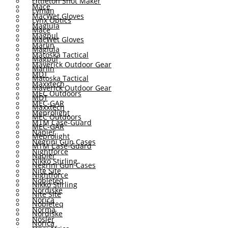
Littleton Shot Maker
Mace
Lyman
MacWet Gloves
Lynx Optics
Maglula
Mace
Magpul
MacWet Gloves
Marlin
Maglula
Matoska Tactical
Magpul
Maverick Outdoor Gear
Marlin
MDT
Matoska Tactical
Maxxtech
Maverick Outdoor Gear
MEC Outdoors
MDT
MEC-GAR
Maxxtech
Meprolight
MEC Outdoors
MTM Case-Guard
MEC-GAR
Napier
Meprolight
Negrini Gun Cases
MTM Case-Guard
Nightforce
Napier
Nikko Stirling
Negrini Gun Cases
Nite Site
Nightforce
Nobleteq
Nikko Stirling
Nordiske
Nite Site
Norica
Nobleteq
Norma
Nordiske
Nosler
Norica