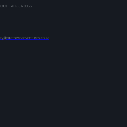
SOUTH AFRICA 0056
nry@outthereadventures.co.za