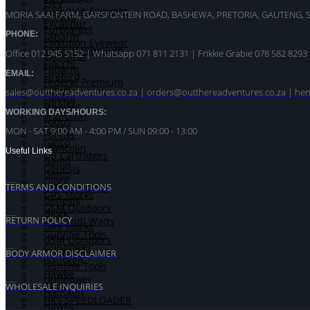
Eley
Evolution Eyewear
MORIA SAAI FARM, GARSFONTEIN ROAD, BASHEWA, PRETORIA, GAUTENG, 
El Paso
Excalibur
Eurotarget
PHONE:
Fabarm
Evolution Eyewear
Federal Premium
Office 012 945 5152 | Whatsapp
071 811 2131 |
Frikkie Grabie 078 582 8293
Excalibur
Fiocchi
Fabarm
EMAIL:
Firebird
Federal Premium
Fobus
sales@outthereadventures.co.za | orders@outthereadventures.co.za | he
Fiocchi
Forster
Firebird
WORKING DAYS/HOURS:
Francolin
Fobus
Gamo
MON - SAT 9:00 AM - 4:00 PM / SUN 09:00 - 13:00
Forster
Gatco
Francolin
Useful Links
GB Cartridges
Gamo
Genesis
Gatco
Glock
GB Cartridges
TERMS AND CONDITIONS
GRS Stocks
Genesis
GSM Outdoors
Glock
RETURN POLICY
Gualandi Wads
GRS Stocks
Gunline Tools
GSM Outdoors
Gunpower
Gualandi Wads
BODY ARMOR DISCLAIMER
Hausken
Gunline Tools
Hawke
Gunpower
Hera
WHOLESALE INQUIRIES
Hausken
HKS SPEEDLOADER
Hawke