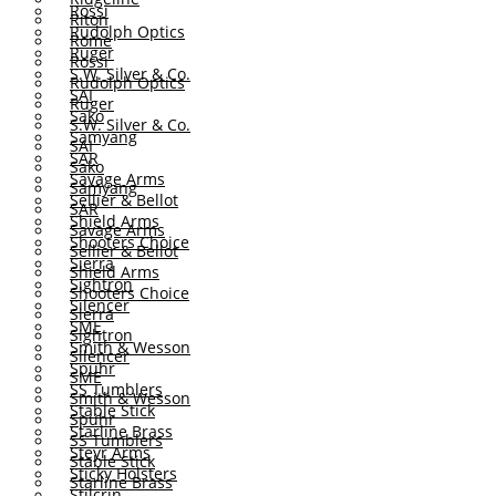
Rossi
Riton
Rudolph Optics
Rome
Ruger
Rossi
S.W. Silver & Co.
Rudolph Optics
SAI
Ruger
Sako
S.W. Silver & Co.
Samyang
SAI
SAR
Sako
Savage Arms
Samyang
Sellier & Bellot
SAR
Shield Arms
Savage Arms
Shooters Choice
Sellier & Bellot
Sierra
Shield Arms
Sightron
Shooters Choice
Silencer
Sierra
SME
Sightron
Smith & Wesson
Silencer
Spuhr
SME
SS Tumblers
Smith & Wesson
Stable Stick
Spuhr
Starline Brass
SS Tumblers
Steyr Arms
Stable Stick
Sticky Holsters
Starline Brass
Stilcrin