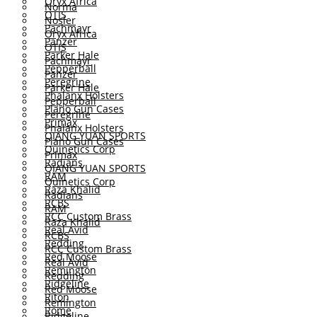
Oryx Africa
Norma
OTIS
Nosler
Pachmayr
Oryx Africa
Panzer
OTIS
Parker Hale
Pachmayr
Pepperball
Panzer
Peregrine
Parker Hale
Phalanx Holsters
Pepperball
Plano Gun Cases
Peregrine
Primax
Phalanx Holsters
QIANG YUAN SPORTS
Plano Gun Cases
Quinetics Corp
Primax
Radians
QIANG YUAN SPORTS
RAM
Quinetics Corp
Raza Khalid
Radians
RCBS
RAM
RCC Custom Brass
Raza Khalid
Real Avid
RCBS
Redding
RCC Custom Brass
Red Moose
Real Avid
Remington
Redding
Ridgeline
Red Moose
Riton
Remington
Rome
Ridgeline