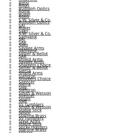
Rossi
Riton
Rudolph Optics
Rome
Ruger
Rossi
S.W. Silver & Co.
Rudolph Optics
SAI
Ruger
Sako
S.W. Silver & Co.
Samyang
SAI
SAR
Sako
Savage Arms
Samyang
Sellier & Bellot
SAR
Shield Arms
Savage Arms
Shooters Choice
Sellier & Bellot
Sierra
Shield Arms
Sightron
Shooters Choice
Silencer
Sierra
SME
Sightron
Smith & Wesson
Silencer
Spuhr
SME
SS Tumblers
Smith & Wesson
Stable Stick
Spuhr
Starline Brass
SS Tumblers
Steyr Arms
Stable Stick
Sticky Holsters
Starline Brass
Stilcrin