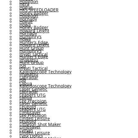
Hodgdon
Hera
Hogue
HKS SPEEDLOADER
Honey Badger
Hodgdon
Hornady
Hogue
Howa
Honey Badger
Howard Leight
Hornady
Humphry’s
Howa
Hunter’s Edge
Howard Leight
Hunt Group
Humphry’s
Inyati Tactical
Hunter’s Edge
Imakatsu
Hunt Group
JSB
Inyati Tactical
Kaleidoscope Technology
Imakatsu
Labradar
JSB
Lapua
Kaleidoscope Technology
Laser Genetic
Labradar
Leapers UTG
Lapua
Lee Precision
Laser Genetic
Leupold
Leapers UTG
Limbsaver
Lee Precision
Linden Leisure
Leupold
Littleton Shot Maker
Limbsaver
Lyman
Linden Leisure
Lynx Optics