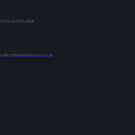
SOUTH AFRICA 0056
nry@outthereadventures.co.za