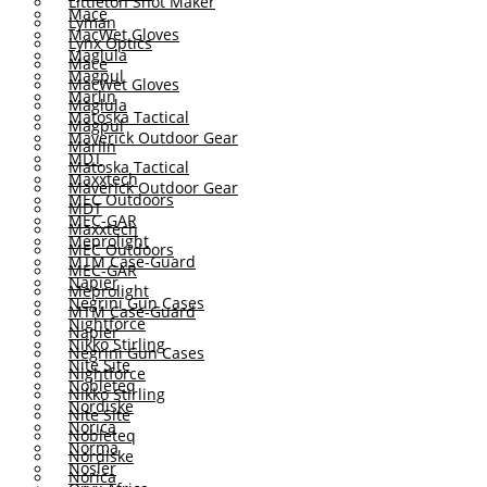
Littleton Shot Maker
Mace
Lyman
MacWet Gloves
Lynx Optics
Maglula
Mace
Magpul
MacWet Gloves
Marlin
Maglula
Matoska Tactical
Magpul
Maverick Outdoor Gear
Marlin
MDT
Matoska Tactical
Maxxtech
Maverick Outdoor Gear
MEC Outdoors
MDT
MEC-GAR
Maxxtech
Meprolight
MEC Outdoors
MTM Case-Guard
MEC-GAR
Napier
Meprolight
Negrini Gun Cases
MTM Case-Guard
Nightforce
Napier
Nikko Stirling
Negrini Gun Cases
Nite Site
Nightforce
Nobleteq
Nikko Stirling
Nordiske
Nite Site
Norica
Nobleteq
Norma
Nordiske
Nosler
Norica