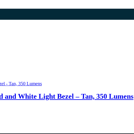
 and White Light Bezel – Tan, 350 Lumens