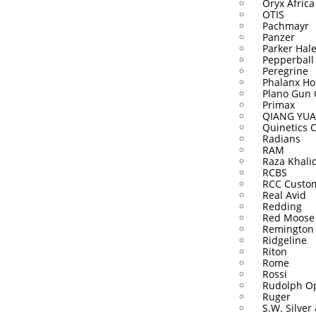
Oryx Africa
OTIS
Pachmayr
Panzer
Parker Hal
Pepperball
Peregrine
Phalanx Ho
Plano Gun 
Primax
QIANG YUA
Quinetics 
Radians
RAM
Raza Khali
RCBS
RCC Custo
Real Avid
Redding
Red Moose
Remington
Ridgeline
Riton
Rome
Rossi
Rudolph Op
Ruger
S.W. Silver