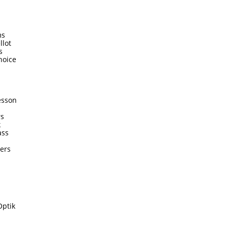
ms
llot
s
hoice
esson
rs
k
ass
ters
Optik