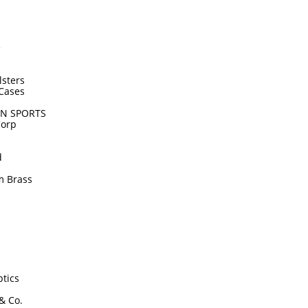
e
lsters
Cases
N SPORTS
Corp
d
m Brass
tics
 & Co.