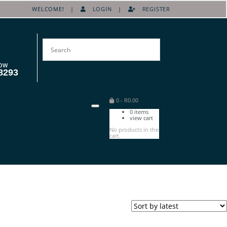
WELCOME! |
LOGIN
|
REGISTER
OW
8293
0
-
R
0.00
0
items
view cart
No products in the
cart.