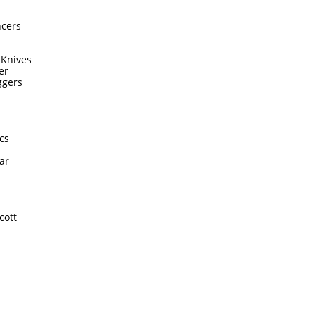
ncers
 Knives
er
ggers
cs
ar
cott