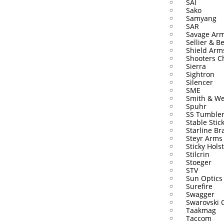
SAI
Sako
Samyang
SAR
Savage Ar
Sellier & Be
Shield Arm
Shooters C
Sierra
Sightron
Silencer
SME
Smith & W
Spuhr
SS Tumble
Stable Stic
Starline Br
Steyr Arms
Sticky Hols
Stilcrin
Stoeger
STV
Sun Optics
Surefire
Swagger
Swarovski 
Taakmag
Taccom