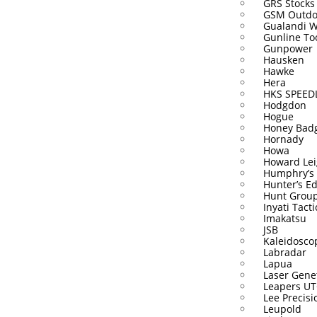
GRS Stocks
GSM Outdo
Gualandi 
Gunline To
Gunpower
Hausken
Hawke
Hera
HKS SPEE
Hodgdon
Hogue
Honey Bad
Hornady
Howa
Howard Lei
Humphry’s
Hunter’s E
Hunt Grou
Inyati Tacti
Imakatsu
JSB
Kaleidosco
Labradar
Lapua
Laser Gene
Leapers U
Lee Precisi
Leupold