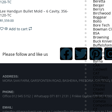
Beretta
Berger
Berry’s
Lee Handgun Bullet Mold – 6 Cavity, 356-
Birchwood 
120-TC
Boggear
R
1,559.00
Boito
Bore Tech
Add to cart
Bowman Cl
BSA
Browning
Buck Knive
Buffelsfont
Burris
Bushill
Please follow and like us
Butch’s
Byrna
CAA
Caldwell
CAT
CCI Clays
ADDRESS:
MORIA SAAI FARM, GARSFONTEIN ROAD, BASHEWA, PRETORIA, GAUTENG, 
Cervelatti
Chrony
Citadel
PHONE:
Clever
Office 012 945 5152 | Whatsapp
071 811 2131 |
Frikkie Grabie 078 582 8293
Coleman
Cometa
Competitio
EMAIL:
CZ
sales@outthereadventures.co.za | orders@outthereadventures.co.za | he