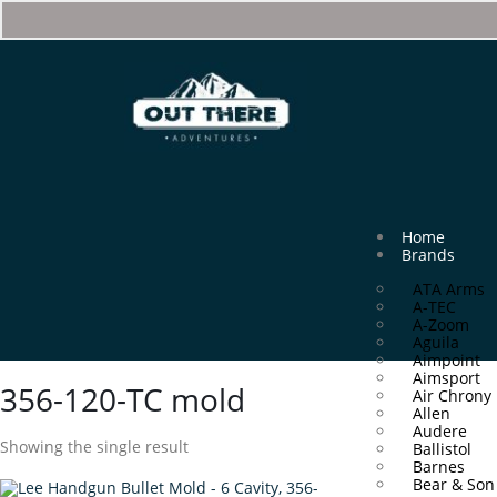
Home
Brands
ATA Arms
A-TEC
A-Zoom
Aguila
Aimpoint
Aimsport
356-120-TC mold
Air Chrony
Allen
Audere
Showing the single result
Ballistol
Barnes
Bear & Son