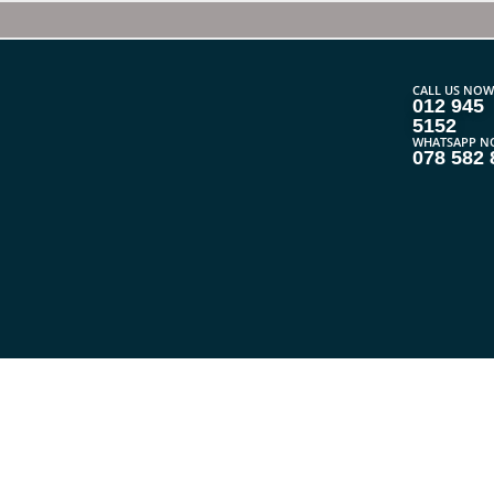
CALL US NOW
012 945
5152
WHATSAPP N
078 582 