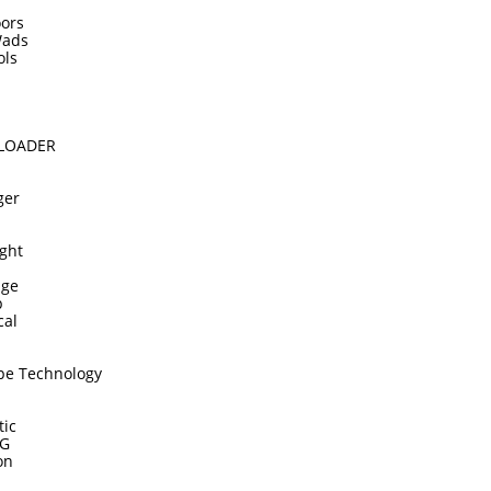
ors
Wads
ols
DLOADER
ger
ght
dge
p
cal
pe Technology
tic
TG
on