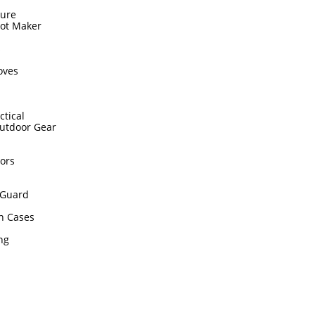
sure
hot Maker
s
oves
ctical
utdoor Gear
ors
Guard
n Cases
ing