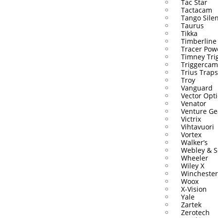
Tac Star
Tactacam
Tango Sile
Taurus
Tikka
Timberline
Tracer Pow
Timney Tri
Triggercam
Trius Traps
Troy
Vanguard
Vector Opti
Venator
Venture Ge
Victrix
Vihtavuori
Vortex
Walker’s
Webley & S
Wheeler
Wiley X
Winchester
Woox
X-Vision
Yale
Zartek
Zerotech