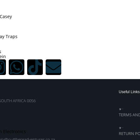
Casey
ay Traps
s
ein
Useful Links
SOUTH AFRICA 0056
TERMS AN
n Electronics
RETURN PO
nry@outthereadventures.co.za