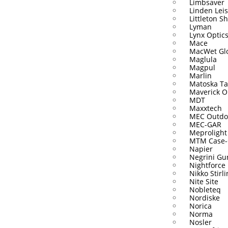
Limbsaver
Linden Lei
Littleton S
Lyman
Lynx Optic
Mace
MacWet Gl
Maglula
Magpul
Marlin
Matoska Ta
Maverick O
MDT
Maxxtech
MEC Outdo
MEC-GAR
Meprolight
MTM Case-
Napier
Negrini Gu
Nightforce
Nikko Stirl
Nite Site
Nobleteq
Nordiske
Norica
Norma
Nosler