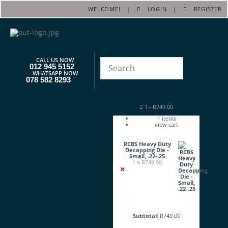
WELCOME! |
LOGIN
|
REGISTER
CALL US NOW
012 945 5152
WHATSAPP NOW
078 582 8293
1
-
R
749.00
1
items
view cart
RCBS Heavy Duty
Decapping Die -
Small, .22-.25
1 ×
R
749.00
×
Subtotal:
R
749.00