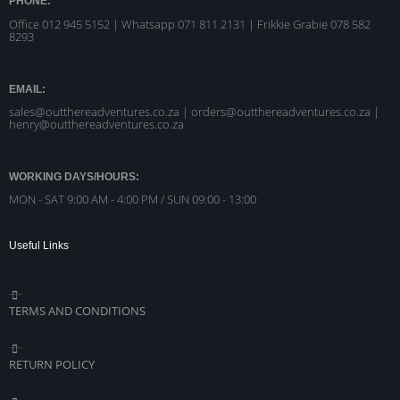
PHONE:
Office 012 945 5152 | Whatsapp
071 811 2131 |
Frikkie Grabie 078 582
8293
EMAIL:
sales@outthereadventures.co.za | orders@outthereadventures.co.za |
henry@outthereadventures.co.za
WORKING DAYS/HOURS:
MON - SAT 9:00 AM - 4:00 PM / SUN 09:00 - 13:00
Useful Links
TERMS AND CONDITIONS
RETURN POLICY