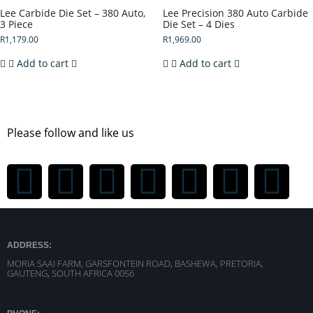
Lee Carbide Die Set – 380 Auto,
Lee Precision 380 Auto Carbide
3 Piece
Die Set – 4 Dies
R
1,179.00
R
1,969.00
Add to cart
Add to cart
Please follow and like us
ADDRESS:
MORIA SAAI FARM, GARSFONTEIN ROAD, BASHEWA, PRETORIA,
GAUTENG, SOUTH AFRICA 0056