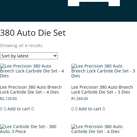
View cart
Checkout
380 Auto Die Set
Showing all 4 results
Lee Precision 380 Auto Breech
Lee Precision 380 Auto Breech
Lock Carbide Die Set – 4 Dies
Lock Carbide Die Set – 3 Dies
R
2,129.00
R
1,569.00
Add to cart
Add to cart