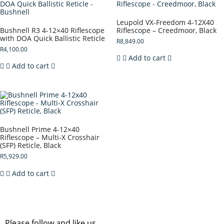
Leupold VX-Freedom 4-12X40
Bushnell R3 4-12×40 Riflescope
Riflescope – Creedmoor, Black
with DOA Quick Ballistic Reticle
R
8,849.00
R
4,100.00
Add to cart
Add to cart
Bushnell Prime 4-12×40
Riflescope – Multi-X Crosshair
(SFP) Reticle, Black
R
5,929.00
Add to cart
Please follow and like us