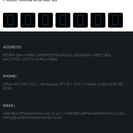
ADDRESS:
MORIA SAAI FARM, GARSFONTEIN ROAD, BASHEWA, PRETORIA,
GAUTENG, SOUTH AFRICA 0056
PHONE:
Office 012 945 5152 | Whatsapp
071 811 2131 |
Frikkie Grabie 078 582
8293
EMAIL:
sales@outthereadventures.co.za | orders@outthereadventures.co.za |
henry@outthereadventures.co.za