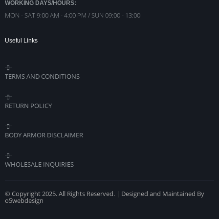
WORKING DAYS/HOURS:
MON - SAT 9:00 AM - 4:00 PM / SUN 09:00 - 13:00
Useful Links
TERMS AND CONDITIONS
RETURN POLICY
BODY ARMOR DISCLAIMER
WHOLESALE INQUIRIES
© Copyright 2025. All Rights Reserved. | Designed and Maintained By
o5webdesign