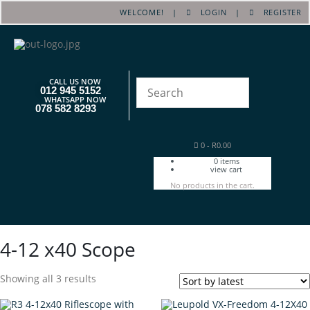
WELCOME! |
LOGIN
|
REGISTER
CALL US NOW
012 945 5152
WHATSAPP NOW
078 582 8293
0
-
R
0.00
0
items
view cart
No products in the cart.
4-12 x40 Scope
Showing all 3 results