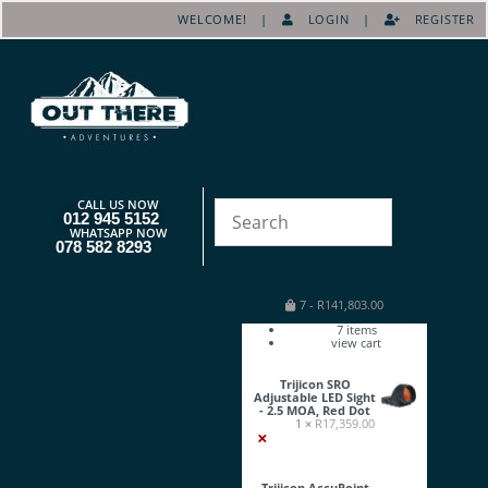
WELCOME! |
LOGIN
|
REGISTER
CALL US NOW
012 945 5152
WHATSAPP NOW
078 582 8293
7
-
R
141,803.00
7
items
view cart
Trijicon SRO
Adjustable LED Sight
- 2.5 MOA, Red Dot
1 ×
R
17,359.00
×
Trijicon AccuPoint