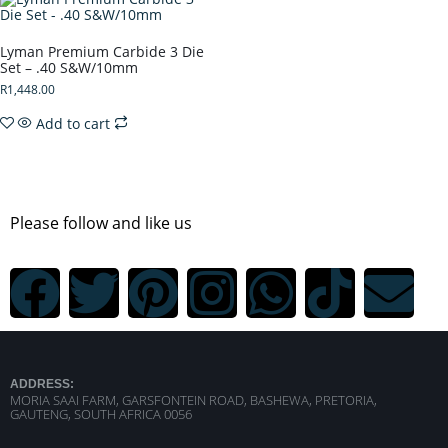
Lyman Premium Carbide 3 Die
Set – .40 S&W/10mm
R
1,448.00
Add to cart
Please follow and like us
ADDRESS:
MORIA SAAI FARM, GARSFONTEIN ROAD, BASHEWA, PRETORIA,
GAUTENG, SOUTH AFRICA 0056