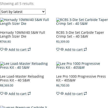
Showing all 5 results
Hornady 10MM/40 S&W Full
RCBS 3-Die Set Carbide Taper
Length Sizer Die
Crimp Set – 40 S&W
R
766.80
R
3,309.00
Add to cart
Add to cart
Lee Load-Master Reloading
Lee Pro 1000 Progressive Press
Press Kit – 40 S&W
Kit – 40S&W
R
8,369.00
R
6,700.00
Add to cart
Add to cart