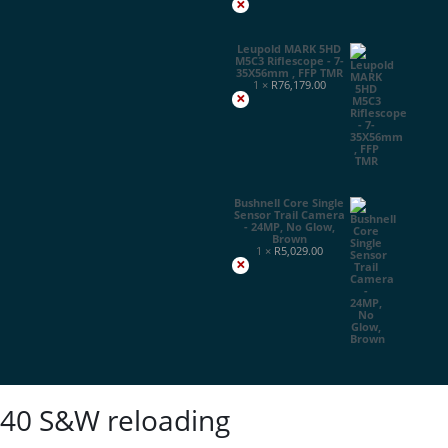
×
Leupold MARK 5HD
M5C3 Riflescope - 7-
35X56mm , FFP TMR
1 ×
R
76,179.00
×
Bushnell Core Single
Sensor Trail Camera
- 24MP, No Glow,
Brown
1 ×
R
5,029.00
×
40 S&W reloading