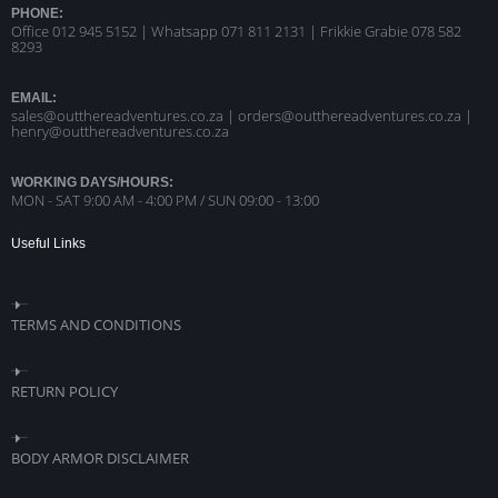
PHONE:
Office 012 945 5152 | Whatsapp
071 811 2131 |
Frikkie Grabie 078 582
8293
EMAIL:
sales@outthereadventures.co.za | orders@outthereadventures.co.za |
henry@outthereadventures.co.za
WORKING DAYS/HOURS:
MON - SAT 9:00 AM - 4:00 PM / SUN 09:00 - 13:00
Useful Links
TERMS AND CONDITIONS
RETURN POLICY
BODY ARMOR DISCLAIMER