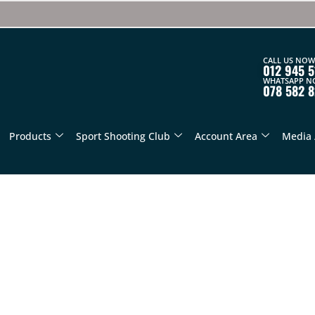
CALL US NOW
012 945 5
WHATSAPP N
078 582 
Products
Sport Shooting Club
Account Area
Media 