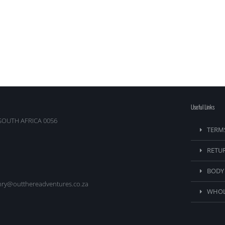
Useful Links
SOUTH AFRICA 0056
TERM
RETU
BODY
nry@outthereadventures.co.za
WHOL