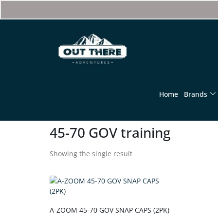
Home
Brands
45-70 GOV training
Showing the single result
A-ZOOM 45-70 GOV SNAP CAPS (2PK)