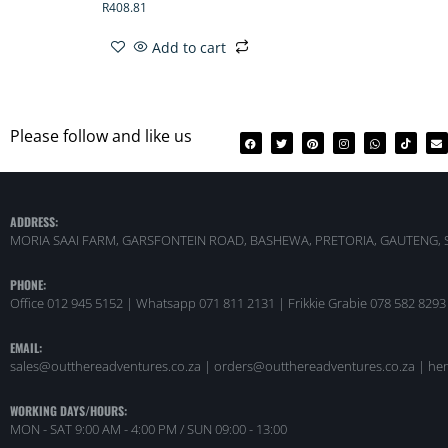
R
408.81
Add to cart
Please follow and like us
ADDRESS:
MORIA SAAI FARM, GARSFONTEIN ROAD, BASHEWA, PRETORIA, GAUTENG, 
PHONE:
Office 012 945 5152 | Whatsapp
071 811 2131 |
Frikkie Grabie 078 582 8293
EMAIL:
sales@outthereadventures.co.za | orders@outthereadventures.co.za | he
WORKING DAYS/HOURS:
MON - SAT 9:00 AM - 4:00 PM / SUN 09:00 - 13:00