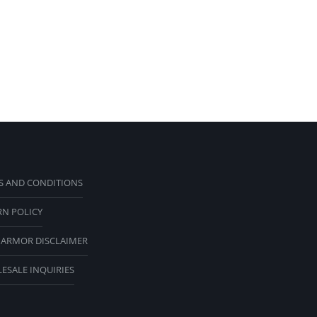
S AND CONDITIONS
RN POLICY
 ARMOR DISCLAIMER
ESALE INQUIRIES