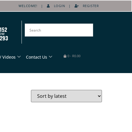
WELCOME! |
LOGIN
|
REGISTER
152
OW
8293
0
-
R
0.00
/ Videos
Contact Us