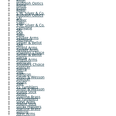
Riton
Rudolph Optics
Rome
Ruger
Rossi
S.W. Silver & Co.
Rudolph Optics
SAI
Ruger
Sako
S.W. Silver & Co.
Samyang
SAI
SAR
Sako
Savage Arms
Samyang
Sellier & Bellot
SAR
Shield Arms
Savage Arms
Shooters Choice
Sellier & Bellot
Sierra
Shield Arms
Sightron
Shooters Choice
Silencer
Sierra
SME
Sightron
Smith & Wesson
Silencer
Spuhr
SME
SS Tumblers
Smith & Wesson
Stable Stick
Spuhr
Starline Brass
SS Tumblers
Steyr Arms
Stable Stick
Sticky Holsters
Starline Brass
Stilcrin
Steyr Arms