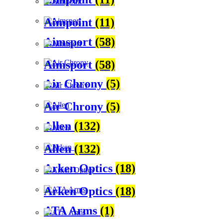
Aimpoint
(11)
Aimsport
(58)
Aimsport
(58)
Air Chrony
(5)
Air Chrony
(5)
Allen
(132)
Allen
(132)
Arken Optics
(18)
Arken Optics
(18)
ATA Arms
(1)