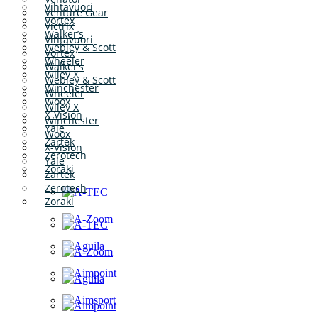
Vihtavuori
Venture Gear
Vortex
Victrix
Walker’s
Vihtavuori
Webley & Scott
Vortex
Wheeler
Walker’s
Wiley X
Webley & Scott
Winchester
Wheeler
Woox
Wiley X
X-Vision
Winchester
Yale
Woox
Zartek
X-Vision
Zerotech
Yale
Zoraki
Zartek
Zerotech
Zoraki