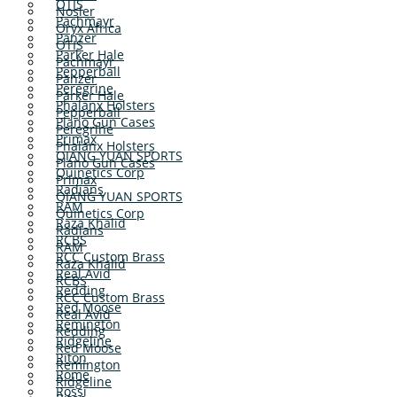
OTIS
Nosler
Pachmayr
Oryx Africa
Panzer
OTIS
Parker Hale
Pachmayr
Pepperball
Panzer
Peregrine
Parker Hale
Phalanx Holsters
Pepperball
Plano Gun Cases
Peregrine
Primax
Phalanx Holsters
QIANG YUAN SPORTS
Plano Gun Cases
Quinetics Corp
Primax
Radians
QIANG YUAN SPORTS
RAM
Quinetics Corp
Raza Khalid
Radians
RCBS
RAM
RCC Custom Brass
Raza Khalid
Real Avid
RCBS
Redding
RCC Custom Brass
Red Moose
Real Avid
Remington
Redding
Ridgeline
Red Moose
Riton
Remington
Rome
Ridgeline
Rossi