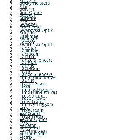
Stoeger
Sticky Holsters
STV
Stilcrin
Sun Optics
Stoeger
Surefire
STV
Swagger
Sun Optics
Swarovski Optik
Surefire
Taakmag
Swagger
Taccom
Swarovski Optik
Tac Star
Taakmag
Tactacam
Taccom
Tango Silencers
Tac Star
Taurus
Tactacam
Tikka
Tango Silencers
Timberline Knives
Taurus
Tracer Power
Tikka
Timney Triggers
Timberline Knives
Triggercam
Tracer Power
Trius Traps
Timney Triggers
Troy
Triggercam
Vanguard
Trius Traps
Vector Optics
Troy
Venator
Vanguard
Venture Gear
Vector Optics
Victrix
Venator