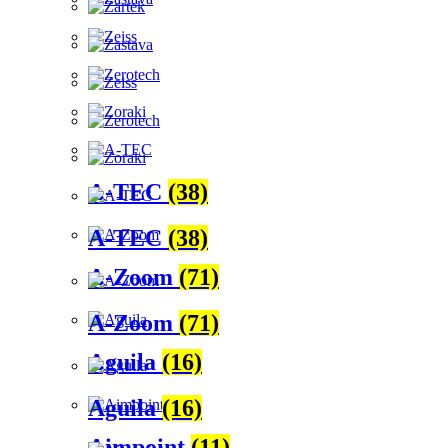
A-TEC
(38)
A-TEC
(38)
A-Zoom
(71)
A-Zoom
(71)
Aguila
(16)
Aguila
(16)
Aimpoint
(11)