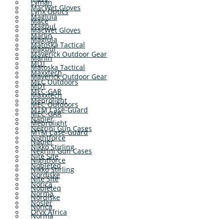
Lyman
MacWet Gloves
Lynx Optics
Maglula
Mace
Magpul
MacWet Gloves
Marlin
Maglula
Matoska Tactical
Magpul
Maverick Outdoor Gear
Marlin
MDT
Matoska Tactical
Maxxtech
Maverick Outdoor Gear
MEC Outdoors
MDT
MEC-GAR
Maxxtech
Meprolight
MEC Outdoors
MTM Case-Guard
MEC-GAR
Napier
Meprolight
Negrini Gun Cases
MTM Case-Guard
Nightforce
Napier
Nikko Stirling
Negrini Gun Cases
Nite Site
Nightforce
Nobleteq
Nikko Stirling
Nordiske
Nite Site
Norica
Nobleteq
Norma
Nordiske
Nosler
Norica
Oryx Africa
Norma