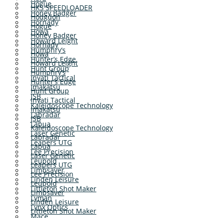
Hogue
HKS SPEEDLOADER
Honey Badger
Hodgdon
Hornady
Hogue
Howa
Honey Badger
Howard Leight
Hornady
Humphry’s
Howa
Hunter’s Edge
Howard Leight
Hunt Group
Humphry’s
Inyati Tactical
Hunter’s Edge
Imakatsu
Hunt Group
JSB
Inyati Tactical
Kaleidoscope Technology
Imakatsu
Labradar
JSB
Lapua
Kaleidoscope Technology
Laser Genetic
Labradar
Leapers UTG
Lapua
Lee Precision
Laser Genetic
Leupold
Leapers UTG
Limbsaver
Lee Precision
Linden Leisure
Leupold
Littleton Shot Maker
Limbsaver
Lyman
Linden Leisure
Lynx Optics
Littleton Shot Maker
Mace