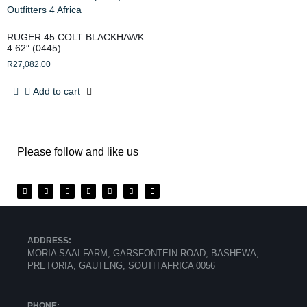
RUGER 45 COLT BLACKHAWK
4.62″ (0445)
R
27,082.00
Add to cart
Please follow and like us
ADDRESS:
MORIA SAAI FARM, GARSFONTEIN ROAD, BASHEWA,
PRETORIA, GAUTENG, SOUTH AFRICA 0056
PHONE: