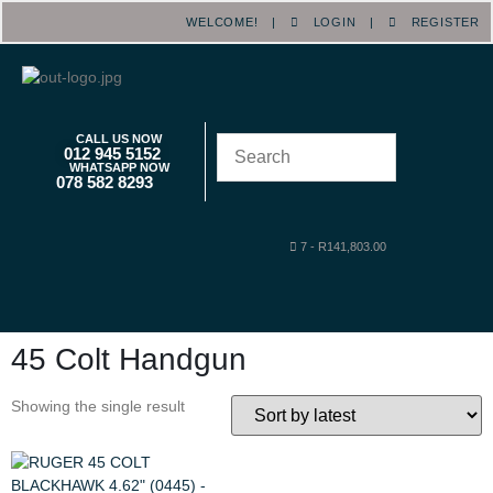
WELCOME! |
LOGIN
|
REGISTER
CALL US NOW
012 945 5152
WHATSAPP NOW
078 582 8293
7
-
R
141,803.00
45 Colt Handgun
Showing the single result