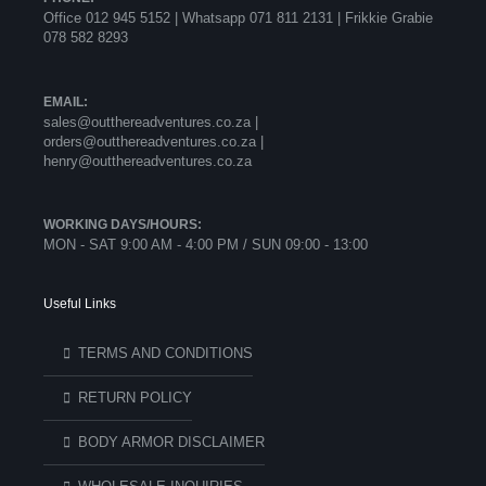
Office 012 945 5152 | Whatsapp
071 811 2131 |
Frikkie Grabie
078 582 8293
EMAIL:
sales@outthereadventures.co.za |
orders@outthereadventures.co.za |
henry@outthereadventures.co.za
WORKING DAYS/HOURS:
MON - SAT 9:00 AM - 4:00 PM / SUN 09:00 - 13:00
Useful Links
TERMS AND CONDITIONS
RETURN POLICY
BODY ARMOR DISCLAIMER