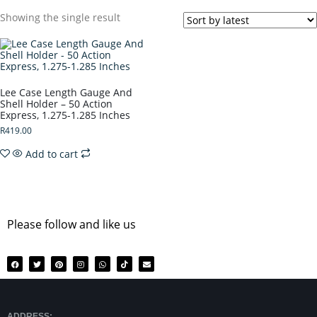
Showing the single result
Lee Case Length Gauge And
Shell Holder – 50 Action
Express, 1.275-1.285 Inches
R
419.00
Add to cart
Please follow and like us
ADDRESS: