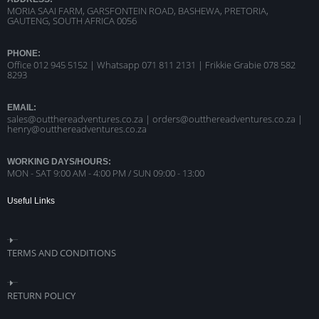
MORIA SAAI FARM, GARSFONTEIN ROAD, BASHEWA, PRETORIA,
GAUTENG, SOUTH AFRICA 0056
PHONE:
Office 012 945 5152 | Whatsapp
071 811 2131 |
Frikkie Grabie 078 582
8293
EMAIL:
sales@outthereadventures.co.za | orders@outthereadventures.co.za |
henry@outthereadventures.co.za
WORKING DAYS/HOURS:
MON - SAT 9:00 AM - 4:00 PM / SUN 09:00 - 13:00
Useful Links
TERMS AND CONDITIONS
RETURN POLICY