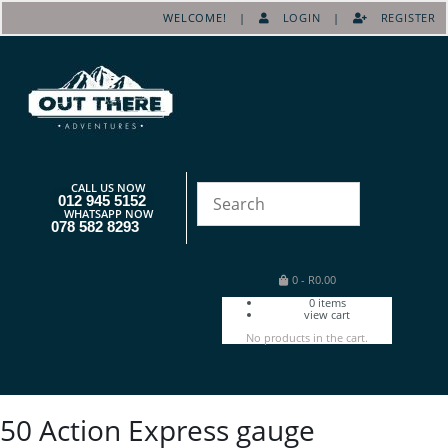
WELCOME! |
LOGIN
|
REGISTER
CALL US NOW
012 945 5152
WHATSAPP NOW
078 582 8293
0
-
R
0.00
0
items
view cart
No products in the cart.
50 Action Express gauge