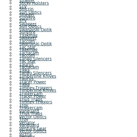
Stoeger
Sticky Holsters
STV
Stilcrin
Sun Optics
Stoeger
Surefire
STV
Swagger
Sun Optics
Swarovski Optik
Surefire
Taakmag
Swagger
Taccom
Swarovski Optik
Tac Star
Taakmag
Tactacam
Taccom
Tango Silencers
Tac Star
Taurus
Tactacam
Tikka
Tango Silencers
Timberline Knives
Taurus
Tracer Power
Tikka
Timney Triggers
Timberline Knives
Triggercam
Tracer Power
Trius Traps
Timney Triggers
Troy
Triggercam
Vanguard
Trius Traps
Vector Optics
Troy
Venator
Vanguard
Venture Gear
Vector Optics
Victrix
Venator