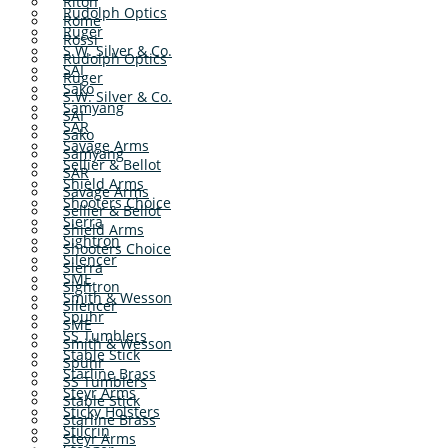
Riton
Rudolph Optics
Rome
Ruger
Rossi
S.W. Silver & Co.
Rudolph Optics
SAI
Ruger
Sako
S.W. Silver & Co.
Samyang
SAI
SAR
Sako
Savage Arms
Samyang
Sellier & Bellot
SAR
Shield Arms
Savage Arms
Shooters Choice
Sellier & Bellot
Sierra
Shield Arms
Sightron
Shooters Choice
Silencer
Sierra
SME
Sightron
Smith & Wesson
Silencer
Spuhr
SME
SS Tumblers
Smith & Wesson
Stable Stick
Spuhr
Starline Brass
SS Tumblers
Steyr Arms
Stable Stick
Sticky Holsters
Starline Brass
Stilcrin
Steyr Arms