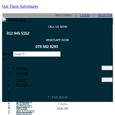
Out There Adventures
WELCOME! |
LOGIN
|
REGISTER
CALL US NOW
012 945 5152
WHATSAPP NOW
078 582 8293
Search
×
Home
Brands
Home
ATA Arms
Brands
A-TEC
A-Zoom
ATA Arms
Aguila
7
-
R
141,803.00
A-TEC
Aimpoint
A-Zoom
7
items
Aimsport
Aguila
view cart
Air Chrony
Aimpoint