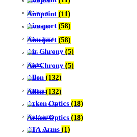
Aimpoint
(11)
Aimsport
(58)
Aimsport
(58)
Air Chrony
(5)
Air Chrony
(5)
Allen
(132)
Allen
(132)
Arken Optics
(18)
Arken Optics
(18)
ATA Arms
(1)