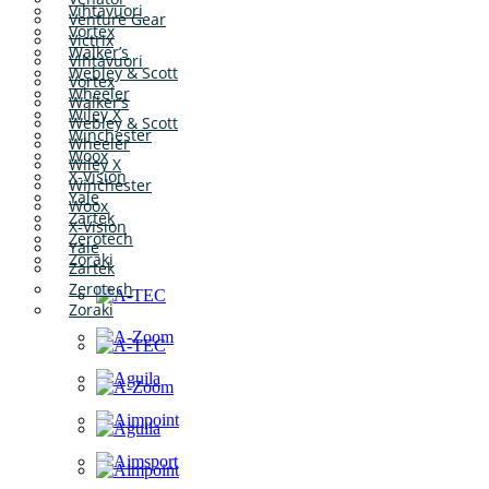
Vihtavuori
Venture Gear
Vortex
Victrix
Walker’s
Vihtavuori
Webley & Scott
Vortex
Wheeler
Walker’s
Wiley X
Webley & Scott
Winchester
Wheeler
Woox
Wiley X
X-Vision
Winchester
Yale
Woox
Zartek
X-Vision
Zerotech
Yale
Zoraki
Zartek
Zerotech
Zoraki