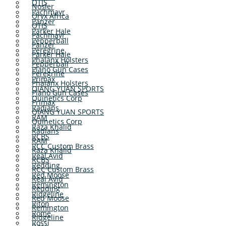
OTIS
Nosler
Pachmayr
Oryx Africa
Panzer
OTIS
Parker Hale
Pachmayr
Pepperball
Panzer
Peregrine
Parker Hale
Phalanx Holsters
Pepperball
Plano Gun Cases
Peregrine
Primax
Phalanx Holsters
QIANG YUAN SPORTS
Plano Gun Cases
Quinetics Corp
Primax
Radians
QIANG YUAN SPORTS
RAM
Quinetics Corp
Raza Khalid
Radians
RCBS
RAM
RCC Custom Brass
Raza Khalid
Real Avid
RCBS
Redding
RCC Custom Brass
Red Moose
Real Avid
Remington
Redding
Ridgeline
Red Moose
Riton
Remington
Rome
Ridgeline
Rossi