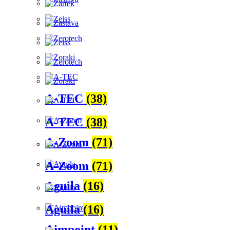
A-TEC
(38)
A-TEC
(38)
A-Zoom
(71)
A-Zoom
(71)
Aguila
(16)
Aguila
(16)
Aimpoint
(11)