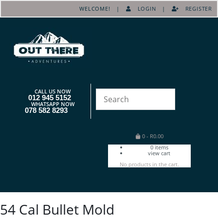
WELCOME! |
LOGIN
|
REGISTER
CALL US NOW
012 945 5152
WHATSAPP NOW
078 582 8293
0
-
R
0.00
0
items
view cart
No products in the cart.
54 Cal Bullet Mold