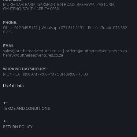
MORIA SAAI FARM, GARSFONTEIN ROAD, BASHEWA, PRETORIA,
GAUTENG, SOUTH AFRICA 0056
PHONE:
Office 012 945 5152 | Whatsapp
071 811 2131 |
Frikkie Grabie 078 582
8293
EMAIL:
sales@outthereadventures.co.za | orders@outthereadventures.co.za |
henry@outthereadventures.co.za
WORKING DAYS/HOURS:
MON - SAT 9:00 AM - 4:00 PM / SUN 09:00 - 13:00
Useful Links
TERMS AND CONDITIONS
RETURN POLICY