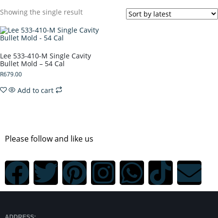
Showing the single result
Lee 533-410-M Single Cavity
Bullet Mold – 54 Cal
R
679.00
Add to cart
Please follow and like us
ADDRESS: