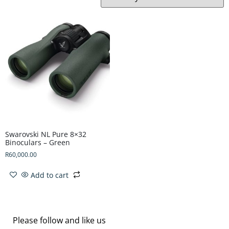
Swarovski NL Pure 8×32
Binoculars – Green
R
60,000.00
Add to cart
Please follow and like us