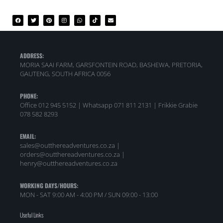
ADDRESS:
MORIA SAAI FARM, GARSFONTEIN ROAD, BASHEWA, PRETORIA,
GAUTENG, SOUTH AFRICA 0056
PHONE:
Office 012 945 5152 | Whatsapp
071 811 2131 |
Frikkie Grabie
078 582 8293
EMAIL:
sales@outthereadventures.co.za |
orders@outthereadventures.co.za |
henry@outthereadventures.co.za
WORKING DAYS/HOURS:
MON - SAT 9:00 AM - 4:00 PM / SUN 09:00 - 13:00
Useful Links