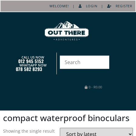
WELCOME! |
LOGIN
|
REGISTER
CALL US NOW
012 945 5152
WHATSAPP NOW
078 582 8293
0
-
R
0.00
compact waterproof binoculars
Showing the single result