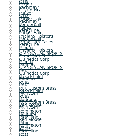
OTIS
Nosler
Pachmayr
Oryx Africa
Panzer
OTIS
Parker Hale
Pachmayr
Pepperball
Panzer
Peregrine
Parker Hale
Phalanx Holsters
Pepperball
Plano Gun Cases
Peregrine
Primax
Phalanx Holsters
QIANG YUAN SPORTS
Plano Gun Cases
Quinetics Corp
Primax
Radians
QIANG YUAN SPORTS
RAM
Quinetics Corp
Raza Khalid
Radians
RCBS
RAM
RCC Custom Brass
Raza Khalid
Real Avid
RCBS
Redding
RCC Custom Brass
Red Moose
Real Avid
Remington
Redding
Ridgeline
Red Moose
Riton
Remington
Rome
Ridgeline
Rossi