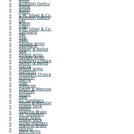
Riton
Rudolph Optics
Rome
Ruger
Rossi
S.W. Silver & Co.
Rudolph Optics
SAI
Ruger
Sako
S.W. Silver & Co.
Samyang
SAI
SAR
Sako
Savage Arms
Samyang
Sellier & Bellot
SAR
Shield Arms
Savage Arms
Shooters Choice
Sellier & Bellot
Sierra
Shield Arms
Sightron
Shooters Choice
Silencer
Sierra
SME
Sightron
Smith & Wesson
Silencer
Spuhr
SME
SS Tumblers
Smith & Wesson
Stable Stick
Spuhr
Starline Brass
SS Tumblers
Steyr Arms
Stable Stick
Sticky Holsters
Starline Brass
Stilcrin
Steyr Arms