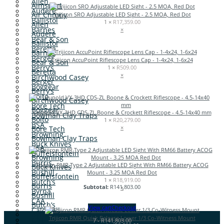
Allen
Aimsport
Audere
Air Chrony
Trijicon SRO Adjustable LED Sight - 2.5 MOA, Red Dot
Ballistol
1 ×
R
17,359.00
Allen
Barnes
×
Audere
Bear & Son
Ballistol
Beretta
Barnes
Berger
Trijicon AccuPoint Riflescope Lens Cap - 1-4x24, 1-6x24
Bear & Son
Berry’s
1 ×
R
509.00
Beretta
×
Birchwood Casey
Berger
Boggear
Berry’s
Boito
Birchwood Casey
Bore Tech
Boggear
Leupold VX-3HD CDS-ZL Boone & Crockett Riflescope - 4.5-14x40 mm
Bowman Clay Traps
Boito
1 ×
R
20,279.00
BSA
×
Bore Tech
Browning
Bowman Clay Traps
Buck Knives
BSA
Buffelsfontein
Browning
Burris
Trijicon RMR Type 2 Adjustable LED Sight With RM66 Battery ACOG
Buck Knives
Bushill
Mount - 3.25 MOA Red Dot
Buffelsfontein
1 ×
R
18,919.00
Butch’s
Burris
Subtotal:
R
141,803.00
×
Byrna
Bushill
CAA
Butch’s
View cart
Checkout
Caldwell
Byrna
Trijicon RMR Quick Release Lower 1/3 Co-Witness Mount
CAT
7
-
R
141,803.00
CAA