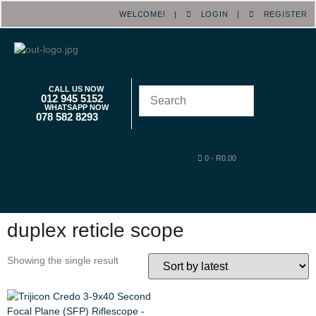
WELCOME! |
LOGIN
|
REGISTER
CALL US NOW
012 945 5152
WHATSAPP NOW
078 582 8293
0
-
R
0.00
duplex reticle scope
Showing the single result