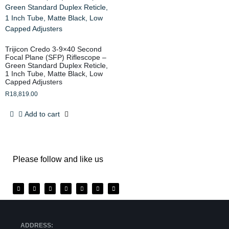
Trijicon Credo 3-9×40 Second
Focal Plane (SFP) Riflescope –
Green Standard Duplex Reticle,
1 Inch Tube, Matte Black, Low
Capped Adjusters
R
18,819.00
Add to cart
Please follow and like us
ADDRESS: