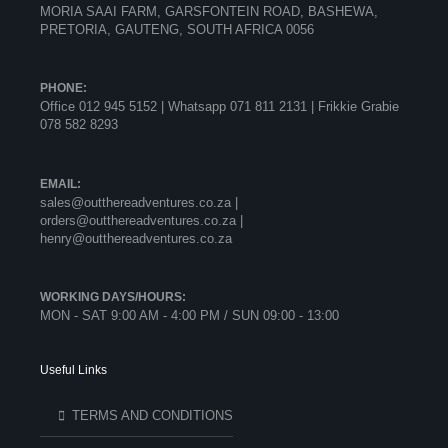
MORIA SAAI FARM, GARSFONTEIN ROAD, BASHEWA,
PRETORIA, GAUTENG, SOUTH AFRICA 0056
PHONE:
Office 012 945 5152 | Whatsapp
071 811 2131 |
Frikkie Grabie
078 582 8293
EMAIL:
sales@outthereadventures.co.za |
orders@outthereadventures.co.za |
henry@outthereadventures.co.za
WORKING DAYS/HOURS:
MON - SAT 9:00 AM - 4:00 PM / SUN 09:00 - 13:00
Useful Links
TERMS AND CONDITIONS