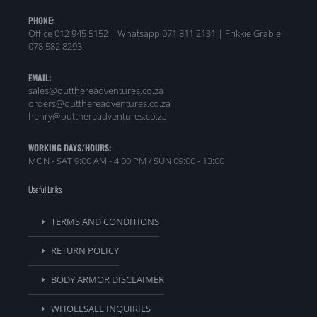
PHONE:
Office 012 945 5152 | Whatsapp
071 811 2131 |
Frikkie Grabie
078 582 8293
EMAIL:
sales@outthereadventures.co.za |
orders@outthereadventures.co.za |
henry@outthereadventures.co.za
WORKING DAYS/HOURS:
MON - SAT 9:00 AM - 4:00 PM / SUN 09:00 - 13:00
Useful Links
TERMS AND CONDITIONS
RETURN POLICY
BODY ARMOR DISCLAIMER
WHOLESALE INQUIRIES