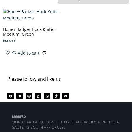
Honey Badger Hook Knife –
Medium, Green
R
669.00
Add to cart
Please follow and like us
ADDRESS:
MORIA SAAI FARM, GARSFONTEIN ROAD, BASHEWA, PRETORIA,
GAUTENG, SOUTH AFRICA 0056