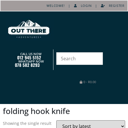
WELCOME! |
LOGIN
|
REGISTER
CALL US NOW
012 945 5152
WHATSAPP NOW
078 582 8293
0
-
R
0.00
folding hook knife
Showing the single result