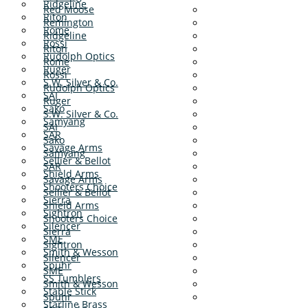
Ridgeline
Red Moose
Riton
Remington
Rome
Ridgeline
Rossi
Riton
Rudolph Optics
Rome
Ruger
Rossi
S.W. Silver & Co.
Rudolph Optics
SAI
Ruger
Sako
S.W. Silver & Co.
Samyang
SAI
SAR
Sako
Savage Arms
Samyang
Sellier & Bellot
SAR
Shield Arms
Savage Arms
Shooters Choice
Sellier & Bellot
Sierra
Shield Arms
Sightron
Shooters Choice
Silencer
Sierra
SME
Sightron
Smith & Wesson
Silencer
Spuhr
SME
SS Tumblers
Smith & Wesson
Stable Stick
Spuhr
Starline Brass