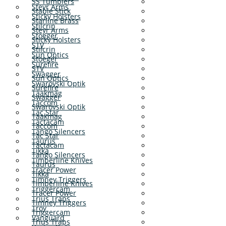
SS Tumblers
Steyr Arms
Stable Stick
Sticky Holsters
Starline Brass
Stilcrin
Steyr Arms
Stoeger
Sticky Holsters
STV
Stilcrin
Sun Optics
Stoeger
Surefire
STV
Swagger
Sun Optics
Swarovski Optik
Surefire
Taakmag
Swagger
Taccom
Swarovski Optik
Tac Star
Taakmag
Tactacam
Taccom
Tango Silencers
Tac Star
Taurus
Tactacam
Tikka
Tango Silencers
Timberline Knives
Taurus
Tracer Power
Tikka
Timney Triggers
Timberline Knives
Triggercam
Tracer Power
Trius Traps
Timney Triggers
Troy
Triggercam
Vanguard
Trius Traps