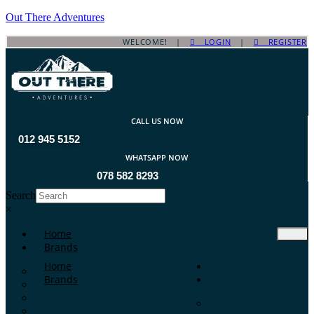
Out There Adventures
WELCOME! |
LOGIN
|
REGISTER
CALL US NOW
012 945 5152
WHATSAPP NOW
078 582 8293
Search
×
Home
Brands
Home
ATA Arms
Brands
A-TEC
A-Zoom
ATA Arms
Aguila