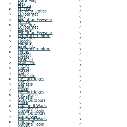
Dura Mag
Eley
Ecoevo
El Paso
Element Optics
Eurotarget
Eley
Evolution Eyewear
El Paso
Excalibur
Eurotarget
Fabarm
Evolution Eyewear
Federal Premium
Excalibur
Fiocchi
Fabarm
Firebird
Federal Premium
Fobus
Fiocchi
Forster
Firebird
Francolin
Fobus
Gamo
Forster
Gatco
Francolin
GB Cartridges
Gamo
Genesis
Gatco
Glock
GB Cartridges
GRS Stocks
Genesis
GSM Outdoors
Glock
Gualandi Wads
GRS Stocks
Gunline Tools
GSM Outdoors
Gunpower
Gualandi Wads
Hausken
Gunline Tools