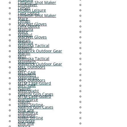
Littleton Shot Maker
Limbsaver
Lyman
Linden Leisure
Lynx Optics
Littleton Shot Maker
Mace
Lyman
MacWet Gloves
Lynx Optics
Maglula
Mace
Magpul
MacWet Gloves
Marlin
Maglula
Matoska Tactical
Magpul
Maverick Outdoor Gear
Marlin
MDT
Matoska Tactical
Maxxtech
Maverick Outdoor Gear
MEC Outdoors
MDT
MEC-GAR
Maxxtech
Meprolight
MEC Outdoors
MTM Case-Guard
MEC-GAR
Napier
Meprolight
Negrini Gun Cases
MTM Case-Guard
Nightforce
Napier
Nikko Stirling
Negrini Gun Cases
Nite Site
Nightforce
Nobleteq
Nikko Stirling
Nordiske
Nite Site
Norica