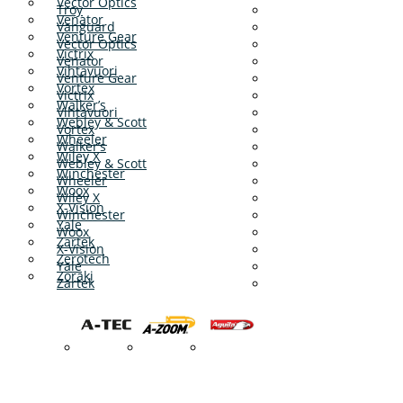
Vector Optics
Troy
Venator
Vanguard
Venture Gear
Vector Optics
Victrix
Venator
Vihtavuori
Venture Gear
Vortex
Victrix
Walker’s
Vihtavuori
Webley & Scott
Vortex
Wheeler
Walker’s
Wiley X
Webley & Scott
Winchester
Wheeler
Woox
Wiley X
X-Vision
Winchester
Yale
Woox
Zartek
X-Vision
Zerotech
Yale
Zoraki
Zartek