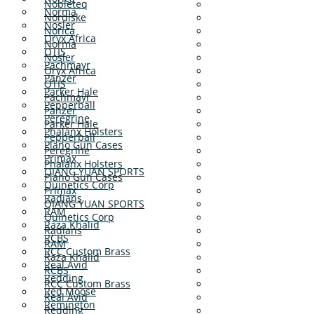
Nobleteq
Norma
Nordiske
Nosler
Norica
Oryx Africa
Norma
OTIS
Nosler
Pachmayr
Oryx Africa
Panzer
OTIS
Parker Hale
Pachmayr
Pepperball
Panzer
Peregrine
Parker Hale
Phalanx Holsters
Pepperball
Plano Gun Cases
Peregrine
Primax
Phalanx Holsters
QIANG YUAN SPORTS
Plano Gun Cases
Quinetics Corp
Primax
Radians
QIANG YUAN SPORTS
RAM
Quinetics Corp
Raza Khalid
Radians
RCBS
RAM
RCC Custom Brass
Raza Khalid
Real Avid
RCBS
Redding
RCC Custom Brass
Red Moose
Real Avid
Remington
Redding