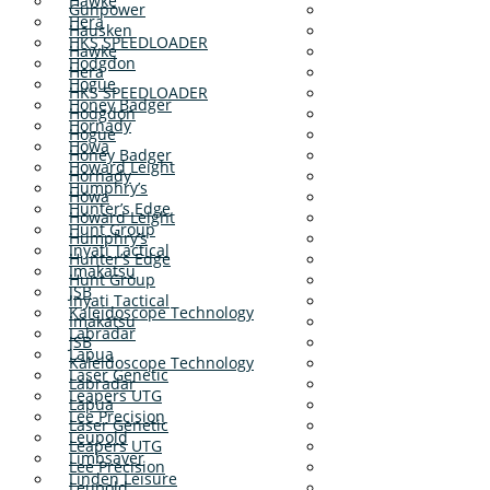
Hawke
Gunpower
Hera
Hausken
HKS SPEEDLOADER
Hawke
Hodgdon
Hera
Hogue
HKS SPEEDLOADER
Honey Badger
Hodgdon
Hornady
Hogue
Howa
Honey Badger
Howard Leight
Hornady
Humphry’s
Howa
Hunter’s Edge
Howard Leight
Hunt Group
Humphry’s
Inyati Tactical
Hunter’s Edge
Imakatsu
Hunt Group
JSB
Inyati Tactical
Kaleidoscope Technology
Imakatsu
Labradar
JSB
Lapua
Kaleidoscope Technology
Laser Genetic
Labradar
Leapers UTG
Lapua
Lee Precision
Laser Genetic
Leupold
Leapers UTG
Limbsaver
Lee Precision
Linden Leisure
Leupold