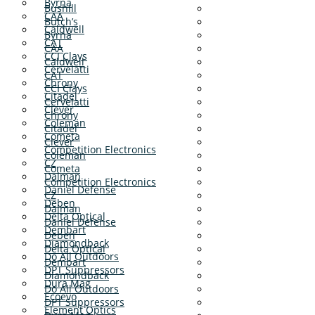
Byrna
Bushill
CAA
Butch’s
Caldwell
Byrna
CAT
CAA
CCI Clays
Caldwell
Cervelatti
CAT
Chrony
CCI Clays
Citadel
Cervelatti
Clever
Chrony
Coleman
Citadel
Cometa
Clever
Competition Electronics
Coleman
CZ
Cometa
Dalman
Competition Electronics
Daniel Defense
CZ
Deben
Dalman
Delta Optical
Daniel Defense
Dembart
Deben
Diamondback
Delta Optical
Do All Outdoors
Dembart
DPT Suppressors
Diamondback
Dura Mag
Do All Outdoors
Ecoevo
DPT Suppressors
Element Optics