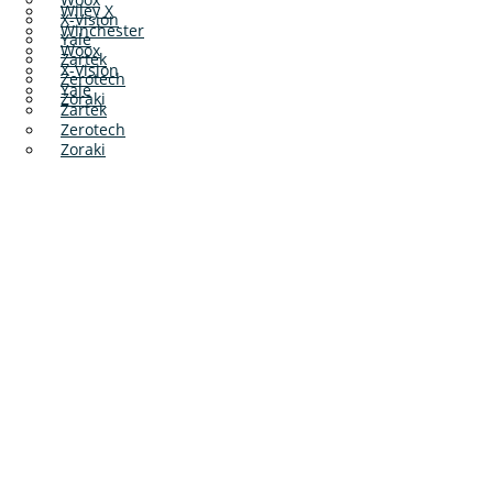
Wiley X
X-Vision
Winchester
Yale
Woox
Zartek
X-Vision
Zerotech
Yale
Zoraki
Zartek
Zerotech
Zoraki