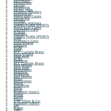
Pachmayr
Pepperball
Panzer
Peregrine
Parker Hale
Phalanx Holsters
Pepperball
Plano Gun Cases
Peregrine
Primax
Phalanx Holsters
QIANG YUAN SPORTS
Plano Gun Cases
Quinetics Corp
Primax
Radians
QIANG YUAN SPORTS
RAM
Quinetics Corp
Raza Khalid
Radians
RCBS
RAM
RCC Custom Brass
Raza Khalid
Real Avid
RCBS
Redding
RCC Custom Brass
Red Moose
Real Avid
Remington
Redding
Ridgeline
Red Moose
Riton
Remington
Rome
Ridgeline
Rossi
Riton
Rudolph Optics
Rome
Ruger
Rossi
S.W. Silver & Co.
Rudolph Optics
SAI
Ruger
Sako