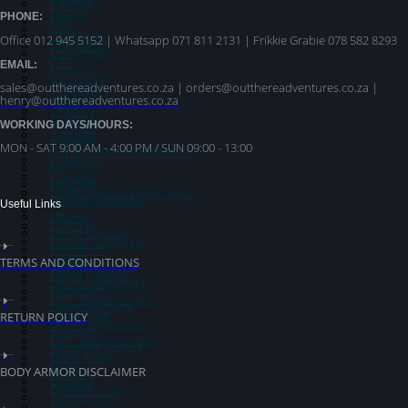
Caldwell
Byrna
PHONE:
CAT
CAA
CCI Clays
Office 012 945 5152 | Whatsapp
071 811 2131 |
Frikkie Grabie 078 582 8293
Caldwell
Cervelatti
CAT
EMAIL:
Chrony
CCI Clays
Citadel
sales@outthereadventures.co.za | orders@outthereadventures.co.za |
Cervelatti
henry@outthereadventures.co.za
Clever
Chrony
Coleman
WORKING DAYS/HOURS:
Citadel
Cometa
Clever
MON - SAT 9:00 AM - 4:00 PM / SUN 09:00 - 13:00
Competition Electronics
Coleman
CZ
Cometa
Dalman
Competition Electronics
Daniel Defense
Useful Links
CZ
Deben
Dalman
Delta Optical
Daniel Defense
Dembart
Deben
TERMS AND CONDITIONS
Diamondback
Delta Optical
Do All Outdoors
Dembart
DPT Suppressors
Diamondback
Dura Mag
RETURN POLICY
Do All Outdoors
Ecoevo
DPT Suppressors
Element Optics
Dura Mag
Eley
BODY ARMOR DISCLAIMER
Ecoevo
El Paso
Element Optics
Eurotarget
Eley