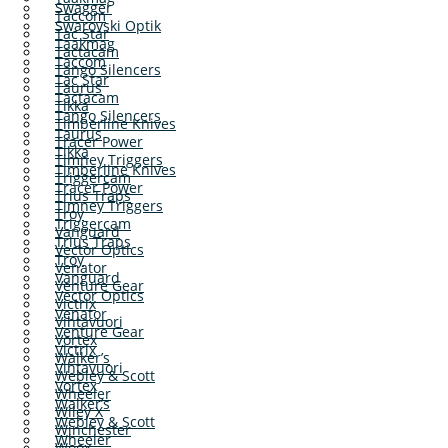
Swagger
Taccom
Swarovski Optik
Tac Star
Taakmag
Tactacam
Taccom
Tango Silencers
Tac Star
Taurus
Tactacam
Tikka
Tango Silencers
Timberline Knives
Taurus
Tracer Power
Tikka
Timney Triggers
Timberline Knives
Triggercam
Tracer Power
Trius Traps
Timney Triggers
Troy
Triggercam
Vanguard
Trius Traps
Vector Optics
Troy
Venator
Vanguard
Venture Gear
Vector Optics
Victrix
Venator
Vihtavuori
Venture Gear
Vortex
Victrix
Walker’s
Vihtavuori
Webley & Scott
Vortex
Wheeler
Walker’s
Wiley X
Webley & Scott
Winchester
Wheeler
Woox