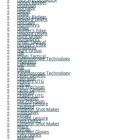
Honey Badger
Hodgdon
Hornady
Hogue
Howa
Honey Badger
Howard Leight
Hornady
Humphry’s
Howa
Hunter’s Edge
Howard Leight
Hunt Group
Humphry’s
Inyati Tactical
Hunter’s Edge
Imakatsu
Hunt Group
JSB
Inyati Tactical
Kaleidoscope Technology
Imakatsu
Labradar
JSB
Lapua
Kaleidoscope Technology
Laser Genetic
Labradar
Leapers UTG
Lapua
Lee Precision
Laser Genetic
Leupold
Leapers UTG
Limbsaver
Lee Precision
Linden Leisure
Leupold
Littleton Shot Maker
Limbsaver
Lyman
Linden Leisure
Lynx Optics
Littleton Shot Maker
Mace
Lyman
MacWet Gloves
Lynx Optics
Maglula