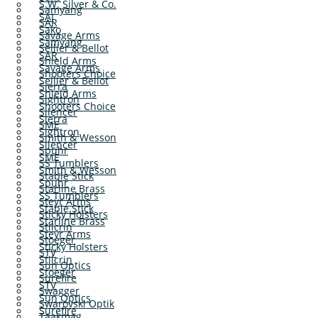
S.W. Silver & Co.
Samyang
SAI
SAR
Sako
Savage Arms
Samyang
Sellier & Bellot
SAR
Shield Arms
Savage Arms
Shooters Choice
Sellier & Bellot
Sierra
Shield Arms
Sightron
Shooters Choice
Silencer
Sierra
SME
Sightron
Smith & Wesson
Silencer
Spuhr
SME
SS Tumblers
Smith & Wesson
Stable Stick
Spuhr
Starline Brass
SS Tumblers
Steyr Arms
Stable Stick
Sticky Holsters
Starline Brass
Stilcrin
Steyr Arms
Stoeger
Sticky Holsters
STV
Stilcrin
Sun Optics
Stoeger
Surefire
STV
Swagger
Sun Optics
Swarovski Optik
Surefire
Taakmag