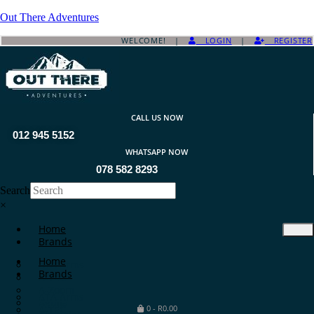
Out There Adventures
WELCOME! |
LOGIN
|
REGISTER
CALL US NOW
012 945 5152
WHATSAPP NOW
078 582 8293
Search
×
Home
Brands
Home
ATA Arms
Brands
A-TEC
A-Zoom
ATA Arms
Aguila
A-TEC
0
-
R
0.00