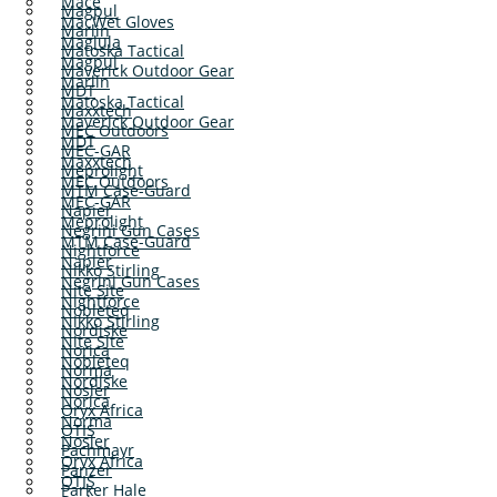
Mace
Magpul
MacWet Gloves
Marlin
Maglula
Matoska Tactical
Magpul
Maverick Outdoor Gear
Marlin
MDT
Matoska Tactical
Maxxtech
Maverick Outdoor Gear
MEC Outdoors
MDT
MEC-GAR
Maxxtech
Meprolight
MEC Outdoors
MTM Case-Guard
MEC-GAR
Napier
Meprolight
Negrini Gun Cases
MTM Case-Guard
Nightforce
Napier
Nikko Stirling
Negrini Gun Cases
Nite Site
Nightforce
Nobleteq
Nikko Stirling
Nordiske
Nite Site
Norica
Nobleteq
Norma
Nordiske
Nosler
Norica
Oryx Africa
Norma
OTIS
Nosler
Pachmayr
Oryx Africa
Panzer
OTIS
Parker Hale