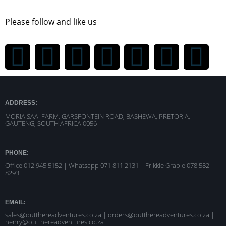
Please follow and like us
ADDRESS:
MORIA SAAI FARM, GARSFONTEIN ROAD, BASHEWA, PRETORIA,
GAUTENG, SOUTH AFRICA 0056
PHONE:
Office 012 945 5152 | Whatsapp
071 811 2131 |
Frikkie Grabie 078 582
8293
EMAIL:
sales@outthereadventures.co.za | orders@outthereadventures.co.za |
henry@outthereadventures.co.za