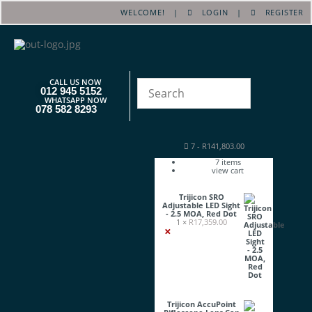
WELCOME! |
LOGIN
|
REGISTER
CALL US NOW
012 945 5152
WHATSAPP NOW
078 582 8293
7
-
R
141,803.00
7
items
view cart
Trijicon SRO
Adjustable LED Sight
- 2.5 MOA, Red Dot
1 ×
R
17,359.00
×
Trijicon AccuPoint