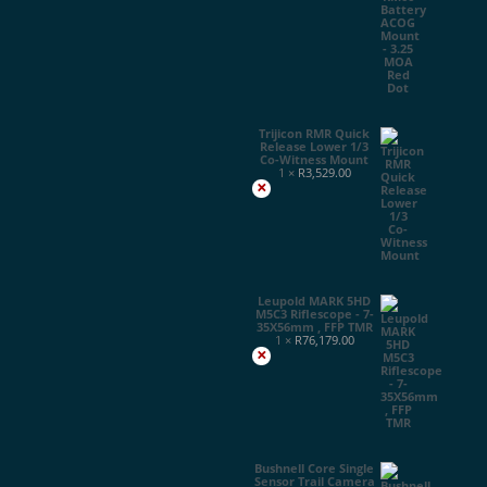
Trijicon RMR Quick
Release Lower 1/3
Co-Witness Mount
1 ×
R
3,529.00
×
Leupold MARK 5HD
M5C3 Riflescope - 7-
35X56mm , FFP TMR
1 ×
R
76,179.00
×
Bushnell Core Single
Sensor Trail Camera