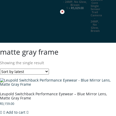
- 24MP, No Glow,
Brown
1 ×
R
5,029.00
×
matte gray frame
Showing the single result
Leupold Switchback Performance Eyewear – Blue Mirror Lens,
Matte Gray Frame
R
3,159.00
Add to cart