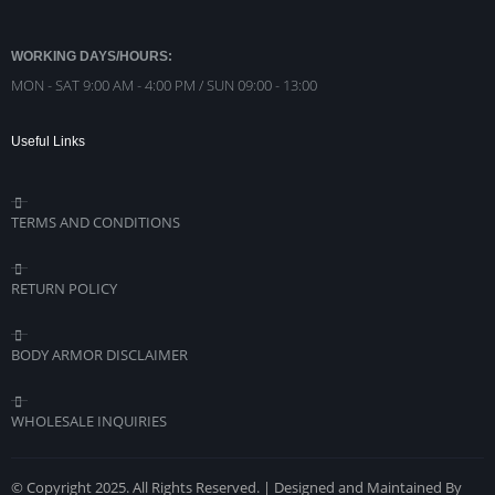
WORKING DAYS/HOURS:
MON - SAT 9:00 AM - 4:00 PM / SUN 09:00 - 13:00
Useful Links
TERMS AND CONDITIONS
RETURN POLICY
BODY ARMOR DISCLAIMER
WHOLESALE INQUIRIES
© Copyright 2025. All Rights Reserved. | Designed and Maintained By