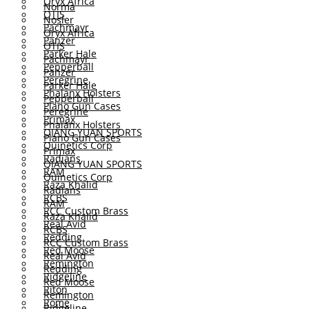
Oryx Africa
Norma
OTIS
Nosler
Pachmayr
Oryx Africa
Panzer
OTIS
Parker Hale
Pachmayr
Pepperball
Panzer
Peregrine
Parker Hale
Phalanx Holsters
Pepperball
Plano Gun Cases
Peregrine
Primax
Phalanx Holsters
QIANG YUAN SPORTS
Plano Gun Cases
Quinetics Corp
Primax
Radians
QIANG YUAN SPORTS
RAM
Quinetics Corp
Raza Khalid
Radians
RCBS
RAM
RCC Custom Brass
Raza Khalid
Real Avid
RCBS
Redding
RCC Custom Brass
Red Moose
Real Avid
Remington
Redding
Ridgeline
Red Moose
Riton
Remington
Rome
Ridgeline