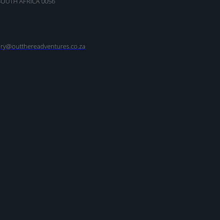
SOUTH AFRICA 0056
nry@outthereadventures.co.za