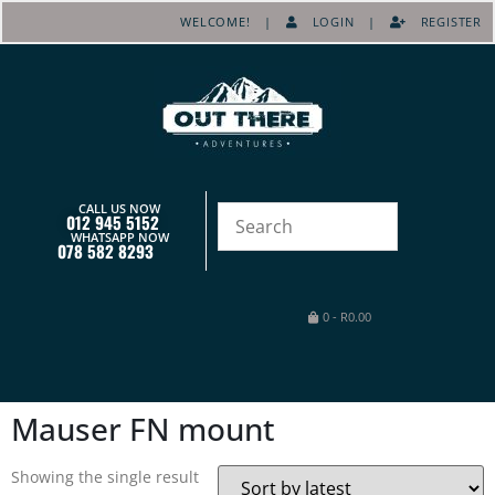
WELCOME! |
LOGIN
|
REGISTER
CALL US NOW
012 945 5152
WHATSAPP NOW
078 582 8293
0
-
R
0.00
Mauser FN mount
Showing the single result