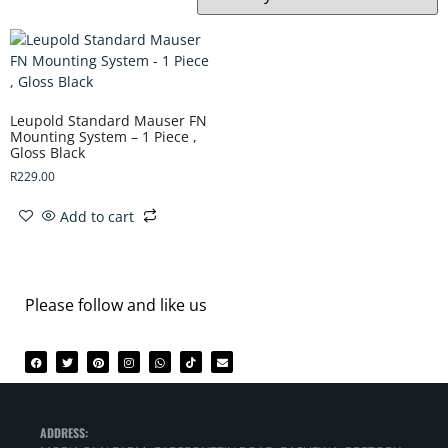
Leupold Standard Mauser FN
Mounting System – 1 Piece ,
Gloss Black
R
229.00
Add to cart
Please follow and like us
ADDRESS: