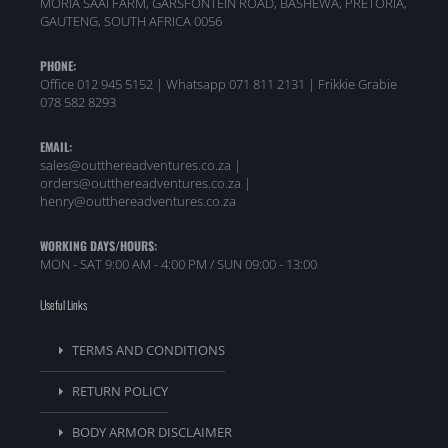
MORIA SAAI FARM, GARSFONTEIN ROAD, BASHEWA, PRETORIA,
GAUTENG, SOUTH AFRICA 0056
PHONE:
Office 012 945 5152 | Whatsapp
071 811 2131 |
Frikkie Grabie
078 582 8293
EMAIL:
sales@outthereadventures.co.za |
orders@outthereadventures.co.za |
henry@outthereadventures.co.za
WORKING DAYS/HOURS:
MON - SAT 9:00 AM - 4:00 PM / SUN 09:00 - 13:00
Useful Links
TERMS AND CONDITIONS
RETURN POLICY
BODY ARMOR DISCLAIMER