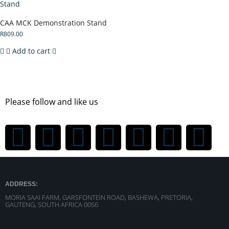
CAA MCK Demonstration Stand
R
809.00
Add to cart
Please follow and like us
ADDRESS:
MORIA SAAI FARM, GARSFONTEIN ROAD, BASHEWA, PRETORIA,
GAUTENG, SOUTH AFRICA 0056