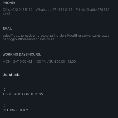
PHONE:
Office 012 945 5152 | Whatsapp
071 811 2131 |
Frikkie Grabie 078 582
8293
EMAIL:
sales@outthereadventures.co.za | orders@outthereadventures.co.za |
henry@outthereadventures.co.za
WORKING DAYS/HOURS:
MON - SAT 9:00 AM - 4:00 PM / SUN 09:00 - 13:00
Useful Links
TERMS AND CONDITIONS
RETURN POLICY