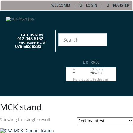
WELCOME! |
LOGIN
|
REGISTER
CALL US NOW
012 945 5152
WHATSAPP NOW
078 582 8293
0
-
R
0.00
0
items
view cart
No products in the cart.
MCK stand
Showing the single result