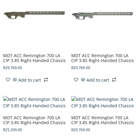
MDT ACC Remington 700 LA
MDT ACC Remington 700 LA
CIP 3.85 Right-Handed Chassis
CIP 3.85 Right-Handed Chassis
R
29,769.00
R
29,769.00
Add to cart
Add to cart
MDT ACC Remington 700 LA
MDT ACC Remington 700 LA
CIP 3.85 Right-Handed Chassis
CIP 3.85 Right-Handed Chassis
R
25,309.00
R
29,769.00