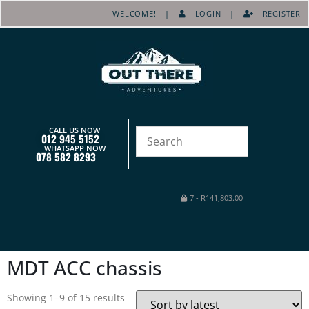
WELCOME! |
LOGIN
|
REGISTER
CALL US NOW
012 945 5152
WHATSAPP NOW
078 582 8293
7
-
R
141,803.00
MDT ACC chassis
Showing 1–9 of 15 results