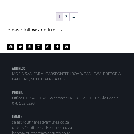
1
2
→
Please follow and like us
ADDRESS:
MORIA SAAI FARM, GARSFONTEIN ROAD, BASHEWA, PRETORIA,
GAUTENG, SOUTH AFRICA 0056
PHONE:
Office 012 945 5152 | Whatsapp
071 811 2131 |
Frikkie Grabie
078 582 8293
EMAIL:
sales@outthereadventures.co.za |
orders@outthereadventures.co.za |
henry@outthereadventures.co.za