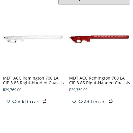
MDT ACC Remington 700 LA
MDT ACC Remington 700 LA
CIP 3.85 Right-Handed Chassis
CIP 3.85 Right-Handed Chassis
R
29,769.00
R
29,769.00
Add to cart
Add to cart