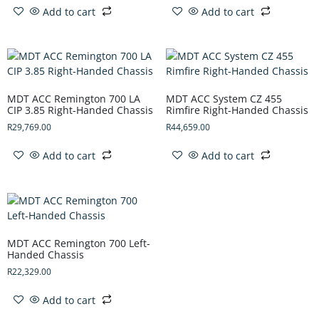
Add to cart
Add to cart
MDT ACC Remington 700 LA
MDT ACC System CZ 455
CIP 3.85 Right-Handed Chassis
Rimfire Right-Handed Chassis
R
29,769.00
R
44,659.00
Add to cart
Add to cart
MDT ACC Remington 700 Left-
Handed Chassis
R
22,329.00
Add to cart